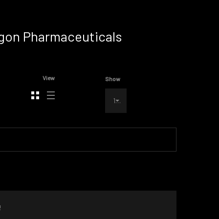
ragon Pharmaceuticals
View
Show
100
!