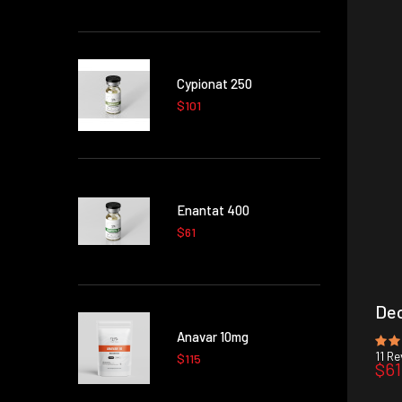
Cypionat 250
$101
Enantat 400
$61
Dec
Anavar 10mg
11
Rev
$115
$61