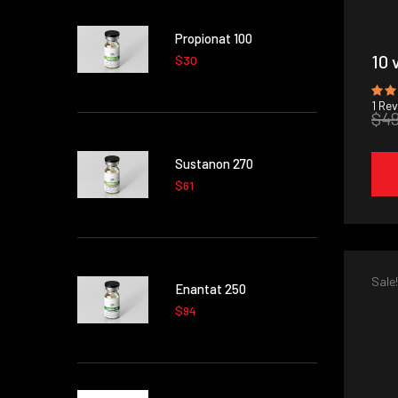
Propionat 100
10 
$30
1
Rev
$4
Sustanon 270
$61
Sale!
Enantat 250
$94