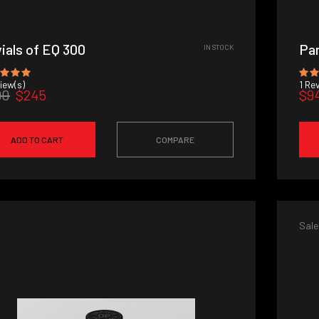
vials of EQ 300
Par
IN STOCK
iew(s)
1
Rev
90
$245
$9
ADD TO CART
COMPARE
Sale