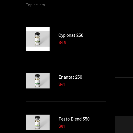
Top sellers
Cypionat 250
$48
Enantat 250
$41
Testo Blend 350
$61