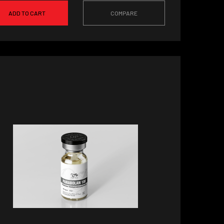
ADD TO CART
COMPARE