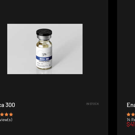
a 300
En
IN STOCK
iew(s)
14
Re
$41