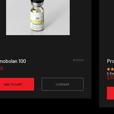
mobolan 100
Pro
IN STOCK
36
5
Rev
$3
ADD TO CART
COMPARE