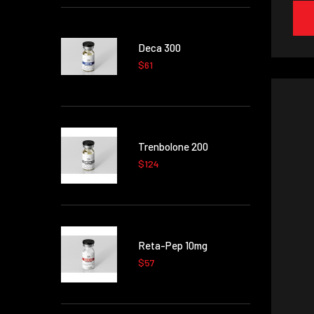
Deca 300
$61
Trenbolone 200
$124
Reta-Pep 10mg
$57