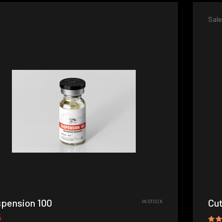
Sale
pension 100
Cut
IN STOCK
5