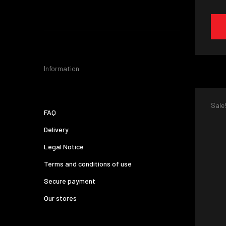
Information
Sale!
FAQ
Delivery
Legal Notice
Terms and conditions of use
Secure payment
Our stores