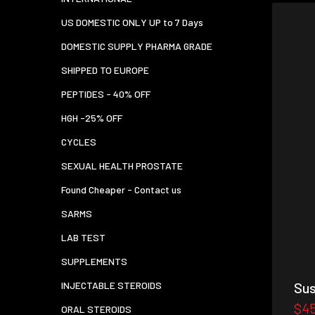
US DOMESTIC ONLY UP to 7 Days
DOMESTIC SUPPLY PHARMA GRADE
SHIPPED TO EUROPE
PEPTIDES - 40% OFF
HGH -25% OFF
CYCLES
SEXUAL HEALTH PROSTATE
Found Cheaper - Contact us
SARMS
LAB TEST
SUPPLEMENTS
INJECTABLE STEROIDS
Sus
$4
ORAL STEROIDS