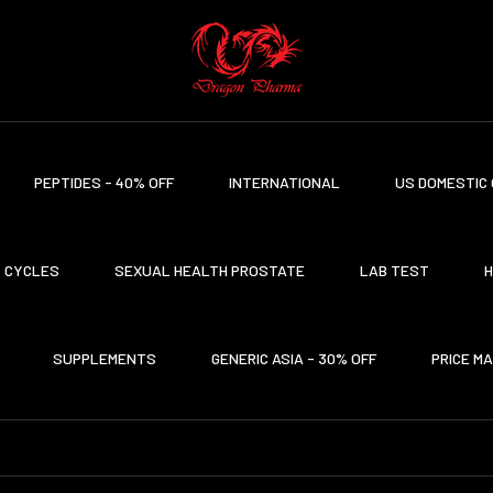
PEPTIDES - 40% OFF
INTERNATIONAL
US DOMESTIC 
CYCLES
SEXUAL HEALTH PROSTATE
LAB TEST
H
SUPPLEMENTS
GENERIC ASIA - 30% OFF
PRICE M