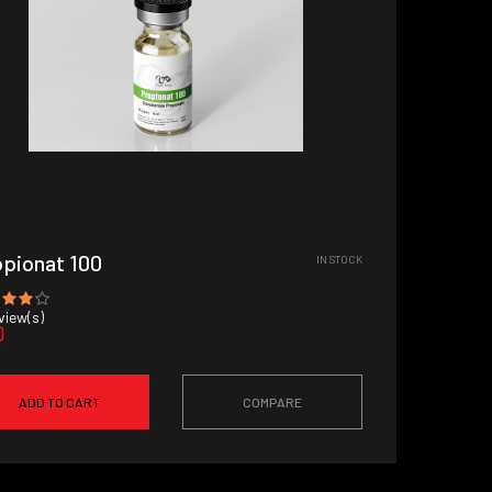
pionat 100
IN STOCK
iew(s)
0
ADD TO CART
COMPARE