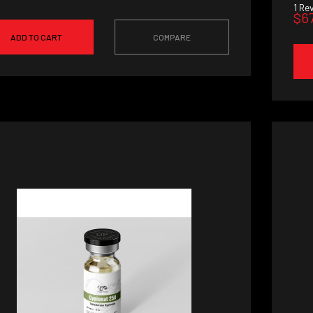
1
Rev
$6
ADD TO CART
COMPARE