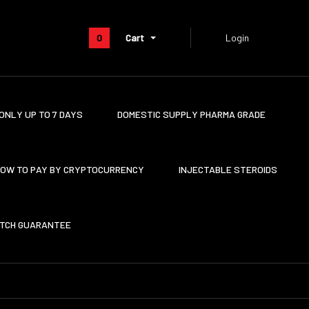
0
Cart
Login
ONLY UP TO 7 DAYS
DOMESTIC SUPPLY PHARMA GRADE
OW TO PAY BY CRYPTOCURRENCY
INJECTABLE STEROIDS
ATCH GUARANTEE