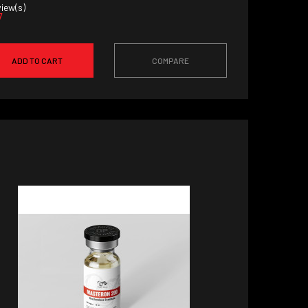
iew(s)
7
ADD TO CART
COMPARE