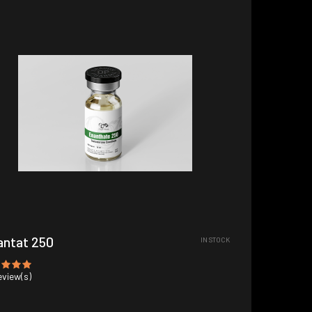
antat 250
IN STOCK
view(s)