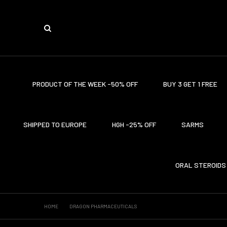
PRODUCT OF THE WEEK -50% OFF
BUY 3 GET 1 FREE
SHIPPED TO EUROPE
HGH -25% OFF
SARMS
ORAL STEROIDS
HOME
DRAGON PHARMACEUTICALS