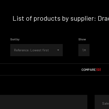
List of products by supplier: D
Sort by
Show
Reference: Lowest first
100
COMPARE
(0)
Sale