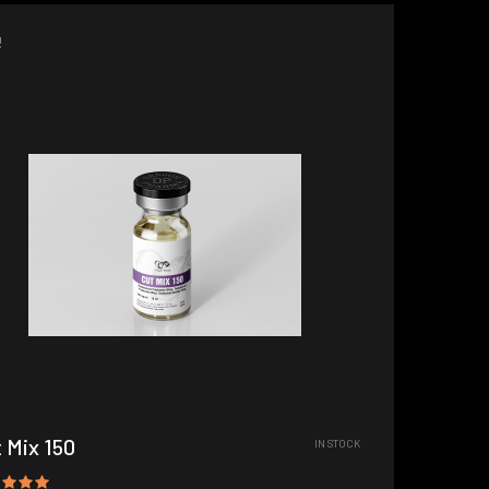
!
 Mix 150
IN STOCK