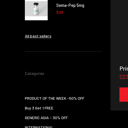
Sema-Pep 5mg
$39
All best sellers
Pri
Categories
$2
PRODUCT OF THE WEEK -50% OFF
Buy 3 Get 1 FREE
GENERIC ASIA - 30% OFF
INTERNATIONAL