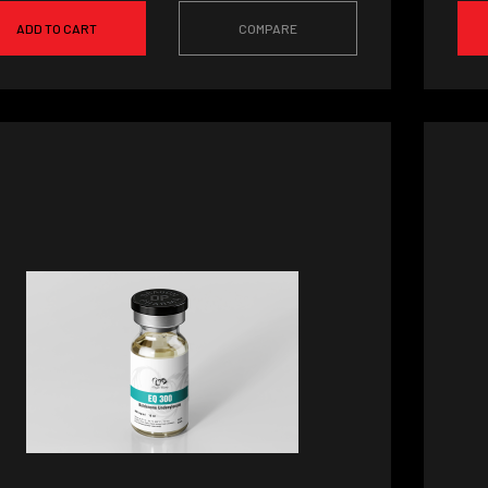
ADD TO CART
COMPARE