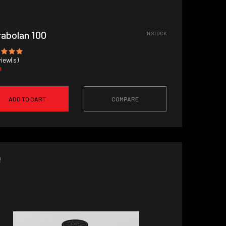
abolan 100
IN STOCK
iew(s)
4
ADD TO CART
COMPARE
!