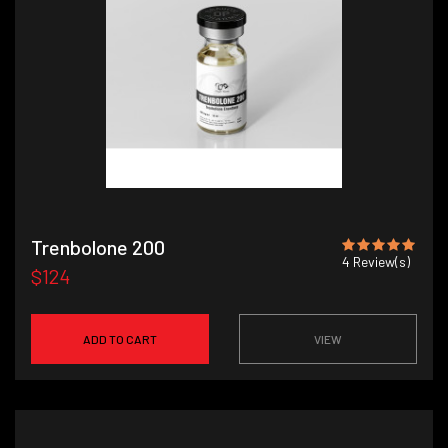
Trenbolone 200
4
Review(s)
$124
ADD TO CART
VIEW