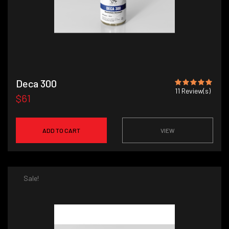
Deca 300
11
Review(s)
$61
ADD TO CART
VIEW
Sale!