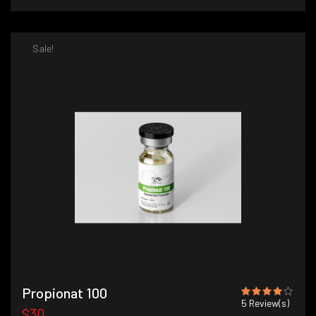
Sale!
Propionat 100
5
Review(s)
$30