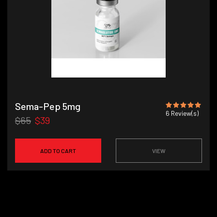
Sema-Pep 5mg
6
Review(s)
$65
$39
ADD TO CART
VIEW