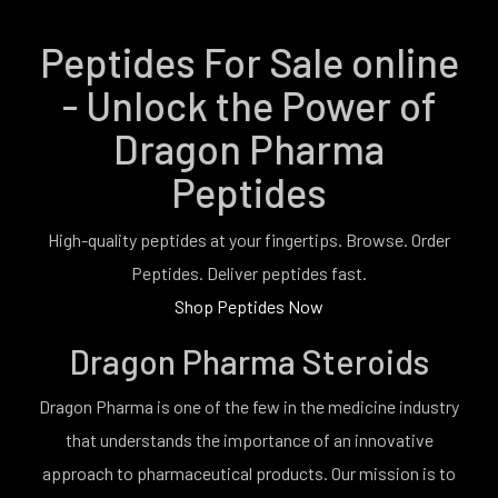
Peptides For Sale online
- Unlock the Power of
Dragon Pharma
Peptides
High-quality peptides at your fingertips. Browse. Order
Peptides. Deliver peptides fast.
Shop Peptides Now
Dragon Pharma Steroids
Dragon Pharma is one of the few in the medicine industry
that understands the importance of an innovative
approach to pharmaceutical products. Our mission is to