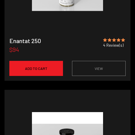
Enantat 250
4
Review(s)
$94
ADD TO CART
VIEW