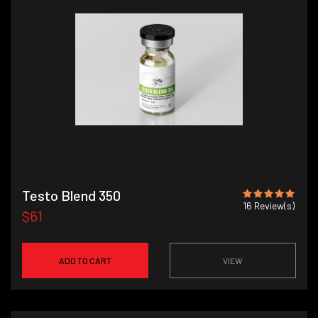
Testo Blend 350
16
Review(s)
$61
ADD TO CART
VIEW