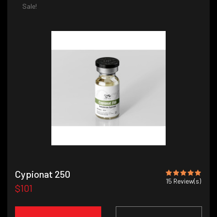
Sale!
Cypionat 250
15
Review(s)
$101