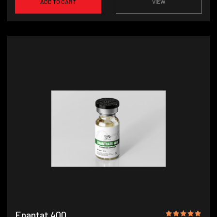
ADD TO CART
VIEW
Enantat 400