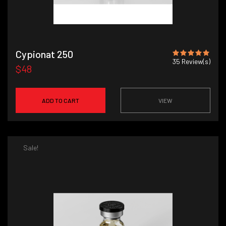
Cypionat 250
35
Review(s)
$48
ADD TO CART
VIEW
Sale!