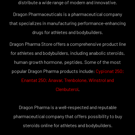
distribute a wide range of modern and innovative.
Dragon Pharmaceuticals is a pharmaceutical company
that specializes in manufacturing performance-enhancing
drugs for athletes and bodybuilders.
Dragon Pharma Store offers a comprehensive product line
for athletes and bodybuilders, including anabolic steroids,
human growth hormone, peptides. Some of the most
popular Dragon Pharma products include:
Cypionat 250
;
Enantat 250
;
Anavar
,
Trenbolone
,
Winstrol
and
Clenbuterol
.
Dragon Pharma is a well-respected and reputable
pharmaceutical company that offers possibility to buy
steroids online for athletes and bodybuilders.