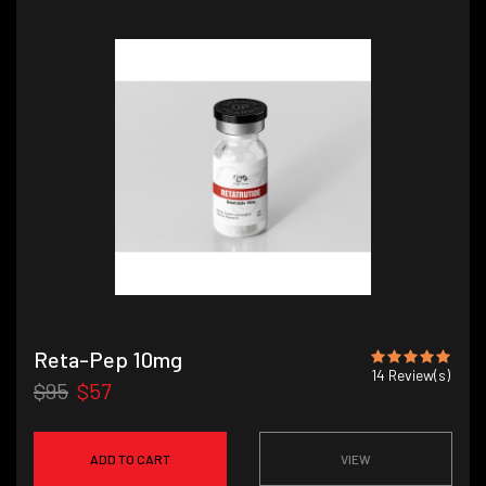
Reta-Pep 10mg
14
Review(s)
$95
$57
ADD TO CART
VIEW