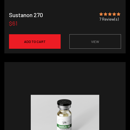
Sustanon 270
7
Review(s)
$61
ADD TO CART
VIEW