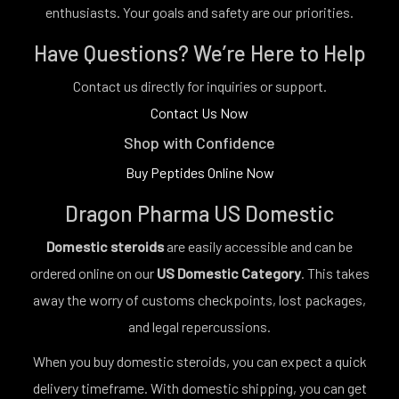
enthusiasts. Your goals and safety are our priorities.
Have Questions? We’re Here to Help
Contact us directly for inquiries or support.
Contact Us Now
Shop with Confidence
Buy Peptides Online Now
Dragon Pharma US Domestic
Domestic steroids
are easily accessible and can be
ordered online on our
US Domestic Category
. This takes
away the worry of customs checkpoints, lost packages,
and legal repercussions.
When you buy domestic steroids, you can expect a quick
delivery timeframe. With domestic shipping, you can get