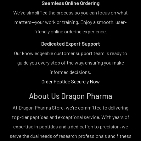
Seamless Online Ordering
We’ve simplified the process so you can focus on what
matters—your work or training. Enjoy a smooth, user-
friendly online ordering experience.
Dedicated Expert Support
Our knowledgeable customer support team is ready to
guide you every step of the way, ensuring you make
informed decisions.
Order Peptide Securely Now
About Us Dragon Pharma
At Dragon Pharma Store, we're committed to delivering
top-tier peptides and exceptional service. With years of
expertise in peptides and a dedication to precision, we
serve the dual needs of research professionals and fitness