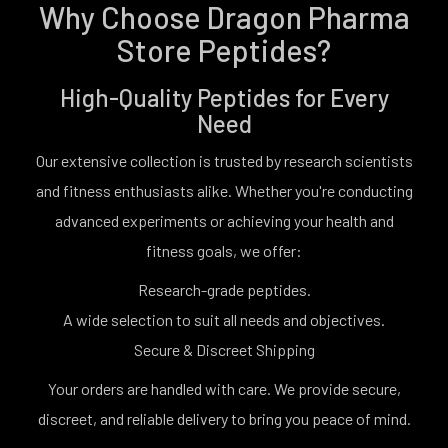
Why Choose Dragon Pharma
Store Peptides?
High-Quality Peptides for Every
Need
Our extensive collection is trusted by research scientists
and fitness enthusiasts alike. Whether you're conducting
advanced experiments or achieving your health and
fitness goals, we offer:
Research-grade peptides.
A wide selection to suit all needs and objectives.
Secure & Discreet Shipping
Your orders are handled with care. We provide secure,
discreet, and reliable delivery to bring you peace of mind.