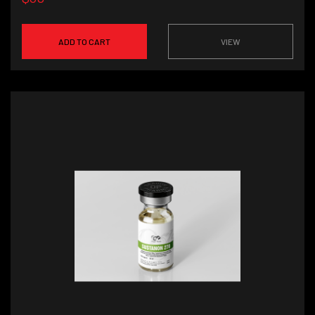
ADD TO CART
VIEW