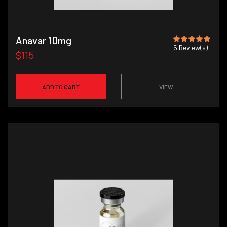
Anavar 10mg
5
Review(s)
$115
ADD TO CART
VIEW