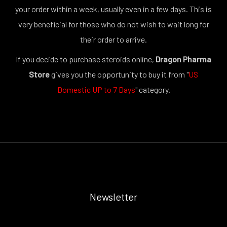
your order within a week, usually even in a few days. This is
very beneficial for those who do not wish to wait long for
their order to arrive.
If you decide to purchase steroids online,
Dragon Pharma
Store
gives you the opportunity to buy it from "
US
Domestic UP to 7 Days
" category.
Newsletter