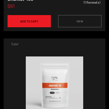
11
Review(s)
$61
ADD TO CART
VIEW
Sale!