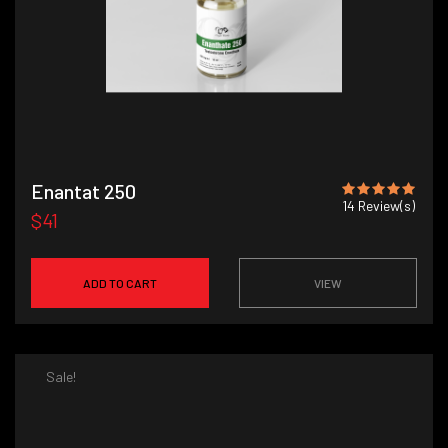
Enantat 250
14
Review(s)
$41
ADD TO CART
VIEW
Sale!