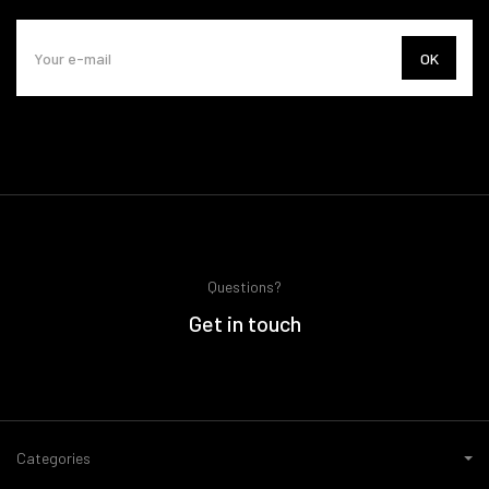
OK
Questions?
Get in touch
Categories