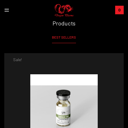
0
Products
BEST SELLERS
Sale!