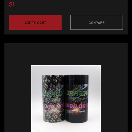
$1
ADD TO CART
COMPARE