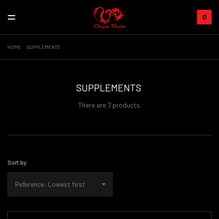
0
HOME
SUPPLEMENTS
SUPPLEMENTS
There are 7 products.
Sort by
Reference: Lowest first