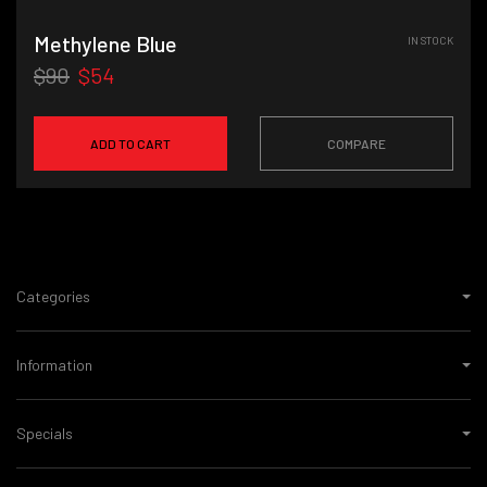
Methylene Blue
IN STOCK
$90
$54
ADD TO CART
COMPARE
Categories
Information
Specials