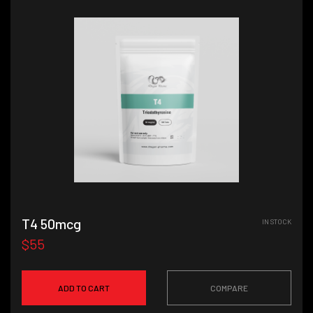
T4 50mcg
IN STOCK
$55
ADD TO CART
COMPARE