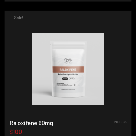
Sale!
Raloxifene 60mg
IN STOCK
$100