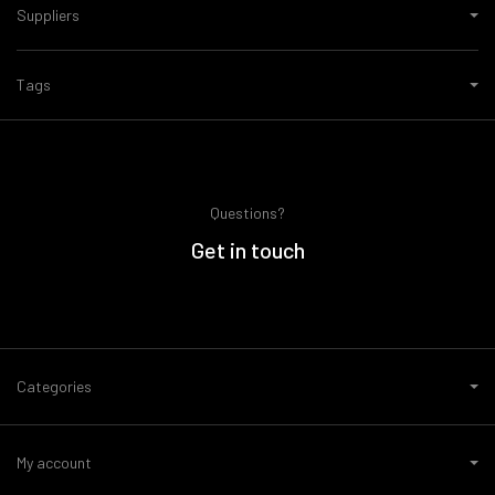
Suppliers
Tags
Questions?
Get in touch
Categories
My account