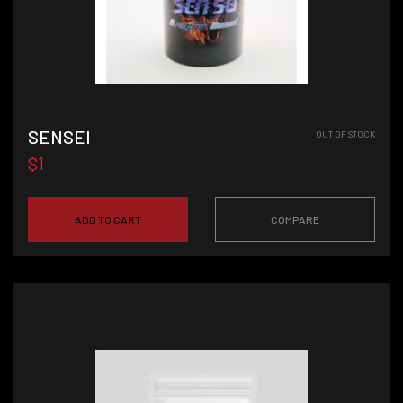
SENSEI
OUT OF STOCK
$1
ADD TO CART
COMPARE