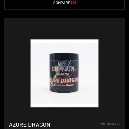
COMPARE
(0)
AZURE DRAGON
OUT OF STOCK