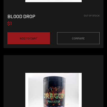
BLOOD DROP
OUT OF STOCK
$1
ADD TO CART
COMPARE