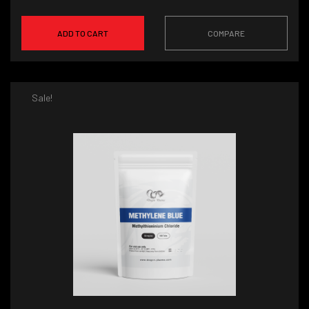
ADD TO CART
COMPARE
Sale!