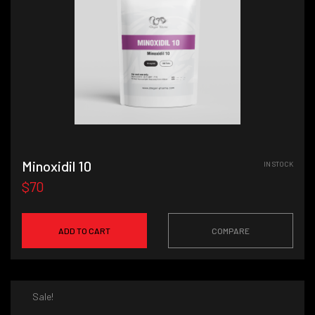
Minoxidil 10
IN STOCK
$70
ADD TO CART
COMPARE
Sale!