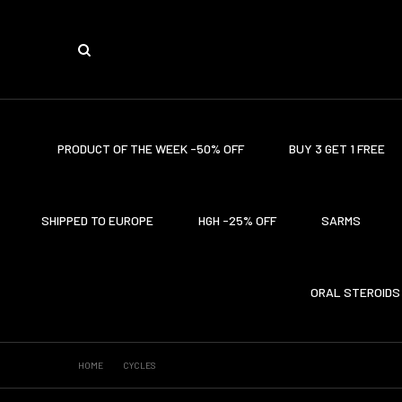
PRODUCT OF THE WEEK -50% OFF
BUY 3 GET 1 FREE
SHIPPED TO EUROPE
HGH -25% OFF
SARMS
ORAL STEROIDS
HOME
CYCLES