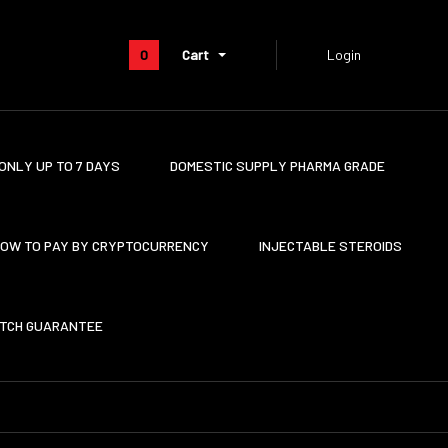
0
Cart
Login
ONLY UP TO 7 DAYS
DOMESTIC SUPPLY PHARMA GRADE
OW TO PAY BY CRYPTOCURRENCY
INJECTABLE STEROIDS
ATCH GUARANTEE