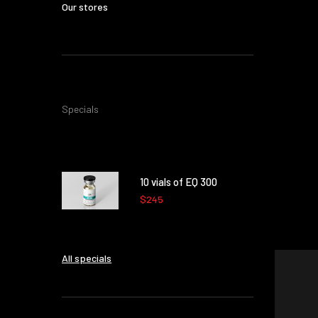
Our stores
Specials
10 vials of EQ 300
$245
All specials