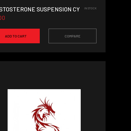
STOSTERONE SUSPENSION CYCLE
IN STOCK
00
ADD TO CART
COMPARE