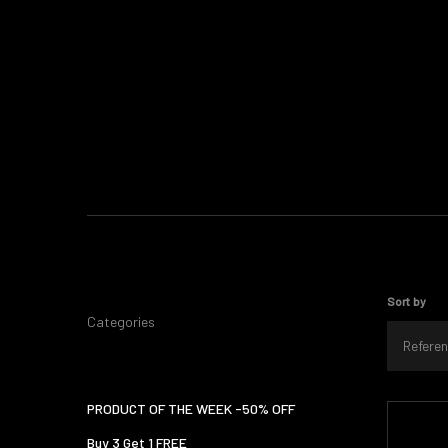
Sort by
Categories
Referen
PRODUCT OF THE WEEK -50% OFF
Buy 3 Get 1 FREE