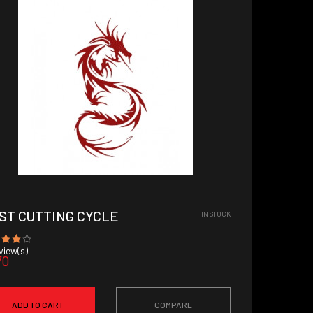
ST CUTTING CYCLE
IN STOCK
iew(s)
70
ADD TO CART
COMPARE