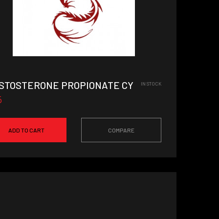
STOSTERONE PROPIONATE CYCLE
IN STOCK
5
ADD TO CART
COMPARE