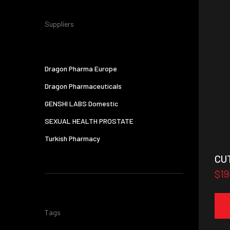
Suppliers
Dragon Pharma Europe
Dragon Pharmaceuticals
GENSHI LABS Domestic
SEXUAL HEALTH PROSTATE
Turkish Pharmacy
CU
$19
Tags