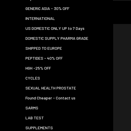
GENERIC ASIA - 30% OFF
INTERNATIONAL
US DOMESTIC ONLY UP to 7 Days
DOMESTIC SUPPLY PHARMA GRADE
SHIPPED TO EUROPE
PEPTIDES - 40% OFF
HGH -25% OFF
CYCLES
SEXUAL HEALTH PROSTATE
Found Cheaper - Contact us
SARMS
LAB TEST
SUPPLEMENTS