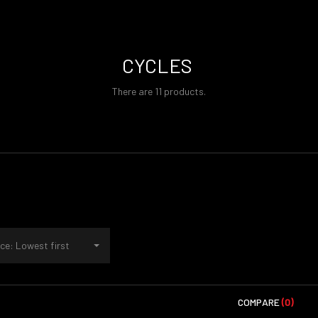
CYCLES
There are 11 products.
ce: Lowest first
COMPARE
(0)