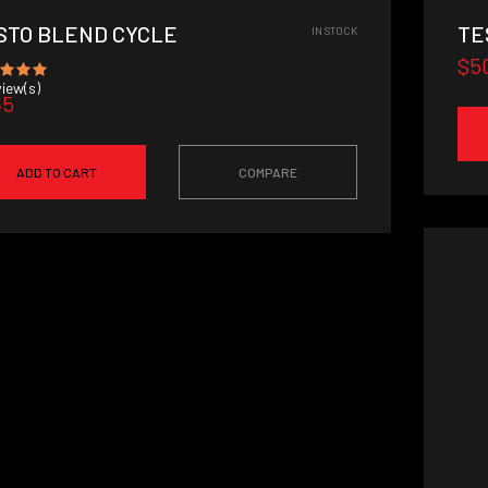
STO BLEND CYCLE
TE
IN STOCK
$5
iew(s)
45
ADD TO CART
COMPARE