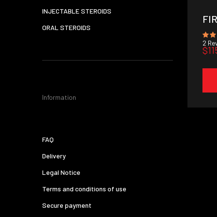
INJECTABLE STEROIDS
FI
ORAL STEROIDS
2
Rev
$11
Information
FAQ
Delivery
Legal Notice
Terms and conditions of use
Secure payment