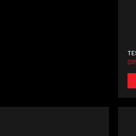
TE
$9