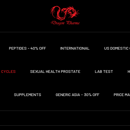
PEPTIDES - 40% OFF
INTERNATIONAL
US DOMESTIC 
CYCLES
SEXUAL HEALTH PROSTATE
LAB TEST
H
SUPPLEMENTS
GENERIC ASIA - 30% OFF
PRICE M