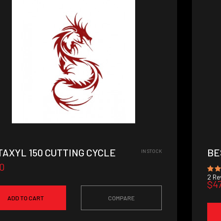
TAXYL 150 CUTTING CYCLE
BE
IN STOCK
0
2
Rev
$4
ADD TO CART
COMPARE