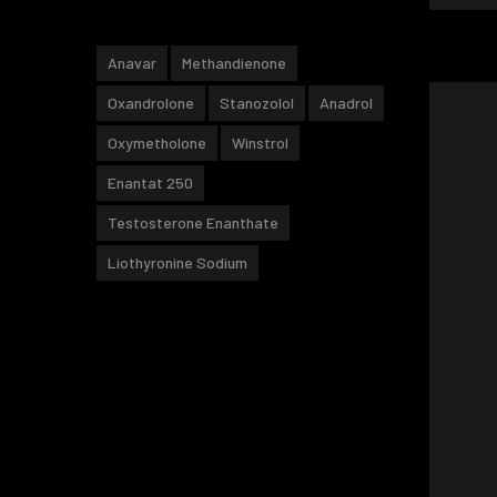
Anavar
Methandienone
Oxandrolone
Stanozolol
Anadrol
Oxymetholone
Winstrol
Enantat 250
Testosterone Enanthate
Liothyronine Sodium