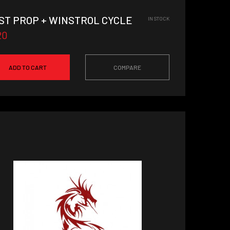
ST PROP + WINSTROL CYCLE
IN STOCK
20
ADD TO CART
COMPARE