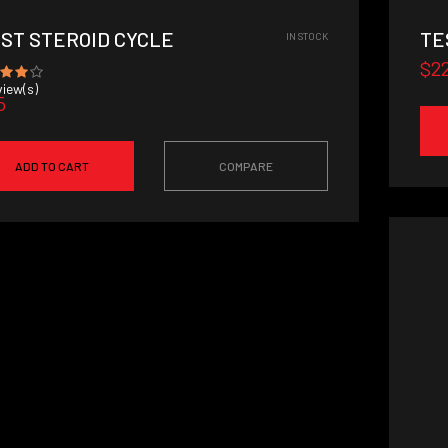
RST STEROID CYCLE
TE
IN STOCK
$2
iew(s)
5
ADD TO CART
COMPARE