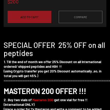
$200
ADD TO CART
COMPARE
SPECIAL OFFER 25% OFF on all
peptides
1. Till the end of month we offer 25% Discount on all International
ordered/ shipped peptides and HGH !!
(using Crypto transfer you get 20% Discount automatically ,so, in
total you will get 45% )
=============================================================
MASTERON 200 OFFER !!!
2 . Buy two vials of
Masteron 200
get one vial for free !!
(International ONLY)
(place a order for 2x Masteron and write a comment to be added