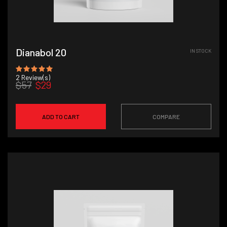
Dianabol 20
IN STOCK
2
Review(s)
$57
$29
ADD TO CART
COMPARE