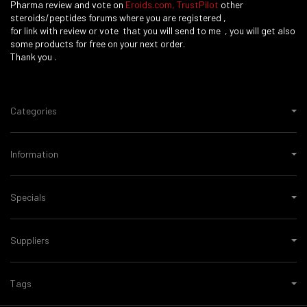
Pharma review and vote on
Eroids.com
,
TrustPilot
other
steroids/peptides forums where you are registered ,
for link with review or vote that you will send to me , you will get also
some products for free on your next order.
Thank you .
Categories
Information
Specials
Suppliers
Tags