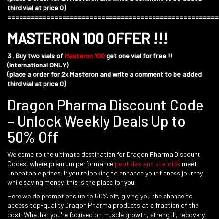
third vial at price 0)
======================================================
MASTERON 100 OFFER !!!
3 . Buy two vials of
Masteron 100
get one vial for free !!
(International ONLY)
(place a order for 2x Masteron and write a comment to be added
third vial at price 0)
Dragon Pharma Discount Code
– Unlock Weekly Deals Up to
50% Off
Welcome to the ultimate destination for Dragon Pharma Discount
Codes, where premium performance
peptides
and
steroids
meet
unbeatable prices. If you're looking to enhance your fitness journey
while saving money, this is the place for you.
Here we do promotions up to 50% off, giving you the chance to
access top-quality Dragon Pharma products at a fraction of the
cost. Whether you're focused on muscle growth, strength, recovery,