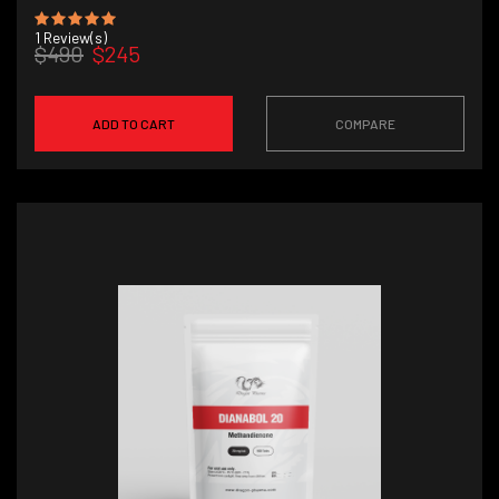
1
Review(s)
$490
$245
ADD TO CART
COMPARE