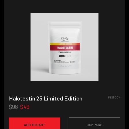
Halotestin 25 Limited Edition
IN STOCK
$98
$49
ADD TO CART
COMPARE