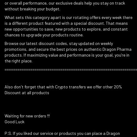
or overall performance, our exclusive deals help you stay on track
without breaking your budget.
What sets this category apart is our rotating offers every week there
is a different product featured with a special discount. That means
new opportunities to save, new products to explore, and constant
chances to upgrade your products routine.
Browse our latest discount codes, stay updated on weekly
promotions, and secure the best prices on authentic Dragon Pharma
products. If maximizing value and performance is your goal, you’re in
the right place.
=============================================================
Also don't forget that with Crypto transfers we offer other 20%
Discount at all products
Waiting for new orders !!!
Good Luck
P.S. If you liked our service or products you can place a Dragon