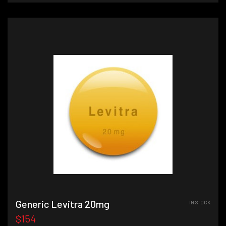
Generic Levitra 20mg
IN STOCK
$154