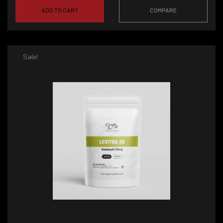
ADD TO CART
COMPARE
Sale!