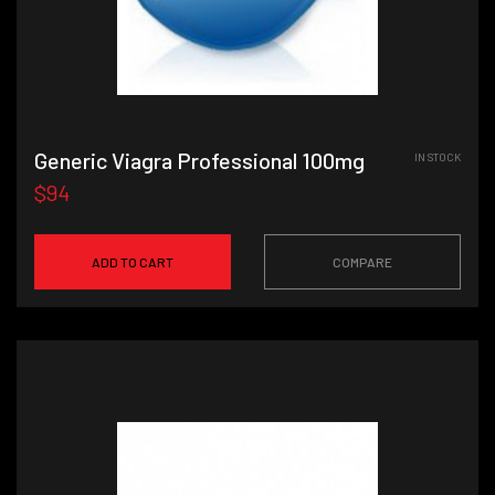
Generic Viagra Professional 100mg
IN STOCK
$94
ADD TO CART
COMPARE