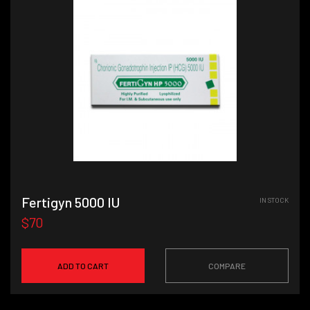
Fertigyn 5000 IU
IN STOCK
$70
ADD TO CART
COMPARE