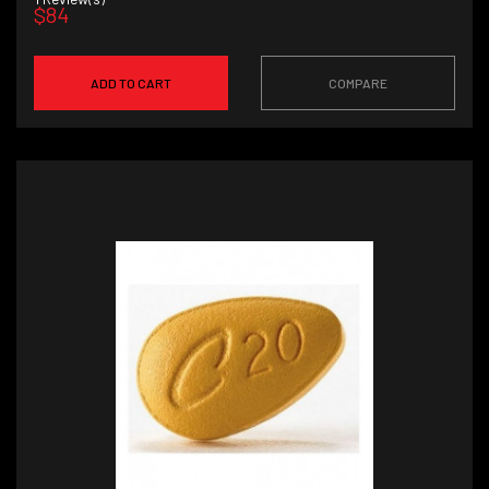
$84
ADD TO CART
COMPARE