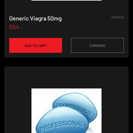
Generic Viagra 50mg
IN STOCK
$54
ADD TO CART
COMPARE