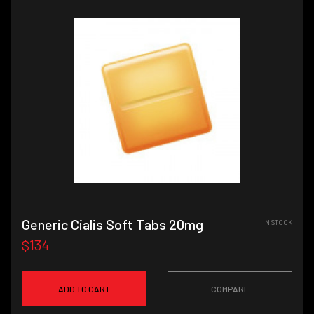
Generic Cialis Soft Tabs 20mg
IN STOCK
$134
ADD TO CART
COMPARE