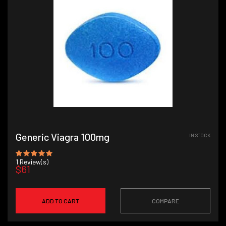
Generic Viagra 100mg
IN STOCK
1
Review(s)
$61
ADD TO CART
COMPARE