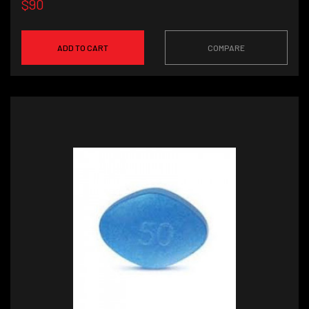
$90
ADD TO CART
COMPARE