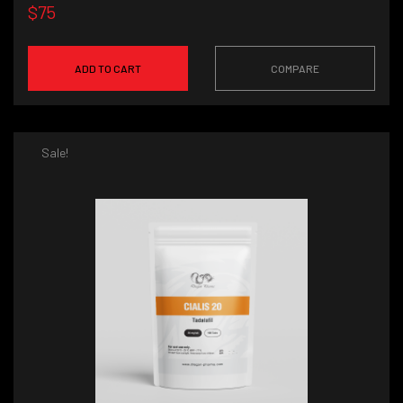
$75
ADD TO CART
COMPARE
Sale!