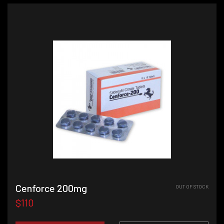
Cenforce 200mg
OUT OF STOCK
$110