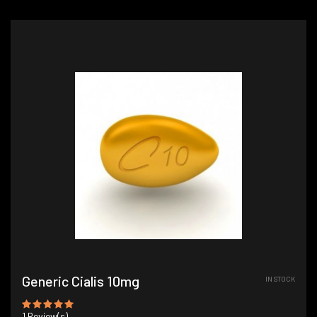
Generic Cialis 10mg
IN STOCK
1
Review(s)