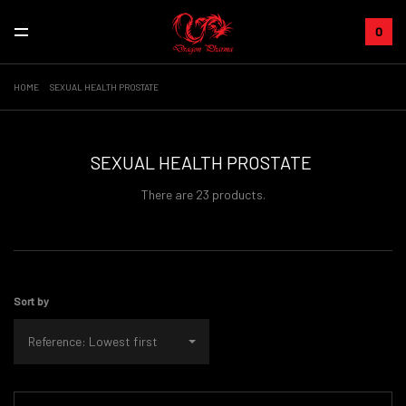
0
HOME
SEXUAL HEALTH PROSTATE
SEXUAL HEALTH PROSTATE
There are 23 products.
Sort by
Reference: Lowest first