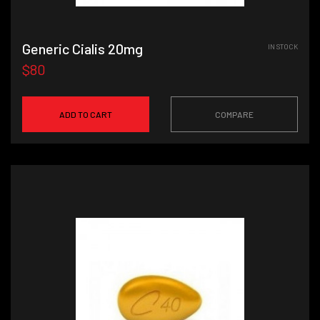
Generic Cialis 20mg
IN STOCK
$80
ADD TO CART
COMPARE