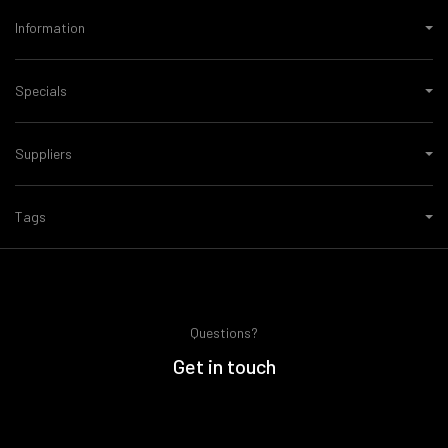
Information
Specials
Suppliers
Tags
Questions?
Get in touch