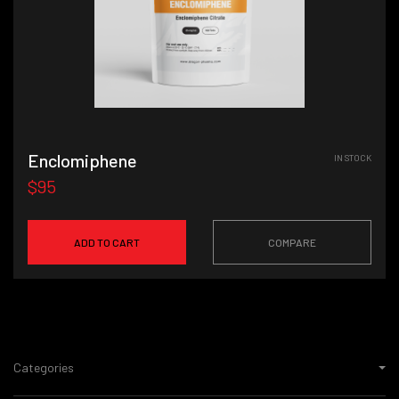
Enclomiphene
IN STOCK
$95
ADD TO CART
COMPARE
Categories