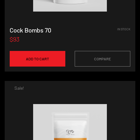
Cock Bombs 70
IN STOCK
$93
ADD TO CART
COMPARE
Sale!