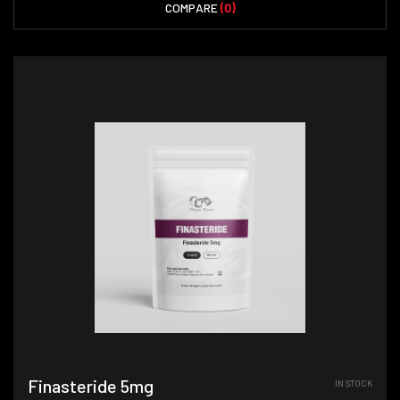
COMPARE
(0)
Finasteride 5mg
IN STOCK