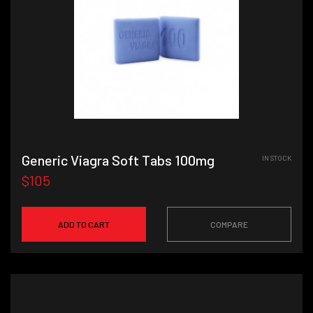
Generic Viagra Soft Tabs 100mg
IN STOCK
$105
ADD TO CART
COMPARE