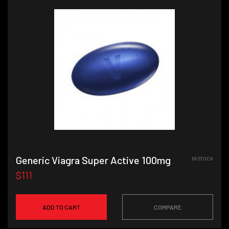
Generic Viagra Super Active 100mg
IN STOCK
$111
ADD TO CART
COMPARE