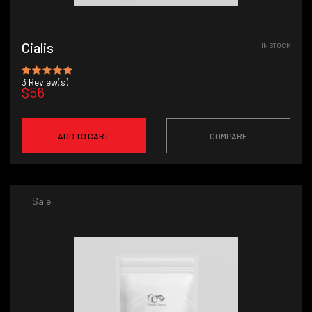
Cialis
IN STOCK
3
Review(s)
$56
ADD TO CART
COMPARE
Sale!