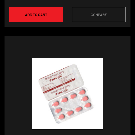
ADD TO CART
COMPARE