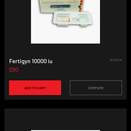
Fertigyn 10000 iu
IN STOCK
$90
ADD TO CART
COMPARE