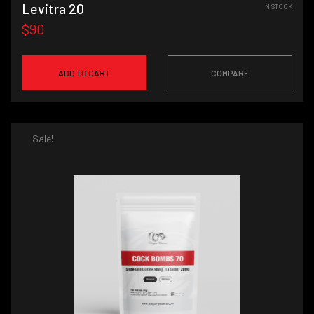
Levitra 20
IN STOCK
$90
ADD TO CART
COMPARE
Sale!