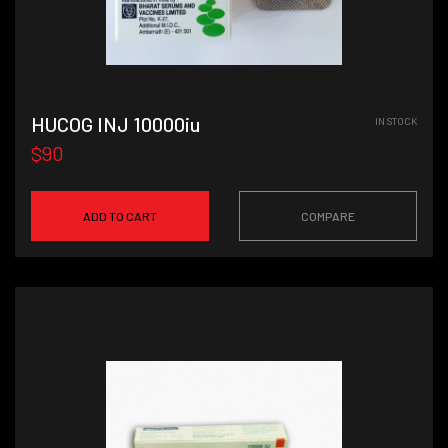
HUCOG INJ 10000iu
IN STOCK
$90
ADD TO CART
COMPARE