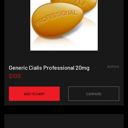
Generic Cialis Professional 20mg
IN STOCK
$100
ADD TO CART
COMPARE