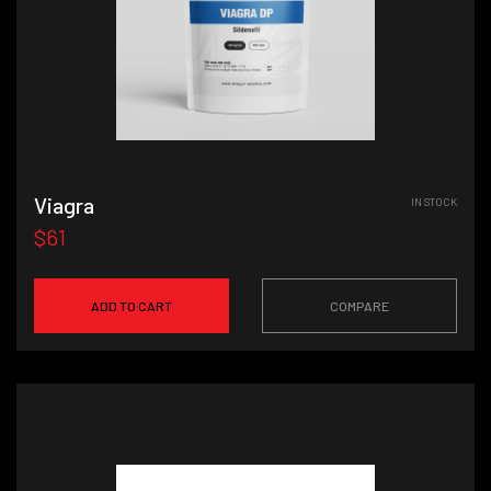
Viagra
IN STOCK
$61
ADD TO CART
COMPARE