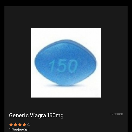
Generic Viagra 150mg
IN STOCK
1
Review(s)