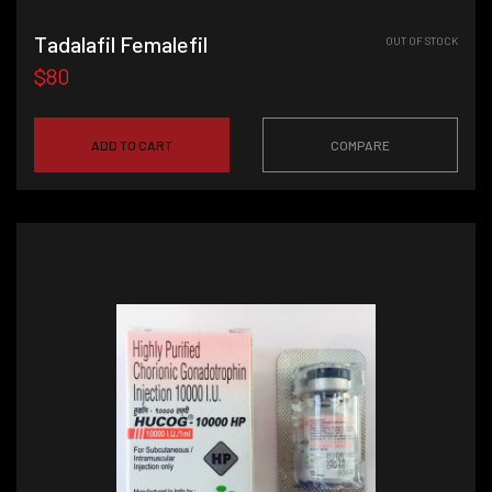
Tadalafil Femalefil
OUT OF STOCK
$80
ADD TO CART
COMPARE