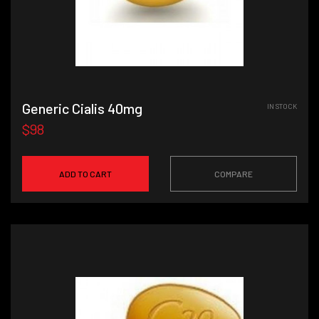
Generic Cialis 40mg
IN STOCK
$98
ADD TO CART
COMPARE