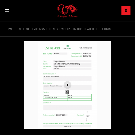
0
HOME
LAB TEST
CJC 1295 NO DAC / IPAMORELIN 10MG LAB TEST REPORTS
+