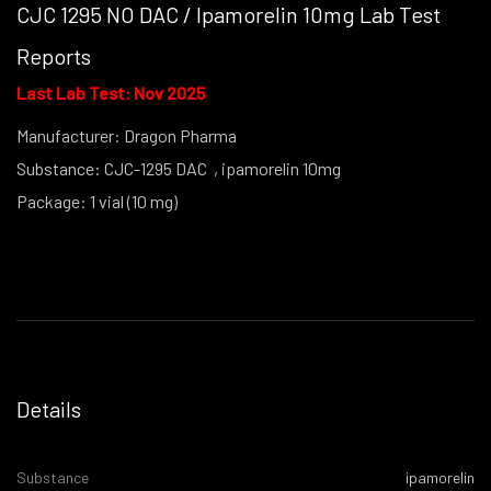
CJC 1295 NO DAC / Ipamorelin 10mg Lab Test
Reports
Last Lab Test: Nov 2025
Manufacturer: Dragon Pharma
Substance: CJC-1295 DAC , ipamorelin 10mg
Package: 1 vial (10 mg)
(powder form)
Details
Substance
ipamorelin