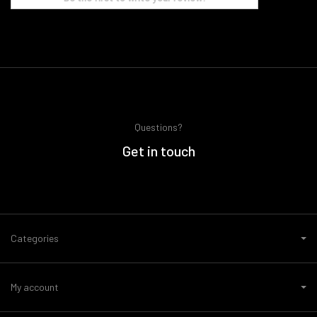
Questions?
Get in touch
Categories
My account