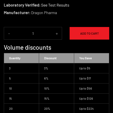
Laboratory Verified:
See Test Results
Manufacturer:
Dragon Pharma
-
+
ADD TO CART
Volume discounts
Quantity
Discount
You Save
3
3%
Up to
$5
5
6%
Up to
$17
10
10%
Up to
$56
15
15%
Up to
$126
20
20%
Up to
$224