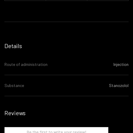
Details
Route of administration
Injection
Substance
Stanozolol
Reviews
Be the first to write your review!