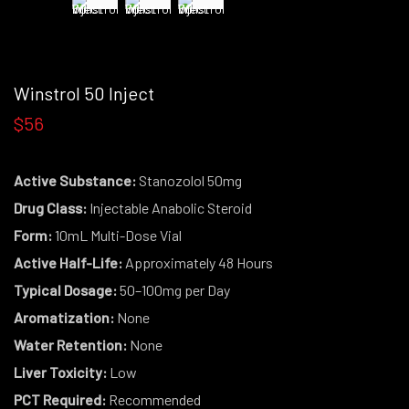
Winstrol 50 Inject
$56
Active Substance:
Stanozolol 50mg
Drug Class:
Injectable Anabolic Steroid
Form:
10mL Multi-Dose Vial
Active Half-Life:
Approximately 48 Hours
Typical Dosage:
50–100mg per Day
Aromatization:
None
Water Retention:
None
Liver Toxicity:
Low
PCT Required:
Recommended