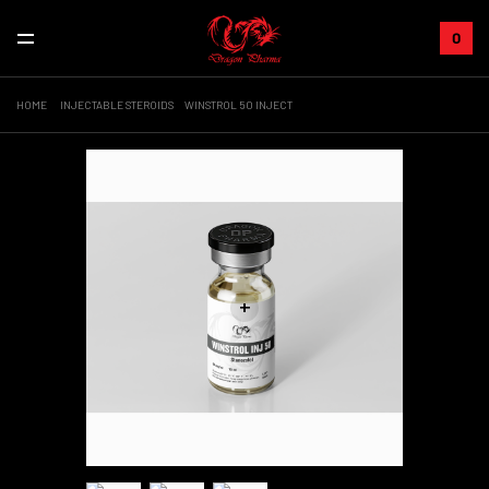
0
HOME
INJECTABLE STEROIDS
WINSTROL 50 INJECT
+