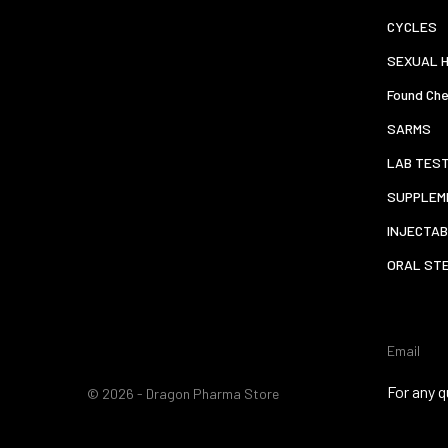
CYCLES
SEXUAL 
Found Che
SARMS
LAB TES
SUPPLEM
INJECTAB
ORAL ST
Email
For any q
© 2026 - Dragon Pharma Store