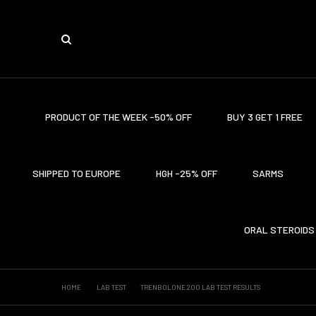
PRODUCT OF THE WEEK -50% OFF
BUY 3 GET 1 FREE
SHIPPED TO EUROPE
HGH -25% OFF
SARMS
ORAL STEROIDS
HOME
LAB TEST
TRENBOLONE 200 LAB TEST RESULTS