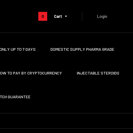
0
Cart
Login
ONLY UP TO 7 DAYS
DOMESTIC SUPPLY PHARMA GRADE
OW TO PAY BY CRYPTOCURRENCY
INJECTABLE STEROIDS
ATCH GUARANTEE