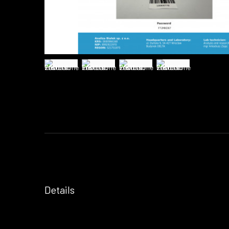
Details