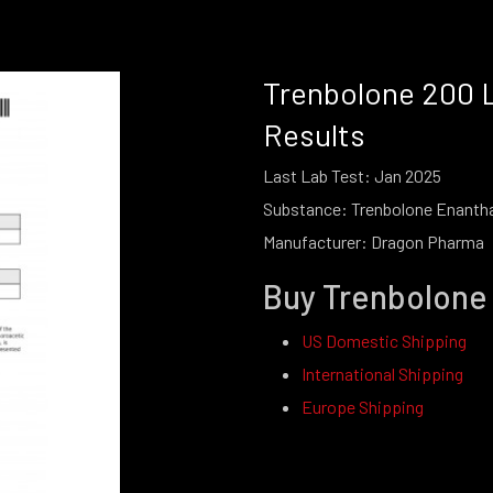
Trenbolone 200 
Results
Last Lab Test: Jan 2025
Substance: Trenbolone Enanth
Manufacturer: Dragon Pharma
Buy Trenbolone
US Domestic Shipping
International Shipping
Europe Shipping