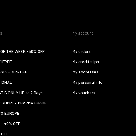
es
My account
OF THE WEEK -50% OFF
My orders
 1 FREE
My credit slips
ASIA - 30% OFF
My addresses
TIONAL
My personal info
TIC ONLY UP to 7 Days
My vouchers
C SUPPLY PHARMA GRADE
TO EUROPE
 - 40% OFF
 OFF