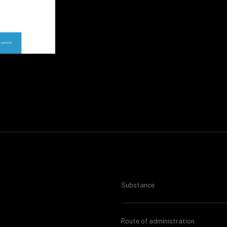
Substance
Route of administration