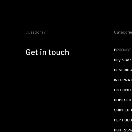
Questions?
Categori
Get in touch
PRODUCT 
Buy 3 Get
GENERIC 
INTERNA
US DOMES
DOMESTI
SHIPPED 
PEPTIDES
HGH -25%