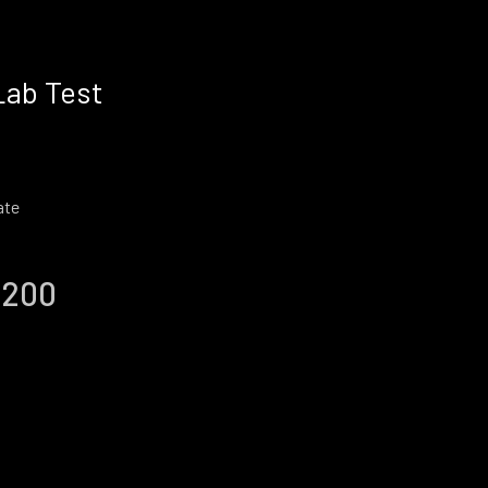
Lab Test
ate
 200