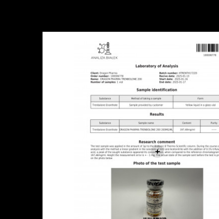
Sale!
+