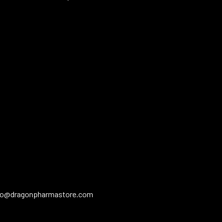
fo@dragonpharmastore.com