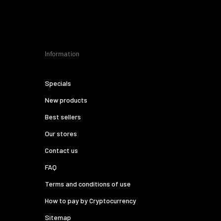
Information
Specials
New products
Best sellers
Our stores
Contact us
FAQ
Terms and conditions of use
How to pay by Cryptocurrency
Sitemap