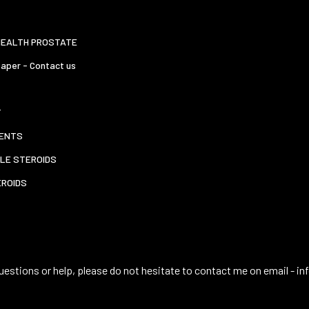
HEALTH PROSTATE
aper - Contact us
T
ENTS
LE STEROIDS
EROIDS
uestions or help, please do not hesitate to contact me on email -
in