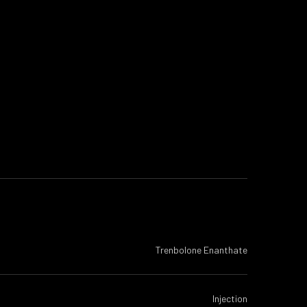
Trenbolone Enanthate
Injection