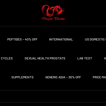
PEPTIDES - 40% OFF
INTERNATIONAL
US DOMESTIC 
CYCLES
SEXUAL HEALTH PROSTATE
LAB TEST
H
SUPPLEMENTS
GENERIC ASIA - 30% OFF
PRICE M