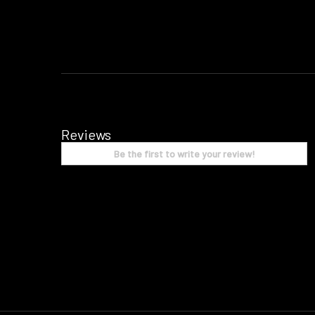
Reviews
Be the first to write your review!