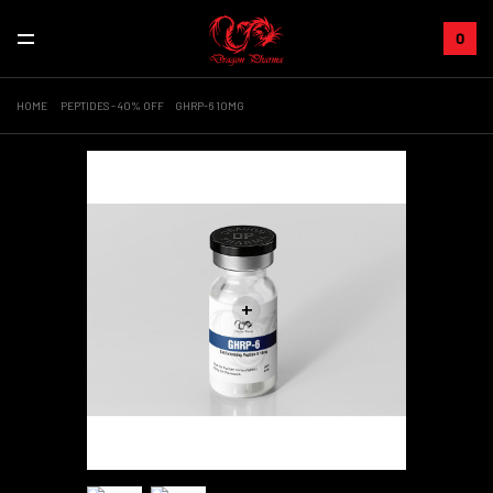
0
HOME
PEPTIDES - 40% OFF
GHRP-6 10MG
+