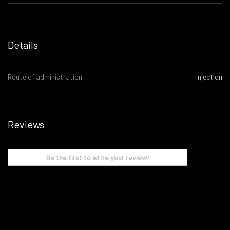
Details
Route of administration
Injection
Reviews
Be the first to write your review!