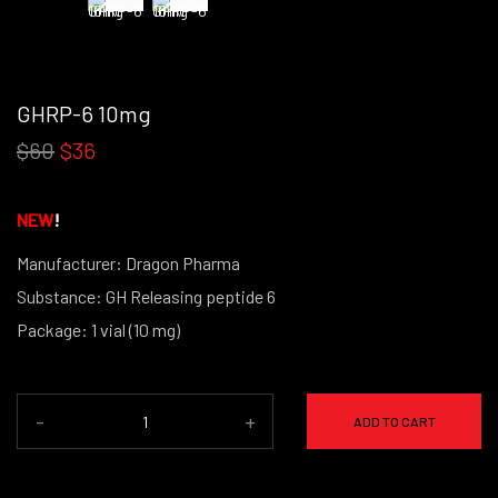
GHRP-6 10mg
$60
$36
NEW
!
Manufacturer: Dragon Pharma
Substance: GH Releasing peptide 6
Package: 1 vial (10 mg)
-
+
ADD TO CART