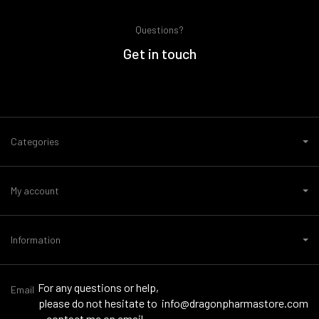
Questions?
Get in touch
Categories
My account
Information
For any questions or help,
Email
please do not hesitate to
info@dragonpharmastore.com
contact me on email -