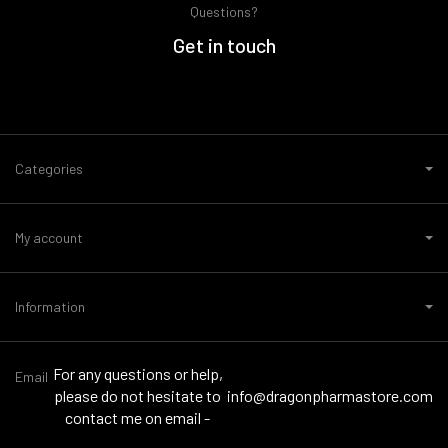
Questions?
Get in touch
Categories
My account
Information
For any questions or help,
Email
please do not hesitate to
info@dragonpharmastore.com
contact me on email -