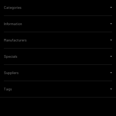
Categories
Information
Manufacturers
Specials
Suppliers
Tags