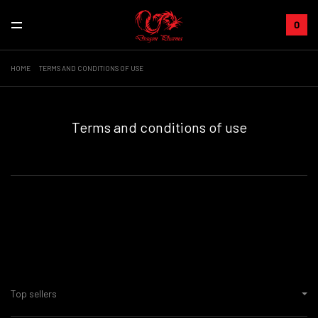
0
HOME
TERMS AND CONDITIONS OF USE
Terms and conditions of use
Top sellers