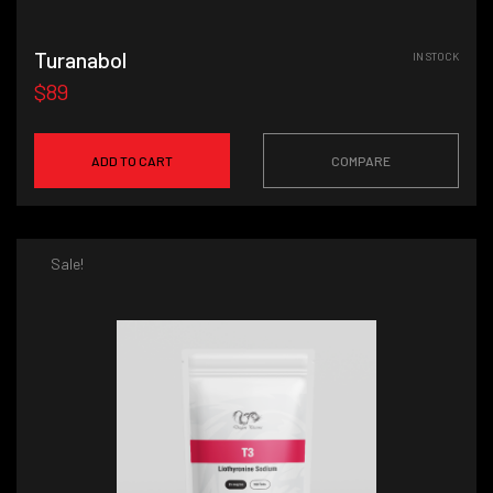
Turanabol
IN STOCK
$89
ADD TO CART
COMPARE
Sale!