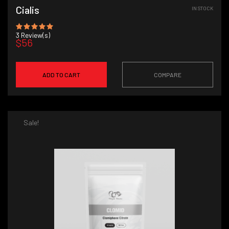
Cialis
IN STOCK
3
Review(s)
$56
ADD TO CART
COMPARE
Sale!