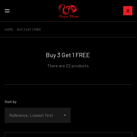
0
HOME
BUY 3 GET 1 FREE
Buy 3 Get 1 FREE
There are 22 products.
Sort by
Reference: Lowest first