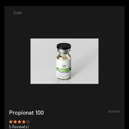
Sale!
Propionat 100
IN STOCK
5
Review(s)