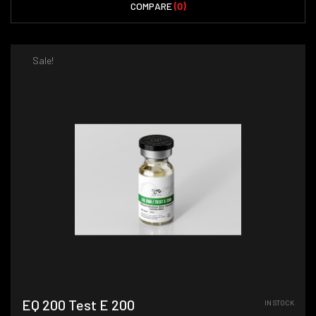
COMPARE
(0)
Sale!
EQ 200 Test E 200
IN STOCK