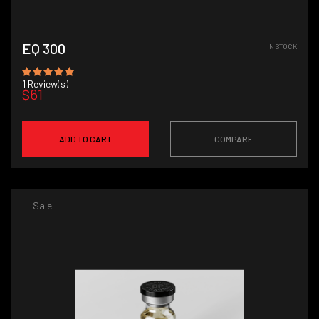
EQ 300
IN STOCK
1
Review(s)
$61
ADD TO CART
COMPARE
Sale!