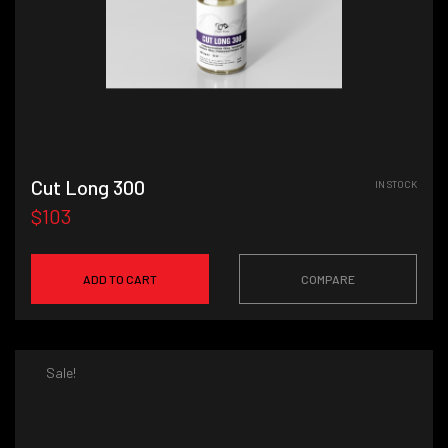
Cut Long 300
IN STOCK
$103
ADD TO CART
COMPARE
Sale!