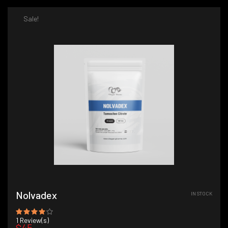
Sale!
Nolvadex
IN STOCK
1
Review(s)
$45