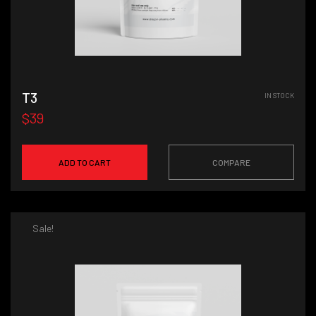
T3
IN STOCK
$39
ADD TO CART
COMPARE
Sale!