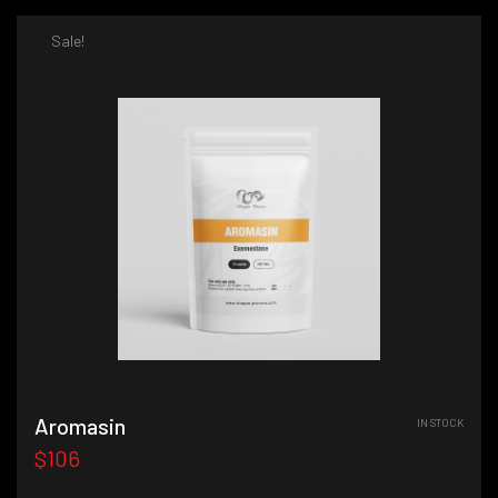
Sale!
Aromasin
IN STOCK
$106