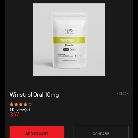
Winstrol Oral 10mg
IN STOCK
1
Review(s)
$47
ADD TO CART
COMPARE