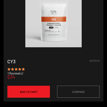
CY3
IN STOCK
1
Review(s)
$34
ADD TO CART
COMPARE