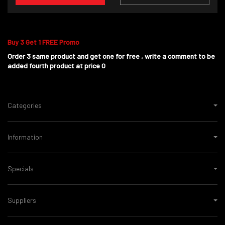
Buy 3 Get 1 FREE Promo
Order 3 same product and get one for free , write a comment to be
added fourth product at price 0
Categories
Information
Specials
Suppliers