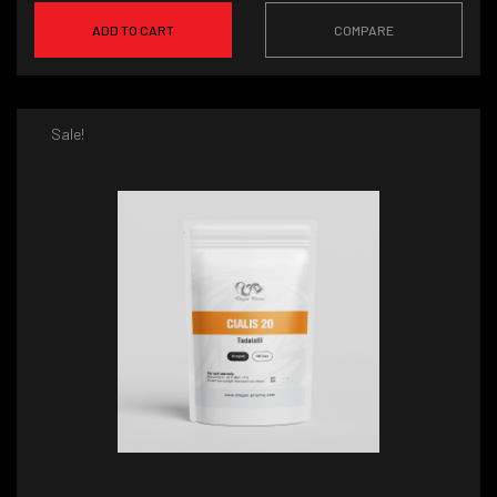
ADD TO CART
COMPARE
Sale!