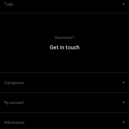
Tags
Questions?
Get in touch
Categories
My account
Information