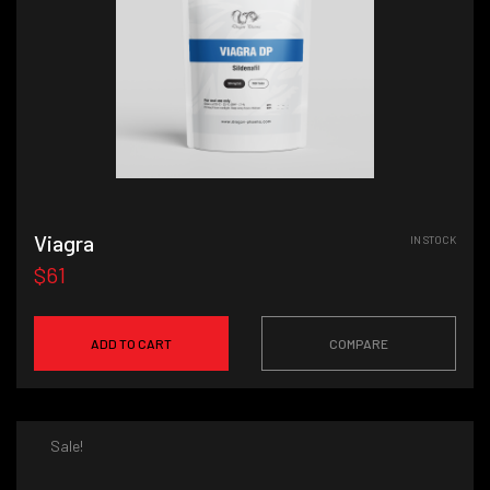
Viagra
IN STOCK
$61
ADD TO CART
COMPARE
Sale!