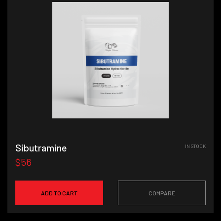
Sibutramine
IN STOCK
$56
ADD TO CART
COMPARE