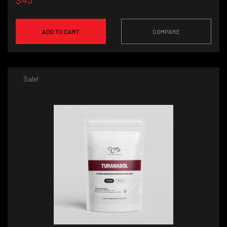
ADD TO CART
COMPARE
Sale!