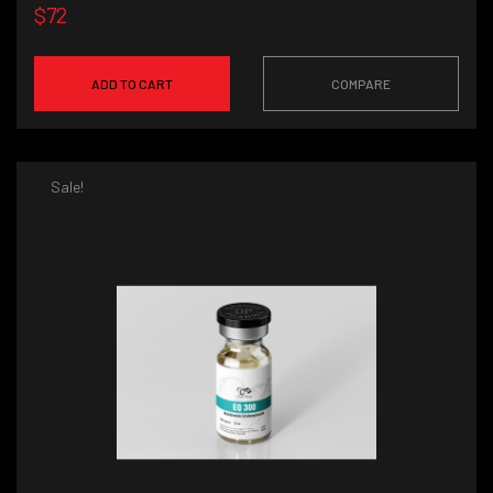
$72
ADD TO CART
COMPARE
Sale!