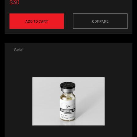
$30
ADD TO CART
COMPARE
Sale!