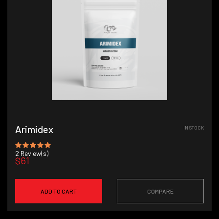
Arimidex
IN STOCK
2
Review(s)
$61
ADD TO CART
COMPARE