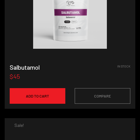
Salbutamol
IN STOCK
$45
ADD TO CART
COMPARE
Sale!