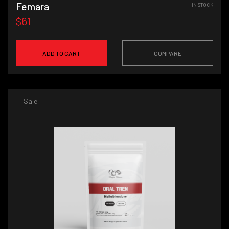
Femara
IN STOCK
$61
ADD TO CART
COMPARE
Sale!