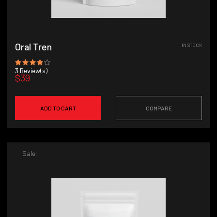
Oral Tren
IN STOCK
3
Review(s)
$39
ADD TO CART
COMPARE
Sale!