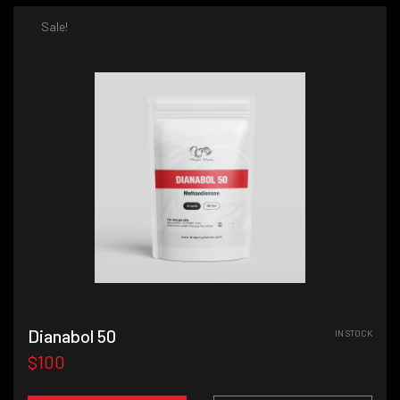
Sale!
Dianabol 50
IN STOCK
$100