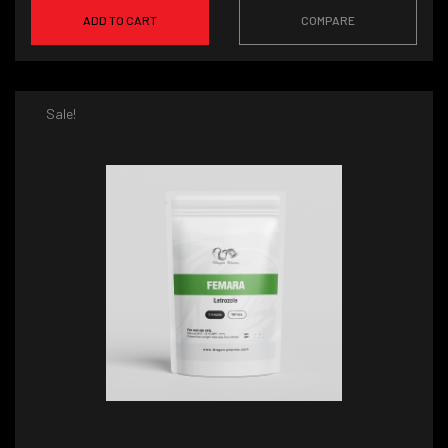
ADD TO CART
COMPARE
Sale!