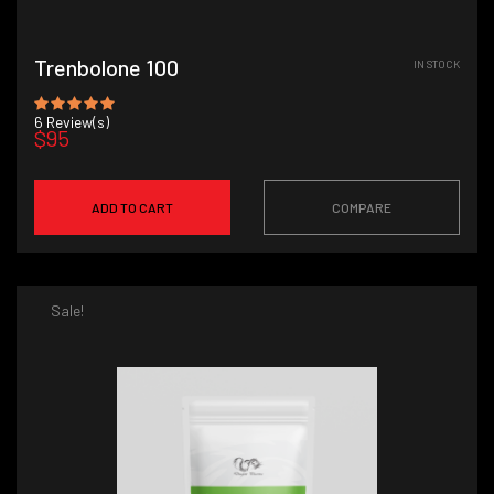
Trenbolone 100
IN STOCK
6
Review(s)
$95
ADD TO CART
COMPARE
Sale!