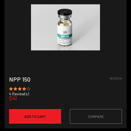
NPP 150
IN STOCK
4
Review(s)
$41
ADD TO CART
COMPARE