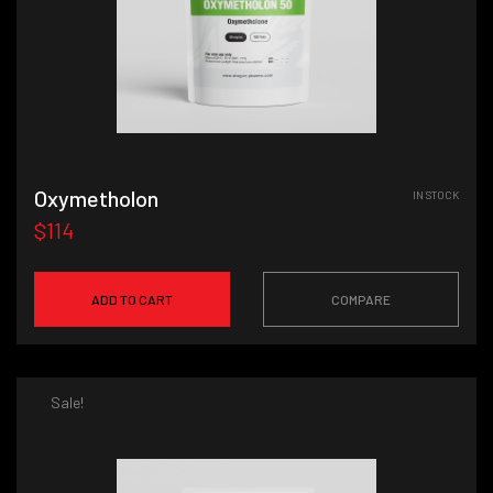
Oxymetholon
IN STOCK
$114
ADD TO CART
COMPARE
Sale!