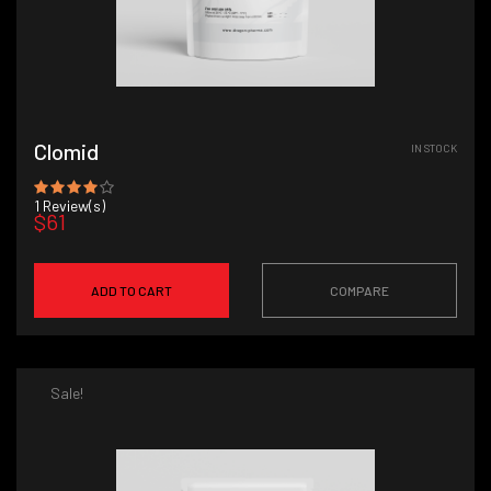
Clomid
IN STOCK
1
Review(s)
$61
ADD TO CART
COMPARE
Sale!