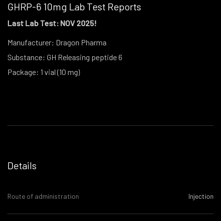
GHRP-6 10mg Lab Test Reports
Last Lab Test: NOV 2025!
Manufacturer: Dragon Pharma
Substance: GH Releasing peptide 6
Package: 1 vial (10 mg)
Details
Route of administration
Injection