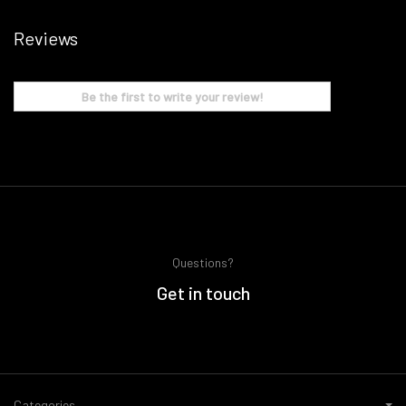
Reviews
Be the first to write your review!
Questions?
Get in touch
Categories