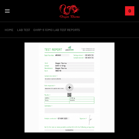
0
HOME
LAB TEST
GHRP-6 10MG LAB TEST REPORTS
+