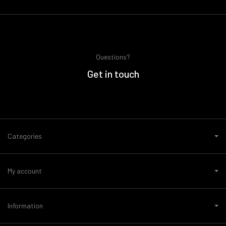
Questions?
Get in touch
Categories
My account
Information