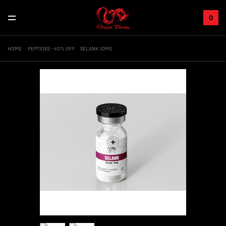
0
HOME
PEPTIDES - 40% OFF
SELANK 10MG
+