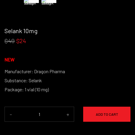
Selank 10mg
$40
$24
NEW
Manufacturer: Dragon Pharma
Substance: Selank
Package: 1 vial (10 mg)
(powder form)
-
+
ADD TO CART