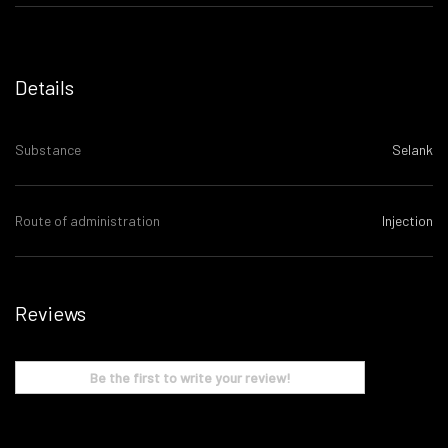
Details
Substance
Selank
Route of administration
Injection
Reviews
Be the first to write your review!