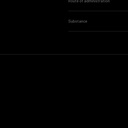
Route of administration
Substance