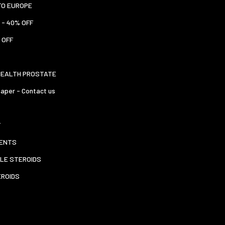
TO EUROPE
 - 40% OFF
 OFF
HEALTH PROSTATE
aper - Contact us
T
ENTS
LE STEROIDS
EROIDS