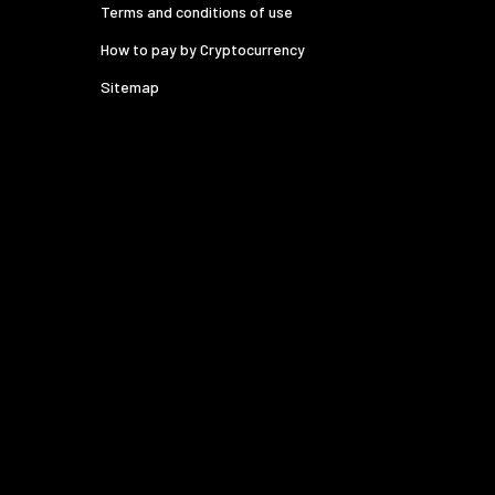
Terms and conditions of use
How to pay by Cryptocurrency
Sitemap