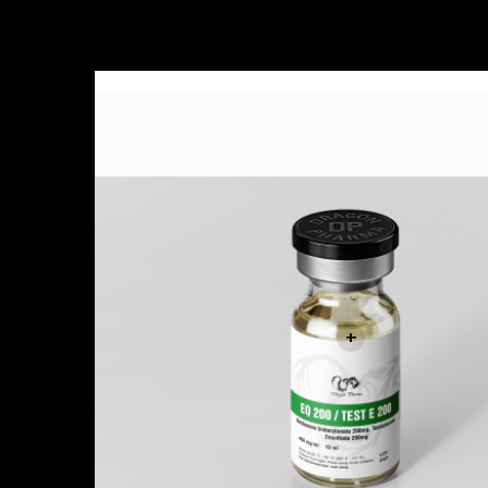
Sale!
+