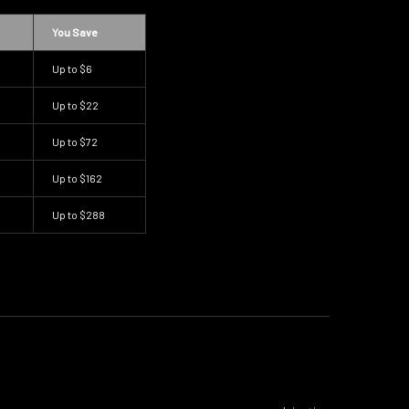
You Save
Up to
$6
Up to
$22
Up to
$72
Up to
$162
Up to
$288