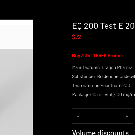
EQ 200 Test E 2
$72
Buy 3 Get 1 FREE Promo
Manufacturer: Dragon Pharma
Substance: Boldenone Undecyl
Testosterone Enanthate 200
Package: 10 mL vial (400 mg/m
-
+
Volume discounts