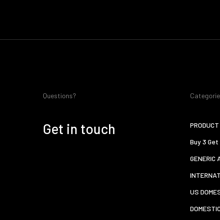
Questions?
Categori
Get in touch
PRODUCT 
Buy 3 Get
GENERIC 
INTERNA
US DOMES
DOMESTI