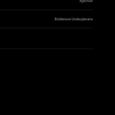
Injection
Boldenone Undecylenate