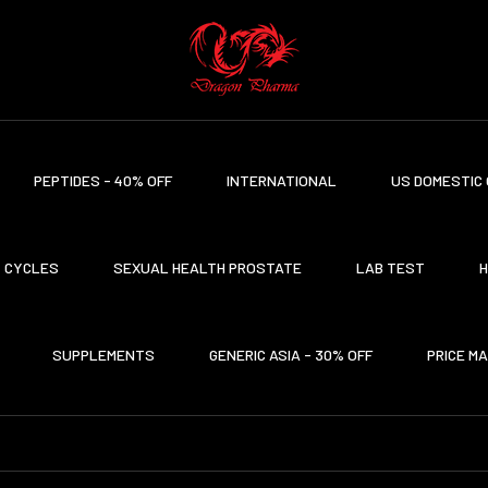
PEPTIDES - 40% OFF
INTERNATIONAL
US DOMESTIC 
CYCLES
SEXUAL HEALTH PROSTATE
LAB TEST
H
SUPPLEMENTS
GENERIC ASIA - 30% OFF
PRICE M