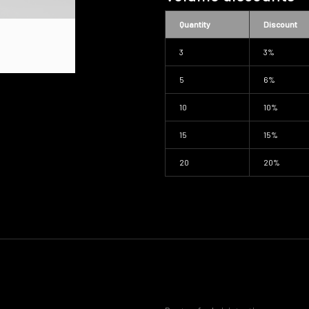
Quantity
Discount
3
3%
5
6%
10
10%
15
15%
20
20%