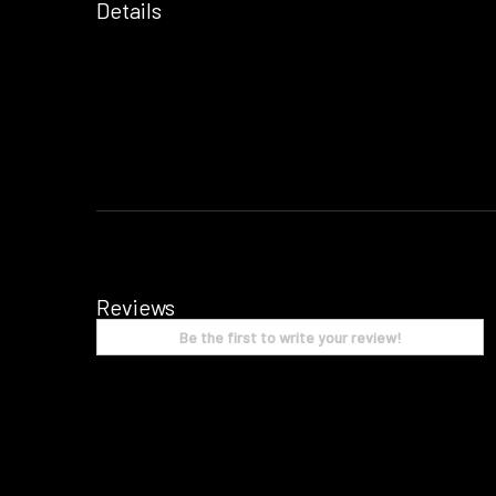
Details
Reviews
Be the first to write your review!