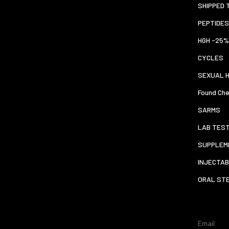
SHIPPED 
PEPTIDES
HGH -25%
CYCLES
SEXUAL 
Found Che
SARMS
LAB TES
SUPPLEM
INJECTAB
ORAL ST
Email