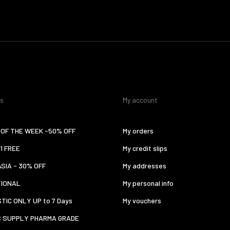
es
My account
OF THE WEEK -50% OFF
My orders
 1 FREE
My credit slips
ASIA - 30% OFF
My addresses
TIONAL
My personal info
TIC ONLY UP to 7 Days
My vouchers
C SUPPLY PHARMA GRADE