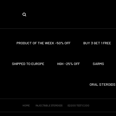
PRODUCT OF THE WEEK -50% OFF
BUY 3 GET 1 FREE
SHIPPED TO EUROPE
HGH -25% OFF
SARMS
ORAL STEROIDS
HOME
INJECTABLE STEROIDS
EQ 200 TEST E 200