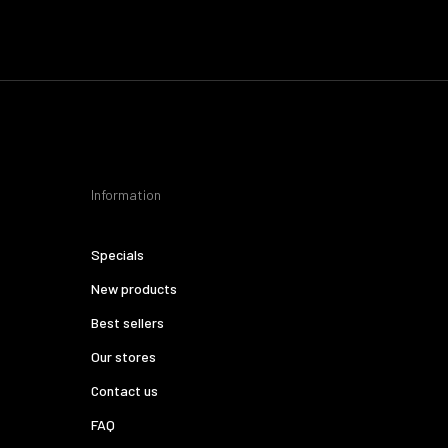
Information
Specials
New products
Best sellers
Our stores
Contact us
FAQ