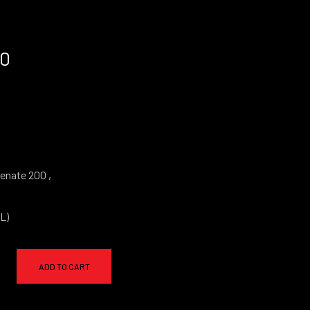
00
enate 200 ,
L)
ADD TO CART