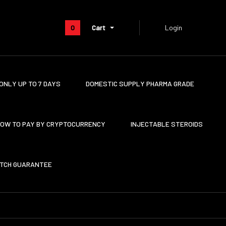
0
Cart
Login
ONLY UP TO 7 DAYS
DOMESTIC SUPPLY PHARMA GRADE
OW TO PAY BY CRYPTOCURRENCY
INJECTABLE STEROIDS
ATCH GUARANTEE