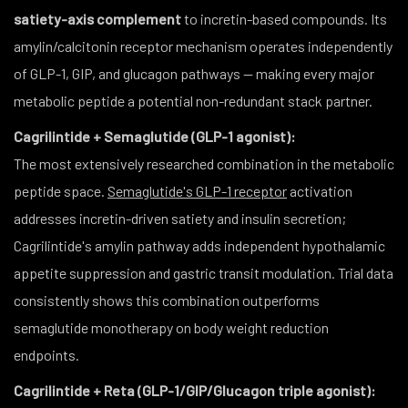
satiety-axis complement
to incretin-based compounds. Its
amylin/calcitonin receptor mechanism operates independently
of GLP-1, GIP, and glucagon pathways — making every major
metabolic peptide a potential non-redundant stack partner.
Cagrilintide + Semaglutide (GLP-1 agonist):
The most extensively researched combination in the metabolic
peptide space.
Semaglutide's GLP-1 receptor
activation
addresses incretin-driven satiety and insulin secretion;
Cagrilintide's amylin pathway adds independent hypothalamic
appetite suppression and gastric transit modulation. Trial data
consistently shows this combination outperforms
semaglutide monotherapy on body weight reduction
endpoints.
Cagrilintide + Reta (GLP-1/GIP/Glucagon triple agonist):