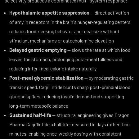
selectivity produces a coordinated multi-system response:
Hypothalamic appetite suppression
— direct activation
of amylin receptors in the brain's hunger-regulating centers
reduces food-seeking behavior and meal size without
stimulant mechanisms or catecholamine elevation
Delayed gastric emptying
— slows the rate at which food
leaves the stomach, prolonging post-meal fullness and
reducing inter-meal caloric intake naturally
Post-meal glycemic stabilization
— by moderating gastric
transit speed, Cagrilintide blunts sharp post-prandial blood
glucose spikes, reducing insulin demand and supporting
long-term metabolic balance
Sustained half-life
— structural engineering gives Dragon
Pharma Cagrilintide a half-life measured in days rather than
minutes, enabling once-weekly dosing with consistent