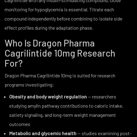
Cagrilintide with any insulin-stimulating compound, close
monitoring for hypoglycemia is essential. Titrate each
compound independently before combining to isolate side
effect profiles during the adaptation phase.
Who Is Dragon Pharma
Cagrilintide 10mg Research
For?
Dragon Pharma Cagrilintide 10mg is suited for research
programs investigating:
Obesity and body weight regulation
— researchers
studying amylin pathway contributions to caloric intake,
satiety signaling, and long-term weight management
outcomes
Metabolic and glycemic health
— studies examining post-