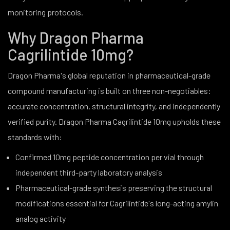
monitoring protocols.
Why Dragon Pharma
Cagrilintide 10mg?
Dragon Pharma's global reputation in pharmaceutical-grade
compound manufacturing is built on three non-negotiables:
accurate concentration, structural integrity, and independently
verified purity. Dragon Pharma Cagrilintide 10mg upholds these
standards with:
Confirmed 10mg peptide concentration per vial through
independent third-party laboratory analysis
Pharmaceutical-grade synthesis preserving the structural
modifications essential for Cagrilintide's long-acting amylin
analog activity