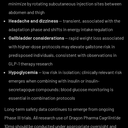
minimize by rotating subcutaneous injection sites between
abdomen and thigh
Headache and dizziness
— transient, associated with the
adaptation phase and shifts in energy intake regulation
Gallbladder considerations
— rapid weight loss associated
with higher-dose protocols may elevate gallstone risk in
predisposed individuals, consistent with observations in
GLP-1 therapy research
Hypoglycemia
— low risk in isolation; clinically relevant risk
emerges when combining with insulin or insulin-
secretagogue compounds; blood glucose monitoring is
essential in combination protocols
Long-term safety data continues to emerge from ongoing
Phase III trials. All research use of Dragon Pharma Cagrilintide
10mg should be conducted under appropriate oversight and