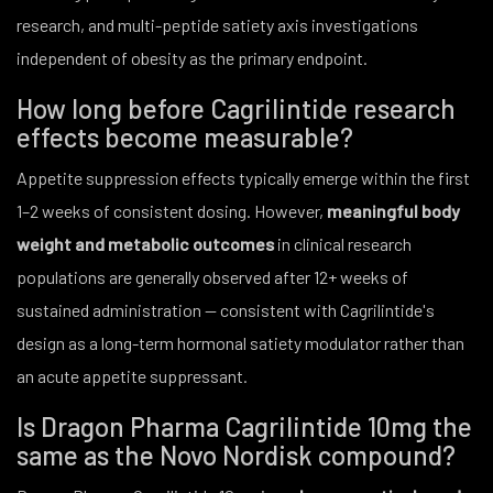
research, and multi-peptide satiety axis investigations
independent of obesity as the primary endpoint.
How long before Cagrilintide research
effects become measurable?
Appetite suppression effects typically emerge within the first
1–2 weeks of consistent dosing. However,
meaningful body
weight and metabolic outcomes
in clinical research
populations are generally observed after 12+ weeks of
sustained administration — consistent with Cagrilintide's
design as a long-term hormonal satiety modulator rather than
an acute appetite suppressant.
Is Dragon Pharma Cagrilintide 10mg the
same as the Novo Nordisk compound?