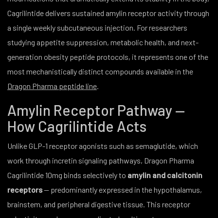
Cagrilintide delivers sustained amylin receptor activity through
a single weekly subcutaneous injection. For researchers
studying appetite suppression, metabolic health, and next-
generation obesity peptide protocols, it represents one of the
most mechanistically distinct compounds available in the
Dragon Pharma peptide line
.
Amylin Receptor Pathway —
How Cagrilintide Acts
Unlike GLP-1 receptor agonists such as semaglutide, which
work through incretin signaling pathways, Dragon Pharma
Cagrilintide 10mg binds selectively to
amylin and calcitonin
receptors
— predominantly expressed in the hypothalamus,
brainstem, and peripheral digestive tissue. This receptor