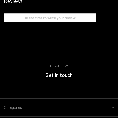
Reviews
Be the first to write your review!
Questions?
Get in touch
Categories