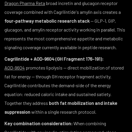
Dragon Pharma Reta
broad incretin and glucagon receptor
coverage combined with Cagrilintide's amylin axis creates a
four-pathway metabolic research stack
— GLP-1, GIP,
glucagon, and amylin receptor activity working in parallel. This
represents the most comprehensive appetite and metabolic
signaling coverage currently available in peptide research.
Cagrilintide + AOD-9604 (GH Fragment 176–191):
AOD-9604
promotes lipolysis — direct mobilization of stored
fat for energy — through GH receptor fragment activity.
Cagrilintide contributes the demand-side of the energy
equation: reduced caloric intake and sustained satiety.
Together they address
both fat mobilization and intake
suppression
within a single research protocol.
Key combination consideration:
When combining