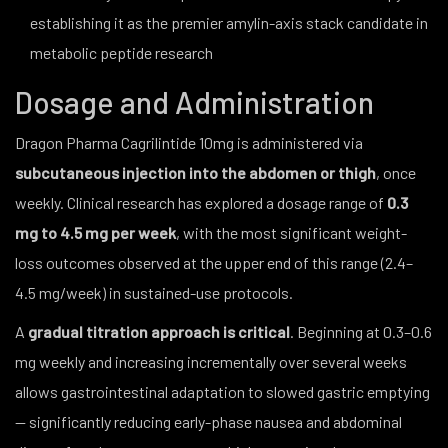
establishing it as the premier amylin-axis stack candidate in
metabolic peptide research
Dosage and Administration
Dragon Pharma Cagrilintide 10mg is administered via
subcutaneous injection into the abdomen or thigh
, once
weekly. Clinical research has explored a dosage range of
0.3
mg to 4.5 mg per week
, with the most significant weight-
loss outcomes observed at the upper end of this range (2.4–
4.5 mg/week) in sustained-use protocols.
A
gradual titration approach is critical
. Beginning at 0.3–0.6
mg weekly and increasing incrementally over several weeks
allows gastrointestinal adaptation to slowed gastric emptying
— significantly reducing early-phase nausea and abdominal