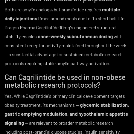
Both are amylin analogs, but pramlintide requires
multiple
daily injections
timed around meals due to its short half-life.
Dragon Pharma Cagrilintide 10mg's engineered structural
stability enables
once-weekly subcutaneous dosing
with
consistent receptor activity maintained throughout the week
— a substantial advantage for sustained metabolic research
protocols requiring stable amylin pathway activation.
Can Cagrilintide be used in non-obese
metabolic research protocols?
Yes. While Cagrilintide's primary clinical development targets
obesity treatment, its mechanisms —
glycemic stabilization,
gastric emptying modulation, and hypothalamic appetite
signaling
— are relevant to broader metabolic research
including post-prandial glucose studies, insulin sensitivity