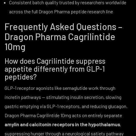
Consistent batch quality trusted by researchers worldwide
across the full Dragon Pharma peptide research line
Frequently Asked Questions –
Dragon Pharma Cagrilintide
10mg
How does Cagrilintide suppress
appetite differently from GLP-1
peptides?
GLP-1 receptor agonists like semaglutide work through
incretin pathways — stimulating insulin secretion, slowing
gastric emptying via GLP-1 receptors, and reducing glucagon.
Dragon Pharma Cagrilintide 10mg acts on entirely separate
amylin and calcitonin receptors in the hypothalamus
,
suppressing hunger through a neurological satiety pathway