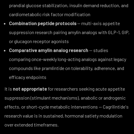
prandial glucose stabilization, insulin demand reduction, and
cardiometabolic risk factor modification
Combination peptide protocols
— multi-axis appetite
suppression research pairing amylin analogs with GLP-1, GIP,
or glucagon receptor agonists
Comparative amylin analog research
— studies
comparing once-weekly long-acting analogs against legacy
compounds like pramlintide on tolerability, adherence, and
efficacy endpoints
It is
not appropriate
for researchers seeking acute appetite
suppression (stimulant mechanisms), anabolic or androgenic
effects, or short-cycle metabolic interventions — Cagrilintide's
research value is in sustained, hormonal satiety modulation
over extended timeframes.