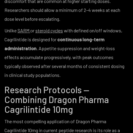
discomfort that are common at higher starting doses.
Researchers should allow a minimum of 2–4 weeks at each
dose level before escalating.
Unlike
SARM
or
steroid cycles
with defined on/off windows,
Cagrilintide is designed for
continuous long-term
administration
. Appetite suppression and weight-loss
effects accumulate progressively, with peak outcomes
typically observed after several months of consistent dosing
in clinical study populations.
Research Protocols —
Combining Dragon Pharma
Cagrilintide 10mg
The most compelling application of Dragon Pharma
Cagrilintide 10mg in current peptide research is its role as a