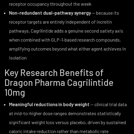
receptor occupancy throughout the week
Non-redundant dual-pathway synergy
— because its
receptor targets are entirely independent of incretin
pathways, Cagrilintide adds a genuine second satiety axis
when combined with GLP-1-based research compounds,
amplifying outcomes beyond what either agent achieves in
isolation
Key Research Benefits of
Dragon Pharma Cagrilintide
10mg
Meaningful reductions in body weight
— clinical trial data
at mid-to-higher dose ranges demonstrates statistically
significant weight loss versus placebo, driven by sustained
caloric intake reduction rather than metabolic rate