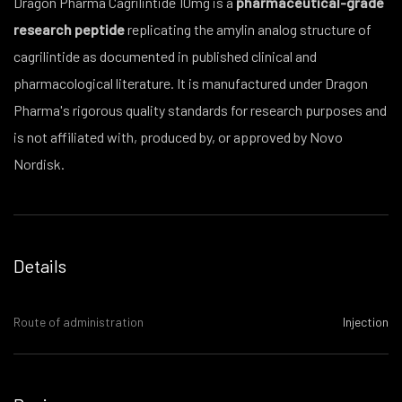
Dragon Pharma Cagrilintide 10mg is a
pharmaceutical-grade
research peptide
replicating the amylin analog structure of
cagrilintide as documented in published clinical and
pharmacological literature. It is manufactured under Dragon
Pharma's rigorous quality standards for research purposes and
is not affiliated with, produced by, or approved by Novo
Nordisk.
Details
Route of administration
Injection