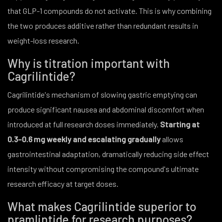
that GLP-1 compounds do not activate. This is why combining
the two produces additive rather than redundant results in
weight-loss research.
Why is titration important with
Cagrilintide?
Cagrilintide's mechanism of slowing gastric emptying can
produce significant nausea and abdominal discomfort when
introduced at full research doses immediately.
Starting at
0.3–0.6 mg weekly and escalating gradually
allows
gastrointestinal adaptation, dramatically reducing side effect
intensity without compromising the compound's ultimate
research efficacy at target doses.
What makes Cagrilintide superior to
pramlintide for research purposes?