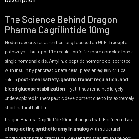
The Science Behind Dragon
Pharma Cagrilintide 10mg
Modern obesity research has long focused on GLP-1 receptor
pathways — but appetite regulation is far more complex than a
single hormonal axis. Amylin, a peptide hormone co-secreted
with insulin by pancreatic beta cells, plays an equally critical
role in
post-meal satiety, gastric transit regulation, and
blood glucose stabilization
— yet it has remained largely
underexplored in therapeutic development due to its extremely
short natural half-life.
Dragon Pharma Cagrilintide 10mg changes that. Engineered as
a
long-acting synthetic amylin analog
with structural
modifications that dramatically extend its stability in the body,