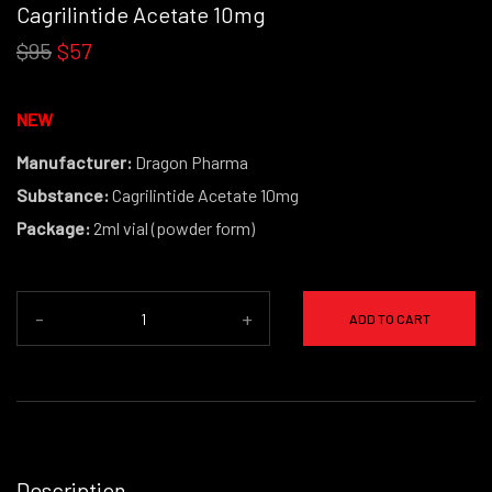
Cagrilintide Acetate 10mg
$95
$57
NEW
Manufacturer:
Dragon Pharma
Substance:
Cagrilintide Acetate 10mg
Package:
2ml vial (powder form)
-
+
ADD TO CART
Description