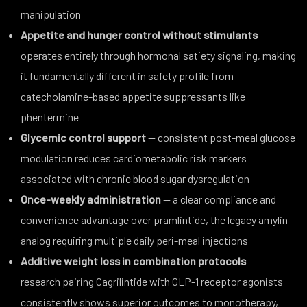
manipulation
Appetite and hunger control without stimulants
—
operates entirely through hormonal satiety signaling, making
it fundamentally different in safety profile from
catecholamine-based appetite suppressants like
phentermine
Glycemic control support
— consistent post-meal glucose
modulation reduces cardiometabolic risk markers
associated with chronic blood sugar dysregulation
Once-weekly administration
— a clear compliance and
convenience advantage over pramlintide, the legacy amylin
analog requiring multiple daily peri-meal injections
Additive weight loss in combination protocols
—
research pairing Cagrilintide with GLP-1 receptor agonists
consistently shows superior outcomes to monotherapy,