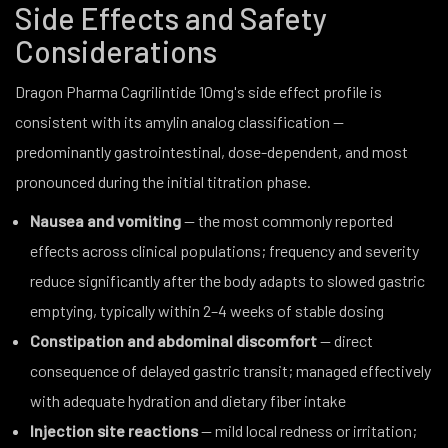
Side Effects and Safety
Considerations
Dragon Pharma Cagrilintide 10mg's side effect profile is
consistent with its amylin analog classification —
predominantly gastrointestinal, dose-dependent, and most
pronounced during the initial titration phase.
Nausea and vomiting
— the most commonly reported
effects across clinical populations; frequency and severity
reduce significantly after the body adapts to slowed gastric
emptying, typically within 2–4 weeks of stable dosing
Constipation and abdominal discomfort
— direct
consequence of delayed gastric transit; managed effectively
with adequate hydration and dietary fiber intake
Injection site reactions
— mild local redness or irritation;