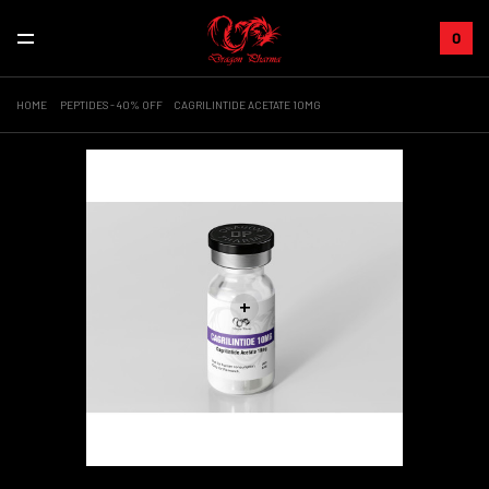
0
HOME
PEPTIDES - 40% OFF
CAGRILINTIDE ACETATE 10MG
+