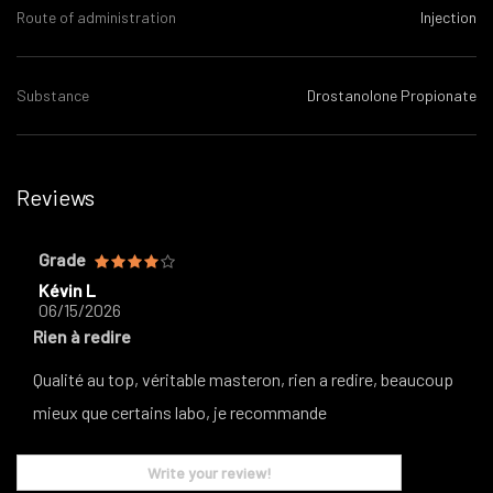
Route of administration
Injection
Substance
Drostanolone Propionate
Reviews
Grade
Kévin L
06/15/2026
Rien à redire
Qualité au top, véritable masteron, rien a redire, beaucoup
mieux que certains labo, je recommande
Write your review!