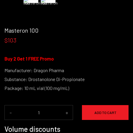
Masteron 100
$103
Buy 2 Get 1 FREE Promo
Manufacturer: Dragon Pharma
Substance: Drostanolone Di-Propionate
Package: 10 mL vial (100 mg/mL)
-
+
ADD TO CART
Volume discounts