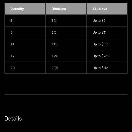
Quantity
Discount
You Save
3
3%
Up to
$9
5
6%
Up to
$31
10
10%
Up to
$103
15
15%
Up to
$232
20
20%
Up to
$412
Details