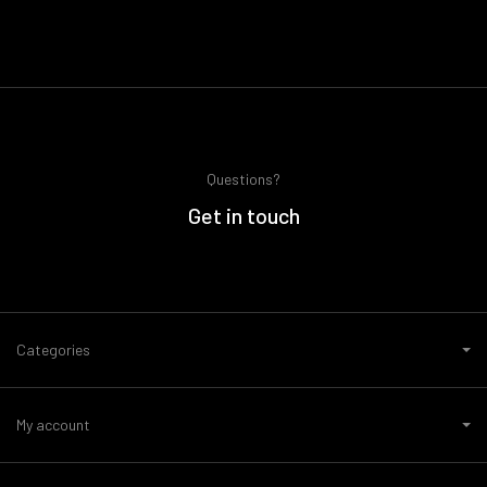
Questions?
Get in touch
Categories
My account