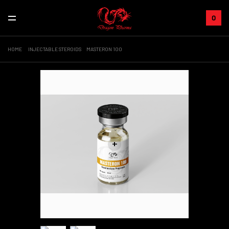
0
HOME
INJECTABLE STEROIDS
MASTERON 100
+