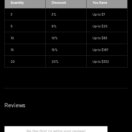
Quantity
Discount
You Save
3
3%
Up to
$7
5
6%
Up to
$25
10
10%
Up to
$83
15
15%
Up to
$187
20
20%
Up to
$332
Reviews
Be the first to write your review!