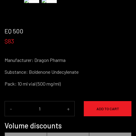
EQ 500
$83
Manufacturer: Dragon Pharma
Substance: Boldenone Undecylenate
Pack: 10 ml vial (500 mg/ml)
-
+
ADD TO CART
Volume discounts