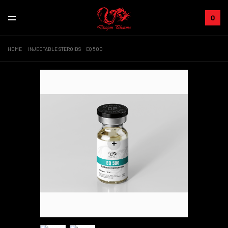
0
HOME
INJECTABLE STEROIDS
EQ 500
+