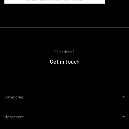
Questions?
Get in touch
Categories
My account