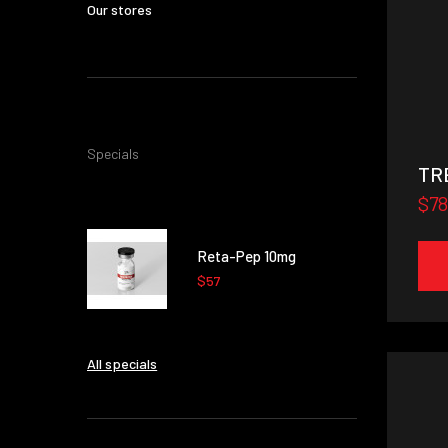
Our stores
Specials
TR
$78
Reta-Pep 10mg
$57
All specials