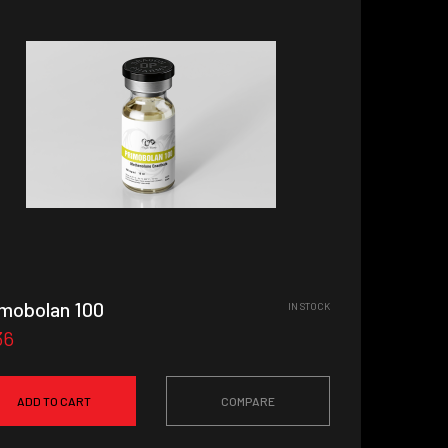
imobolan 100
IN STOCK
36
ADD TO CART
COMPARE