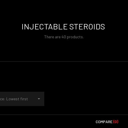
INJECTABLE STEROIDS
There are 40 products.
ce: Lowest first
COMPARE
(0)