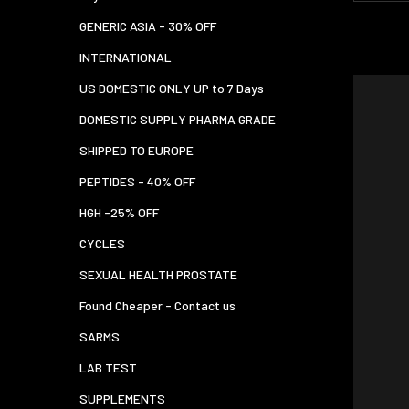
GENERIC ASIA - 30% OFF
INTERNATIONAL
US DOMESTIC ONLY UP to 7 Days
DOMESTIC SUPPLY PHARMA GRADE
SHIPPED TO EUROPE
PEPTIDES - 40% OFF
HGH -25% OFF
CYCLES
SEXUAL HEALTH PROSTATE
Found Cheaper - Contact us
SARMS
LAB TEST
SUPPLEMENTS