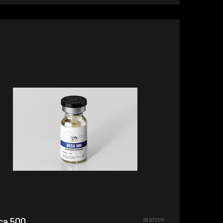
ca 500
IN STOCK