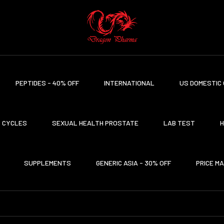
PEPTIDES - 40% OFF
INTERNATIONAL
US DOMESTIC 
CYCLES
SEXUAL HEALTH PROSTATE
LAB TEST
H
SUPPLEMENTS
GENERIC ASIA - 30% OFF
PRICE M