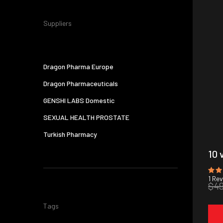
Suppliers
Dragon Pharma Europe
Dragon Pharmaceuticals
GENSHI LABS Domestic
SEXUAL HEALTH PROSTATE
Turkish Pharmacy
10 
1
Rev
$4
Tags