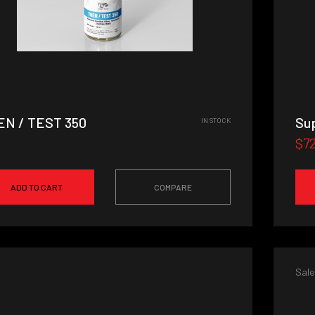
EN / TEST 350
Sup
IN STOCK
$7
ADD TO CART
COMPARE
Sale