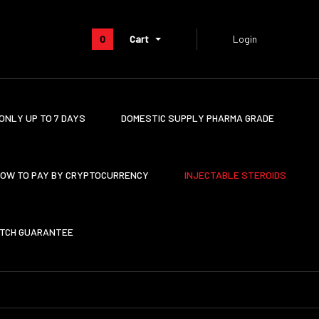
0
Cart
Login
ONLY UP TO 7 DAYS
DOMESTIC SUPPLY PHARMA GRADE
OW TO PAY BY CRYPTOCURRENCY
INJECTABLE STEROIDS
ATCH GUARANTEE