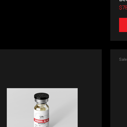
$7
Sale