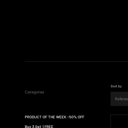
Sort by
Categories
Referen
PRODUCT OF THE WEEK -50% OFF
Buy 3 Get 1 FREE