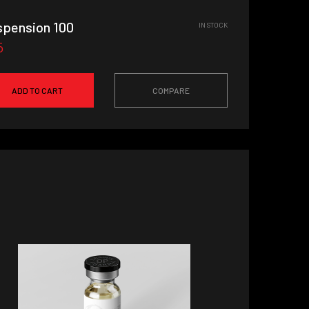
spension 100
IN STOCK
5
ADD TO CART
COMPARE