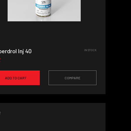
erdrol Inj 40
IN STOCK
2
ADD TO CART
COMPARE
!