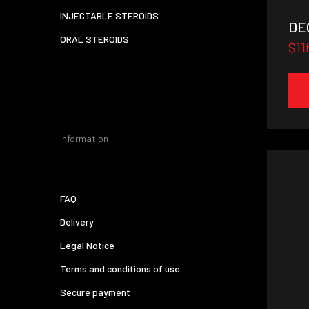
INJECTABLE STEROIDS
DEC
ORAL STEROIDS
$11
Information
FAQ
Delivery
Legal Notice
Terms and conditions of use
Secure payment