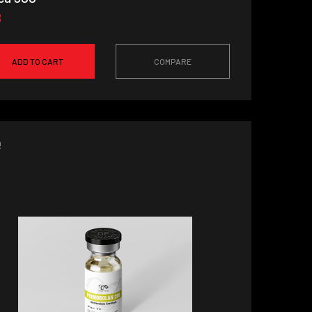
8
ADD TO CART
COMPARE
!