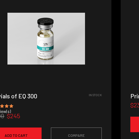
vials of EQ 300
Pr
IN STOCK
$2
iew(s)
90
$245
ADD TO CART
COMPARE