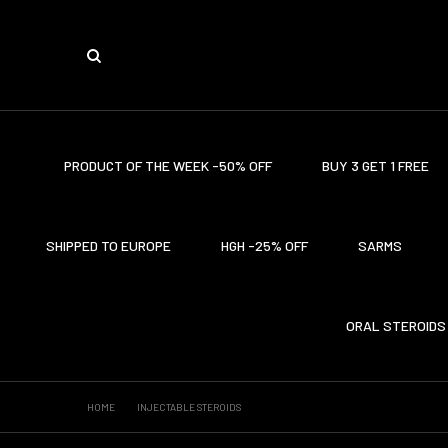
PRODUCT OF THE WEEK -50% OFF
BUY 3 GET 1 FREE
SHIPPED TO EUROPE
HGH -25% OFF
SARMS
ORAL STEROIDS
HOME
INJECTABLE STEROIDS