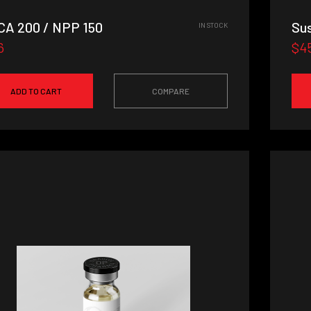
A 200 / NPP 150
Su
IN STOCK
6
$4
ADD TO CART
COMPARE