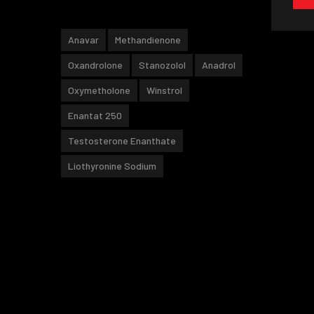
Anavar
Methandienone
Oxandrolone
Stanozolol
Anadrol
Oxymetholone
Winstrol
Enantat 250
Testosterone Enanthate
Liothyronine Sodium