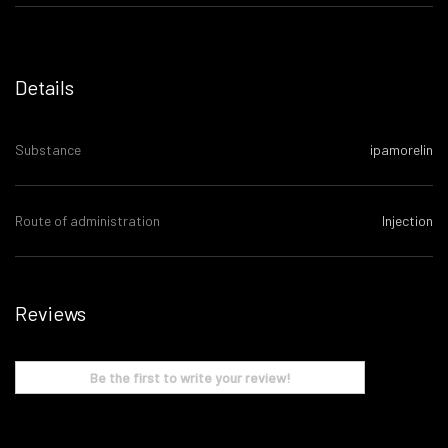
Details
Substance
ipamorelin
Route of administration
Injection
Reviews
Be the first to write your review!