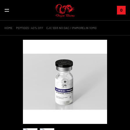
0
HOME
PEPTIDES - 40% OFF
CJC 1295 NO DAC / IPAMORELIN 10MG
+