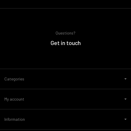
Questions?
Get in touch
Categories
My account
Information