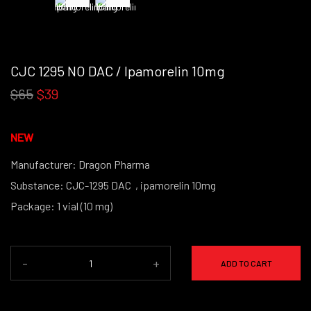
CJC 1295 NO DAC / Ipamorelin 10mg
$65
$39
NEW
Manufacturer: Dragon Pharma
Substance: CJC-1295 DAC , ipamorelin 10mg
Package: 1 vial (10 mg)
(powder form)
-
+
ADD TO CART