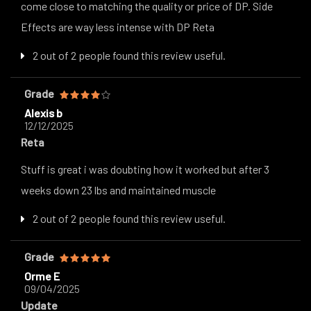
come close to matching the quality or price of DP. Side
Effects are way less intense with DP Reta
2 out of 2 people found this review useful.
Grade
Alexis b
12/12/2025
Reta
Stuff is great i was doubting how it worked but after 3
weeks down 23 lbs and maintained muscle
2 out of 2 people found this review useful.
Grade
Orme E
09/04/2025
Update