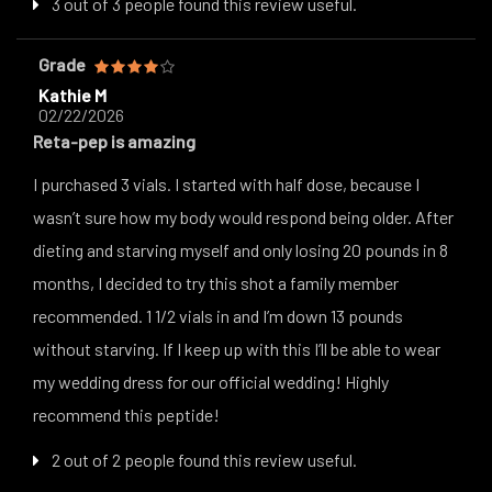
3 out of 3 people found this review useful.
Grade
Kathie M
02/22/2026
Reta-pep is amazing
I purchased 3 vials. I started with half dose, because I
wasn’t sure how my body would respond being older. After
dieting and starving myself and only losing 20 pounds in 8
months, I decided to try this shot a family member
recommended. 1 1/2 vials in and I’m down 13 pounds
without starving. If I keep up with this I’ll be able to wear
my wedding dress for our official wedding! Highly
recommend this peptide!
2 out of 2 people found this review useful.