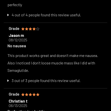
perfectly
4 out of 4 people found this review useful.
Grade
Jason m
08/12/2025
No nausea
This product works great and doesn’t make me nausea.
Also I noticed I don’t loose muscle mass like I did with
Semaglutide.
3 out of 3 people found this review useful.
Grade
Christian t
06/13/2025