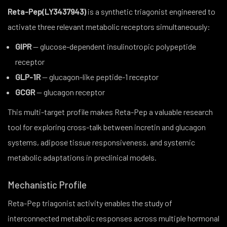
Reta-Pep(LY3437943)
is a synthetic triagonist engineered to
activate three relevant metabolic receptors simultaneously:
GIPR
— glucose-dependent insulinotropic polypeptide
receptor
GLP-1R
— glucagon-like peptide-1 receptor
GCGR
— glucagon receptor
This multi-target profile makes Reta-Pep a valuable research
tool for exploring cross-talk between incretin and glucagon
systems, adipose tissue responsiveness, and systemic
metabolic adaptations in preclinical models.
Mechanistic Profile
Reta-Pep triagonist activity enables the study of
interconnected metabolic responses across multiple hormonal