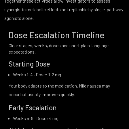
Together these activities allow investigators to assess
synergistic metabolic effects not replicable by single-pathway
agonists alone.
Dose Escalation Timeline
Clear stages, weeks, doses and short plain-language
expectations.
Starting Dose
Weeks 1–4 · Dose: 1–2 mg
Your body adapts to the medication. Mild nausea may
occur but usually improves quickly.
Early Escalation
Weeks 5–8 · Dose: 4 mg