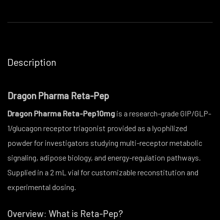
Description
Dragon Pharma Reta-Pep
Dragon Pharma Reta-Pep10mg
is a research-grade GIP/GLP-
1/glucagon receptor triagonist provided as a lyophilized
powder for investigators studying multi-receptor metabolic
signaling, adipose biology, and energy-regulation pathways.
Supplied in a 2 mL vial for customizable reconstitution and
experimental dosing.
Overview: What is Reta-Pep?