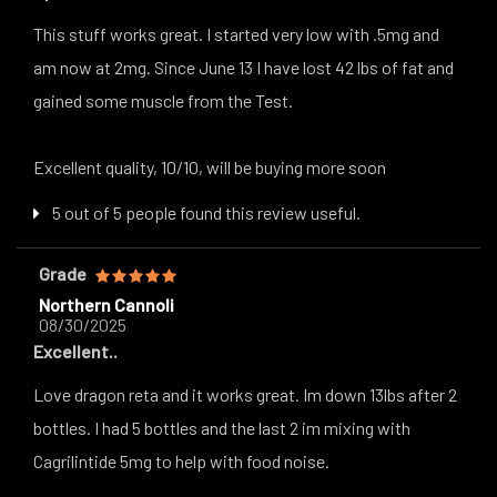
This stuff works great. I started very low with .5mg and
am now at 2mg. Since June 13 I have lost 42 lbs of fat and
gained some muscle from the Test.
Excellent quality, 10/10, will be buying more soon
5 out of 5 people found this review useful.
Grade
Northern Cannoli
08/30/2025
Excellent..
Love dragon reta and it works great. Im down 13lbs after 2
bottles. I had 5 bottles and the last 2 im mixing with
Cagrilintide 5mg to help with food noise.