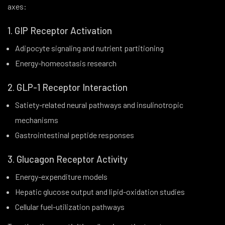
axes:
1. GIP Receptor Activation
Adipocyte signaling and nutrient partitioning
Energy-homeostasis research
2. GLP-1 Receptor Interaction
Satiety-related neural pathways and insulinotropic
mechanisms
Gastrointestinal peptide responses
3. Glucagon Receptor Activity
Energy-expenditure models
Hepatic glucose output and lipid-oxidation studies
Cellular fuel-utilization pathways