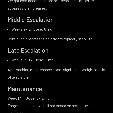
Weight loss becomes more noticeable and appetite
suppression increases.
Middle Escalation
Weeks 9–12 · Dose: 6 mg
Continued progress; side effects typically stabilize.
Late Escalation
Weeks 13–16 · Dose: 8 mg
Approaching maintenance dose; significant weight loss is
often visible.
Maintenance
Week 17+ · Dose: 8–12 mg
Target dose is individualized based on response and