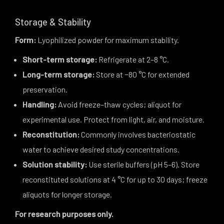
Storage & Stability
Form:
Lyophilized powder for maximum stability.
Short-term storage:
Refrigerate at 2–8 °C.
Long-term storage:
Store at −80 °C for extended
preservation.
Handling:
Avoid freeze–thaw cycles; aliquot for
experimental use. Protect from light, air, and moisture.
Reconstitution:
Commonly involves bacteriostatic
water to achieve desired study concentrations.
Solution stability:
Use sterile buffers (pH 5–6). Store
reconstituted solutions at 4 °C for up to 30 days; freeze
aliquots for longer storage.
For research purposes only.