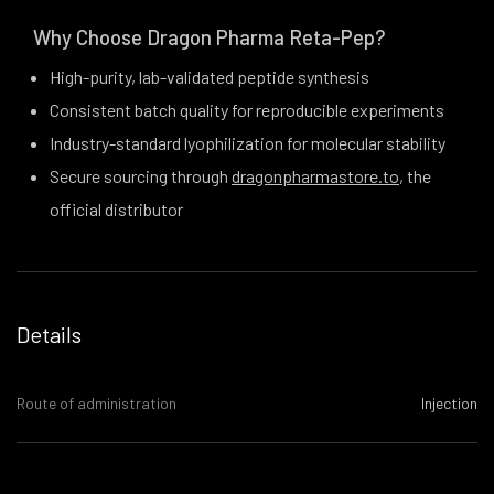
Why Choose Dragon Pharma Reta-Pep?
High-purity, lab-validated peptide synthesis
Consistent batch quality for reproducible experiments
Industry-standard lyophilization for molecular stability
Secure sourcing through
dragonpharmastore.to
, the
official distributor
Details
Route of administration
Injection