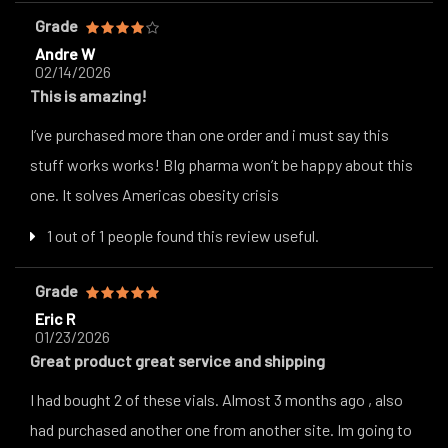
Grade
Andre W
02/14/2026
This is amazing!
I’ve purchased more than one order and i must say this
stuff works works! BIg pharma won’t be happy about this
one. It solves Americas obesity crisis
1 out of 1 people found this review useful.
Grade
Eric R
01/23/2026
Great product great service and shipping
I had bought 2 of these vials. Almost 3 months ago , also
had purchased another one from another site. Im going to