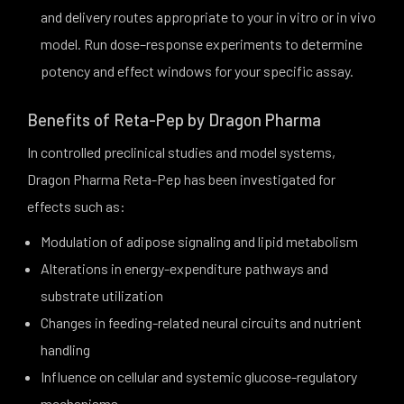
and delivery routes appropriate to your in vitro or in vivo
model. Run dose–response experiments to determine
potency and effect windows for your specific assay.
Benefits of Reta-Pep by Dragon Pharma
In controlled preclinical studies and model systems,
Dragon Pharma Reta-Pep has been investigated for
effects such as:
Modulation of adipose signaling and lipid metabolism
Alterations in energy-expenditure pathways and
substrate utilization
Changes in feeding-related neural circuits and nutrient
handling
Influence on cellular and systemic glucose-regulatory
mechanisms