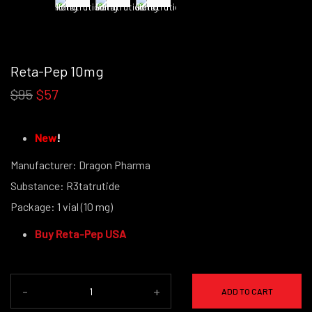
Reta-Pep 10mg
$95
$57
New
!
Manufacturer: Dragon Pharma
Substance: R3tatrutide
Package: 1 vial (10 mg)
(powder form)
Buy Reta-Pep USA
-
+
ADD TO CART