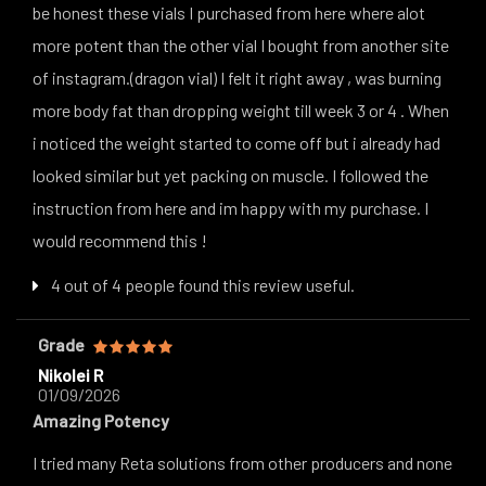
be honest these vials I purchased from here where alot
more potent than the other vial I bought from another site
of instagram.(dragon vial) I felt it right away , was burning
more body fat than dropping weight till week 3 or 4 . When
i noticed the weight started to come off but i already had
looked similar but yet packing on muscle. I followed the
instruction from here and im happy with my purchase. I
would recommend this !
4 out of 4 people found this review useful.
Grade
Nikolei R
01/09/2026
Amazing Potency
I tried many Reta solutions from other producers and none