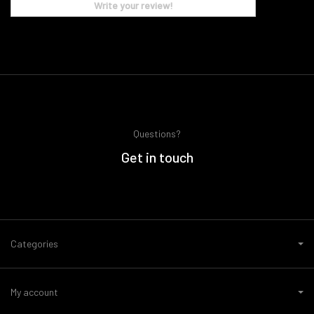
Write your review!
Questions?
Get in touch
Categories
My account