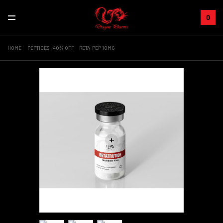
0
HOME
PEPTIDES - 40% OFF
RETA-PEP 10MG
+