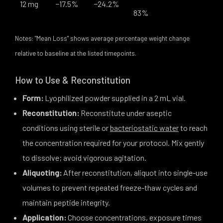
12 mg
−17.5%
−24.2%
83%
Notes: "Mean Loss" shows average percentage weight change
relative to baseline at the listed timepoints.
How to Use & Reconstitution
Form:
Lyophilized powder supplied in a 2 mL vial.
Reconstitution:
Reconstitute under aseptic
conditions using sterile or
bacteriostatic water
to reach
the concentration required for your protocol. Mix gently
to dissolve; avoid vigorous agitation.
Aliquoting:
After reconstitution, aliquot into single-use
volumes to prevent repeated freeze-thaw cycles and
maintain peptide integrity.
Application:
Choose concentrations, exposure times