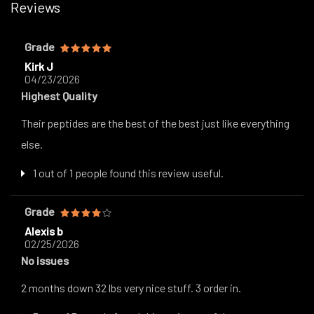
Reviews
Grade
Kirk J
04/23/2026
Highest Quality
Their peptides are the best of the best just like everything
else.
1 out of 1 people found this review useful.
Grade
Alexis b
02/25/2026
No issues
2 months down 32 lbs very nice stuff. 3 order in.