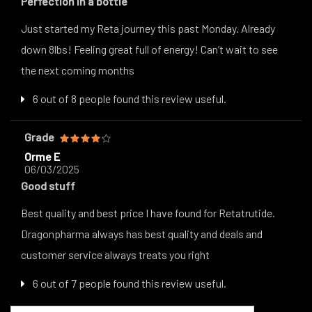
Perfection in a bottle
Just started my Reta journey this past Monday. Already
down 8lbs! Feeling great full of energy! Can’t wait to see
the next coming months
6 out of 8 people found this review useful.
Grade
Orme E
06/03/2025
Good stuff
Best quality and best price I have found for Retatrutide.
Dragonpharma always has best quality and deals and
customer service always treats you right
6 out of 7 people found this review useful.