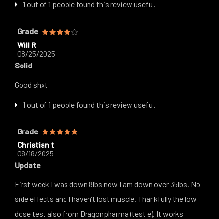
1 out of 1 people found this review useful.
Grade
Will R
08/25/2025
Solid
Good shxt
1 out of 1 people found this review useful.
Grade
Christian t
08/18/2025
Update
First week I was down 8lbs now I am down over 35lbs. No
side effects and I haven’t lost muscle. Thankfully the low
dose test also from Dragonpharma (test e). It works