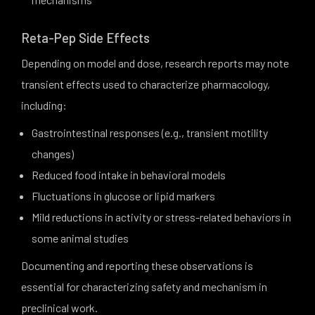
Reta-Pep Side Effects
Depending on model and dose, research reports may note
transient effects used to characterize pharmacology,
including:
Gastrointestinal responses (e.g., transient motility
changes)
Reduced food intake in behavioral models
Fluctuations in glucose or lipid markers
Mild reductions in activity or stress-related behaviors in
some animal studies
Documenting and reporting these observations is
essential for characterizing safety and mechanism in
preclinical work.