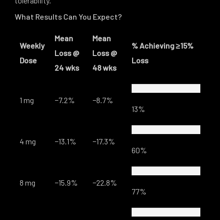
tolerability.
What Results Can You Expect?
Mean
Mean
Weekly
% Achieving ≥15%
Loss @
Loss @
Dose
Loss
24 wks
48 wks
1 mg
−7.2%
−8.7%
13%
4 mg
−13.1%
−17.3%
60%
8 mg
−15.9%
−22.8%
77%