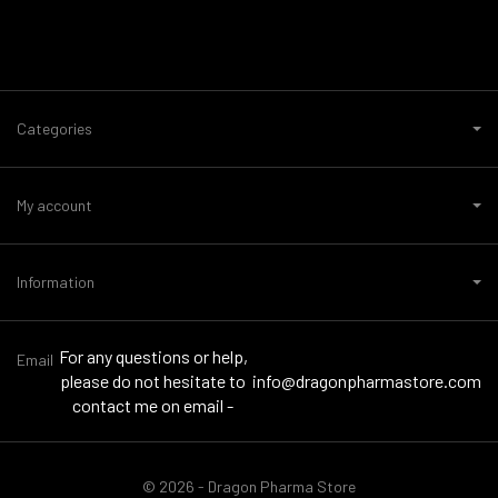
Categories
My account
Information
For any questions or help,
Email
please do not hesitate to
info@dragonpharmastore.com
contact me on email -
© 2026 - Dragon Pharma Store