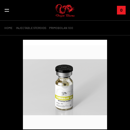
0
HOME
INJECTABLE STEROIDS
PRIMOBOLAN 100
Sale!
+