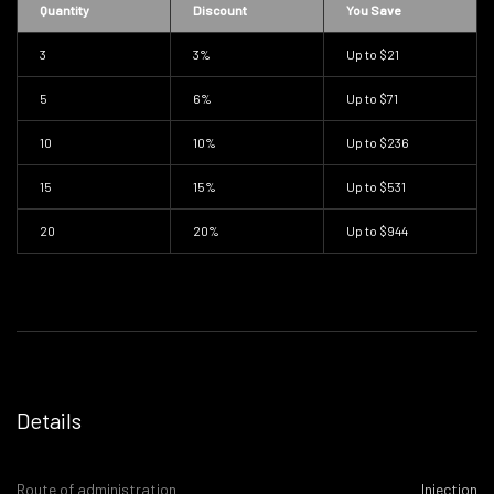
Quantity
Discount
You Save
3
3%
Up to
$21
5
6%
Up to
$71
10
10%
Up to
$236
15
15%
Up to
$531
20
20%
Up to
$944
Details
Route of administration
Injection