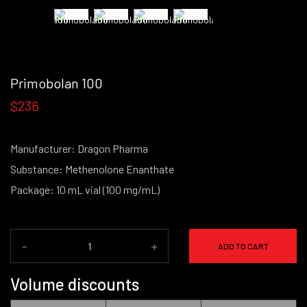
Primobolan 100
$236
Manufacturer: Dragon Pharma
Substance: Methenolone Enanthate
Package: 10 mL vial (100 mg/mL)
-
+
ADD TO CART
Volume discounts