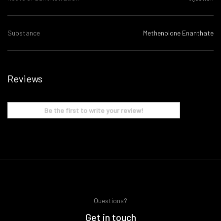
Substance
Methenolone Enanthate
Reviews
Be the first to write your review!
Questions?
Get in touch