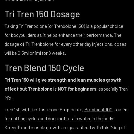
Tri Tren 150 Dosage
Taking Tri Trenbolone (or Trenbolone 150) is a popular choice
for bodybuilders as it helps enhance their performance. The
dosage of Tri Trenbolone for every other day injections, doses
will be 0.5ml or 1ml for 8 weeks.
Tren Blend 150 Cycle
Tri Tren 150 will give strength and lean muscles growth
effect but Trenbolone
is
NOT for beginners
, especially Tren
Mix.
Tren 150 with Testosterone Propionate,
Propionat 100
is used
for cutting cycles and does not retain water in the body.
Strength and muscle growth are guaranteed with this "king of