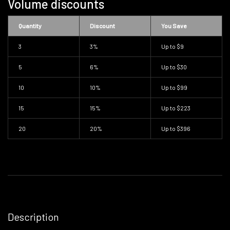
Volume discounts
Quantity
Discount
You Save
3
3%
Up to
$9
5
6%
Up to
$30
10
10%
Up to
$99
15
15%
Up to
$223
20
20%
Up to
$396
Description