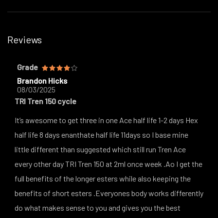
Reviews
Grade
Brandon Hicks
08/03/2025
TRI Tren 150 cycle
It’s awesome to get three in one Ace half life 1-2 days Hex
half life 8 days enanthate half life 11days so I base mine
little different than suggested which still run Tren Ace
every other day TRI Tren 150 at 2ml once week .Ao I get the
full benefits of the longer esters while also keeping the
benefits of short esters .Everyones body works differently
do what makes sense to you and gives you the best