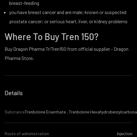
breast-feeding
you have breast cancer and are male; known or suspected
prostate cancer; or serious heart, liver, or kidney problems
Where To Buy Tren 150?
Buy Dragon Pharma TriTren150 from official supplier - Dragon
Pharma Store.
Details
Substance
Trenbolone Enanthate , Trenbolone Hexahydrobenzylcarbona
Route of administration
Injection