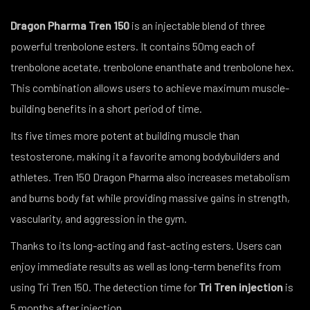
Dragon Pharma Tren 150
is an injectable blend of three
powerful trenbolone esters. It contains 50mg each of
trenbolone acetate, trenbolone enanthate and trenbolone hex.
This combination allows users to achieve maximum muscle-
building benefits in a short period of time.
Its five times more potent at building muscle than
testosterone, making it a favorite among bodybuilders and
athletes. Tren 150 Dragon Pharma also increases metabolism
and burns body fat while providing massive gains in strength,
vascularity, and aggression in the gym.
Thanks to its long-acting and fast-acting esters. Users can
enjoy immediate results as well as long-term benefits from
using Tri Tren 150. The detection time for
Tri Tren injection
is
5 months after injection.