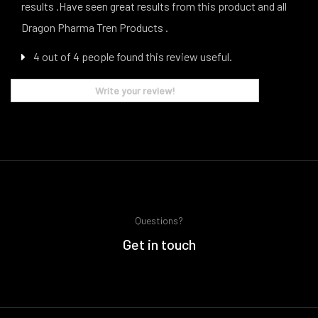
results .Have seen great results from this product and all
Dragon Pharma Tren Products .
4 out of 4 people found this review useful.
Write your review!
Questions?
Get in touch