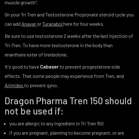
muscle growth".
On your Tri Tren and Testosterone Propionate steroid cycle you
can add
Anavar
or
Turanabol
here for four weeks.
Be sure to use testosterone 2 weeks after the last injection of
Tri-Tren. To have more testosterone in the body than
enanthate ester of trenbolone.
It's good to have
Cabaser
to prevent progesterone side
effects. That some people may experience from Tren, and
Arimidex
to prevent gyno.
Dragon Pharma Tren 150 should
not be used if:
you are allergic to any ingredient in Tri Tren 150
if you are pregnant, planning to become pregnant, or are