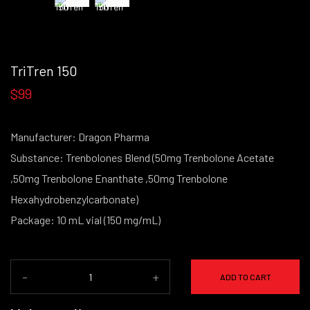
TriTren 150
$99
Manufacturer: Dragon Pharma
Substance: Trenbolones Blend (50mg Trenbolone Acetate
,50mg Trenbolone Enanthate ,50mg Trenbolone
Hexahydrobenzylcarbonate)
Package: 10 mL vial (150 mg/mL)
-
+
ADD TO CART