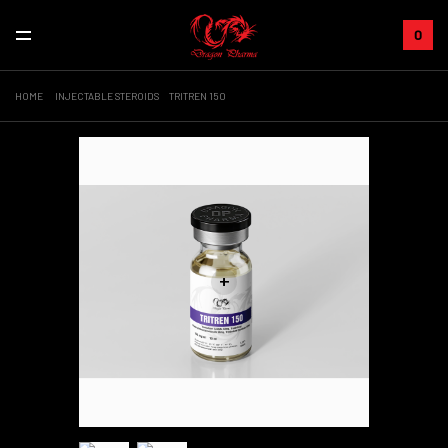
0
HOME
INJECTABLE STEROIDS
TRITREN 150
+