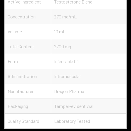
Active Ingredient
Testosterone Blend
Concentration
270 mg/mL
Volume
10 mL
Total Content
2700 mg
Form
Injectable Oil
Administration
Intramuscular
Manufacturer
Dragon Pharma
Packaging
Tamper-evident vial
Quality Standard
Laboratory Tested