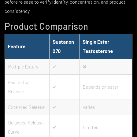
before release to verify identity, concentration, and product
consistency.
Product Comparison
Sustanon
Single Ester
Feature
270
Testosterone
Multiple Esters
✔
✖
Fast Initial
✔
Depends on ester
Release
Extended Release
✔
Varies
Balanced Release
✔
Limited
Curve