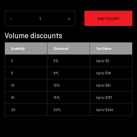
-
+
ADD TO CART
Volume discounts
Quantity
Discount
You Save
3
3%
Up to
$5
5
6%
Up to
$18
10
10%
Up to
$61
15
15%
Up to
$137
20
20%
Up to
$244