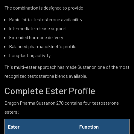
The combination is designed to provide:
Rapid initial testosterone availability
Intermediate release support
Extended hormone delivery
Balanced pharmacokinetic profile
Long-lasting activity
This multi-ester approach has made Sustanon one of the most
recognized testosterone blends available.
Complete Ester Profile
Dragon Pharma Sustanon 270 contains four testosterone
esters:
Ester
Function