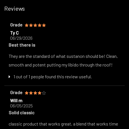
Reviews
Grade
Ty C
06/29/2026
Best there is
They are the standard of what sustanon should be! Clean,
smooth and potent putting my libido through the roof!
1 out of 1 people found this review useful.
Grade
Will m
06/05/2025
Solid classic
classic product that works great, a blend that works time