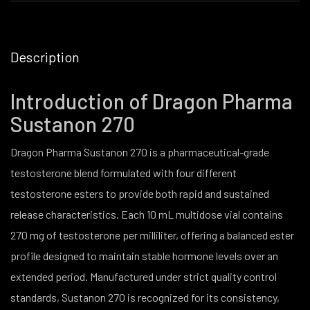
Description
Introduction of Dragon Pharma
Sustanon 270
Dragon Pharma Sustanon 270 is a pharmaceutical-grade
testosterone blend formulated with four different
testosterone esters to provide both rapid and sustained
release characteristics. Each 10 mL multidose vial contains
270 mg of testosterone per milliliter, offering a balanced ester
profile designed to maintain stable hormone levels over an
extended period. Manufactured under strict quality control
standards, Sustanon 270 is recognized for its consistency,