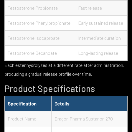
Testosterone Propionate
Fast release
Testosterone Phenylpropionate
Early sustained release
Testosterone Isocaproate
Intermediate duration
Testosterone Decanoate
Long-lasting release
Each ester hydrolyzes at a different rate after administration,
producing a gradual release profile over time.
Product Specifications
Specification
Details
Product Name
Dragon Pharma Sustanon 270