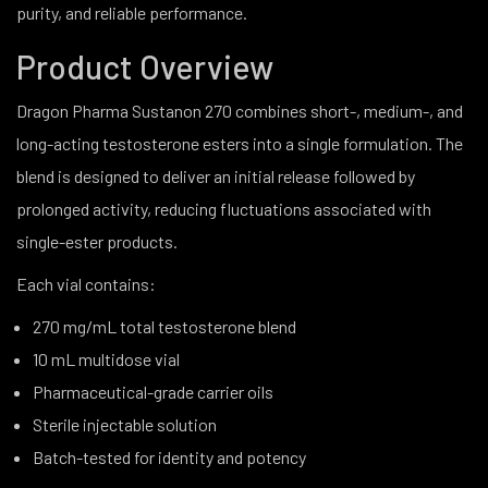
purity, and reliable performance.
Product Overview
Dragon Pharma Sustanon 270 combines short-, medium-, and
long-acting testosterone esters into a single formulation. The
blend is designed to deliver an initial release followed by
prolonged activity, reducing fluctuations associated with
single-ester products.
Each vial contains:
270 mg/mL total testosterone blend
10 mL multidose vial
Pharmaceutical-grade carrier oils
Sterile injectable solution
Batch-tested for identity and potency