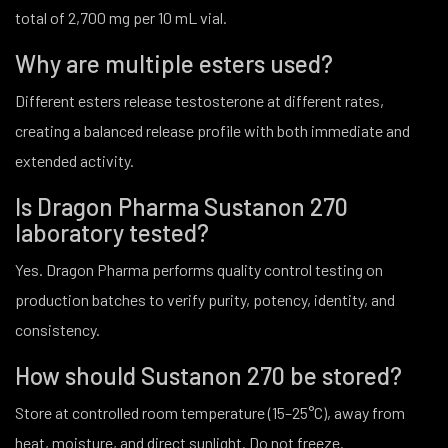
total of 2,700 mg per 10 mL vial.
Why are multiple esters used?
Different esters release testosterone at different rates,
creating a balanced release profile with both immediate and
extended activity.
Is Dragon Pharma Sustanon 270
laboratory tested?
Yes. Dragon Pharma performs quality control testing on
production batches to verify purity, potency, identity, and
consistency.
How should Sustanon 270 be stored?
Store at controlled room temperature (15–25°C), away from
heat, moisture, and direct sunlight. Do not freeze.