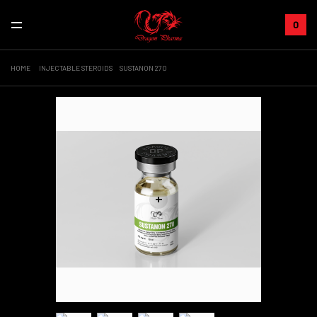
0
HOME
INJECTABLE STEROIDS
SUSTANON 270
+