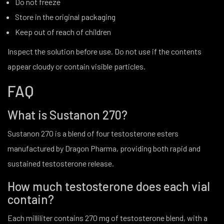
Do not freeze
Store in the original packaging
Keep out of reach of children
Inspect the solution before use. Do not use if the contents
appear cloudy or contain visible particles.
FAQ
What is Sustanon 270?
Sustanon 270 is a blend of four testosterone esters
manufactured by Dragon Pharma, providing both rapid and
sustained testosterone release.
How much testosterone does each vial
contain?
Each milliliter contains 270 mg of testosterone blend, with a