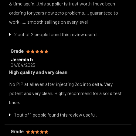
& time again...this supplier is trust worth I have been
ordering for years now zero problems.... guaranteed to
work ..... smooth sailings on every level
2 out of 2 people found this review useful.
Grade
Jeremia b
04/04/2025
High quality and very clean
No PIP at all even after injecting 2cc into delta. Very
potent and very clean. Highly recommend for a solid test
base.
1 out of 1 people found this review useful.
Grade