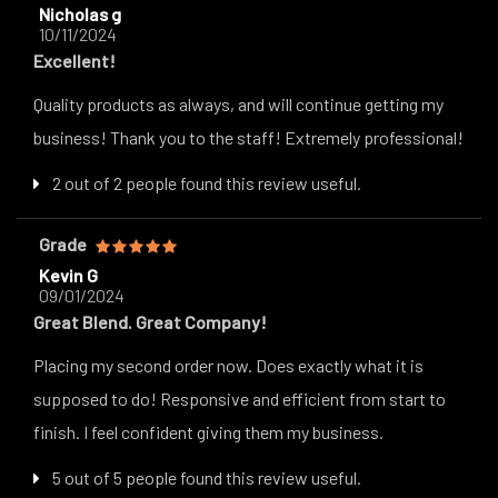
Nicholas g
10/11/2024
Excellent!
Quality products as always, and will continue getting my
business! Thank you to the staff! Extremely professional!
2 out of 2 people found this review useful.
Grade
Kevin G
09/01/2024
Great Blend. Great Company!
Placing my second order now. Does exactly what it is
supposed to do! Responsive and efficient from start to
finish. I feel confident giving them my business.
5 out of 5 people found this review useful.