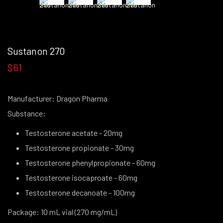
Sustanon 270
$61
Manufacturer: Dragon Pharma
Substance:
Testosterone acetate - 20mg
Testosterone propionate - 30mg
Testosterone phenylpropionate - 60mg
Testosterone isocaproate - 60mg
Testosterone decanoate - 100mg
Package: 10 mL vial (270 mg/mL)