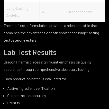
Long-Lasting
✔
Ester dependent
Activity
The multi-ester formulation provides a release profile that
combines the advantages of both shorter and longer acting
testosterone esters.
Lab Test Results
Dragon Pharma places significant emphasis on quality
assurance through comprehensive laboratory testing.
Each production batch is evaluated for:
Active ingredient verification
Concentration accuracy
Sterility