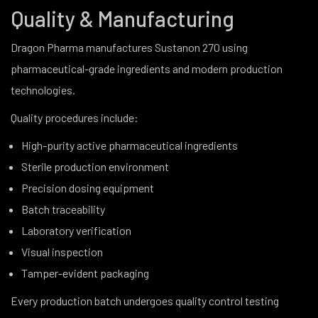
Quality & Manufacturing
Dragon Pharma manufactures Sustanon 270 using
pharmaceutical-grade ingredients and modern production
technologies.
Quality procedures include:
High-purity active pharmaceutical ingredients
Sterile production environment
Precision dosing equipment
Batch traceability
Laboratory verification
Visual inspection
Tamper-evident packaging
Every production batch undergoes quality control testing