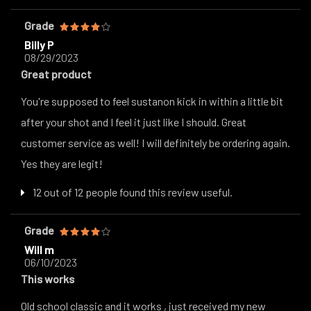
Grade
Billy P
08/29/2023
Great product
You're supposed to feel sustanon kick in within a little bit
after your shot and I feel it just like I should. Great
customer service as well! I will definitely be ordering again.
Yes they are legit!
12 out of 12 people found this review useful.
Grade
Will m
06/10/2023
This works
Old school classic and it works , just received my new