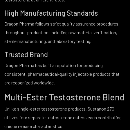
High Manufacturing Standards
Dragon Pharma follows strict quality assurance procedures
throughout production, including raw material verification,
sterile manufacturing, and laboratory testing.
Trusted Brand
Dragon Pharma has built a reputation for producing
consistent, pharmaceutical-quality injectable products that
are recognized worldwide.
Multi-Ester Testosterone Blend
Unlike single-ester testosterone products, Sustanon 270
utilizes four separate testosterone esters, each contributing
unique release characteristics.