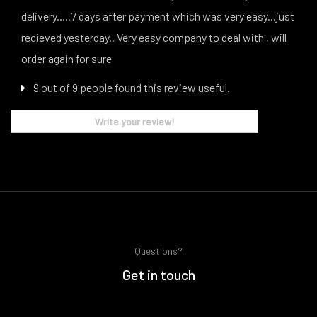
delivery.....7 days after payment which was very easy...just
recieved yesterday.. Very easy company to deal with , will
order again for sure
9 out of 9 people found this review useful.
Write your review!
Questions?
Get in touch