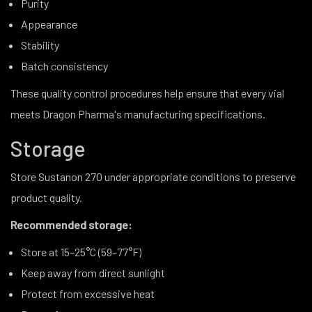
Purity
Appearance
Stability
Batch consistency
These quality control procedures help ensure that every vial
meets Dragon Pharma's manufacturing specifications.
Storage
Store Sustanon 270 under appropriate conditions to preserve
product quality.
Recommended storage:
Store at 15–25°C (59–77°F)
Keep away from direct sunlight
Protect from excessive heat