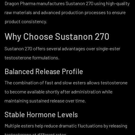
Dragon Pharma manufactures Sustanon 270 using high-quality
raw materials and advanced production processes to ensure
product consistency.
Why Choose Sustanon 270
Sustanon 270 offers several advantages over single-ester
testosterone formulations.
Balanced Release Profile
The combination of fast and slow esters allows testosterone
to become available shortly after administration while
maintaining sustained release over time.
Stable Hormone Levels
Multiple esters help reduce dramatic fluctuations by releasing
testosterone at different rates.