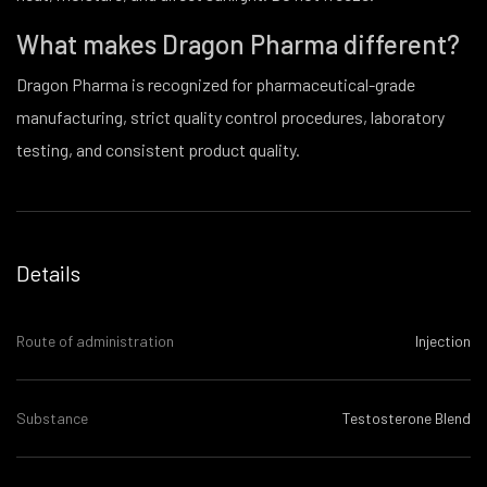
What makes Dragon Pharma different?
Dragon Pharma is recognized for pharmaceutical-grade
manufacturing, strict quality control procedures, laboratory
testing, and consistent product quality.
Details
Route of administration
Injection
Substance
Testosterone Blend