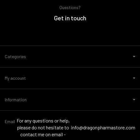
Questions?
Get in touch
Categories
My account
Information
For any questions or help,
Email
please do not hesitate to
info@dragonpharmastore.com
contact me on email -