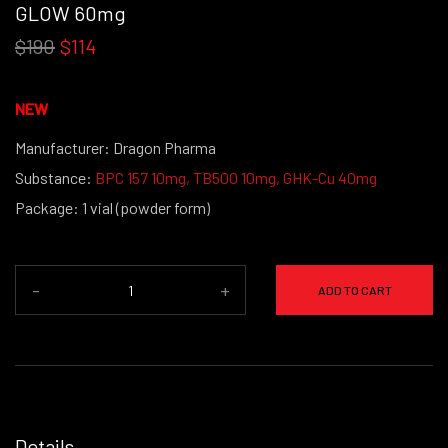
GLOW 60mg
$190
$114
NEW
Manufacturer: Dragon Pharma
Substance:
BPC 157 10mg
,
TB500 10mg
,
GHK-Cu 40mg
Package: 1 vial (powder form)
-
+
ADD TO CART
Details