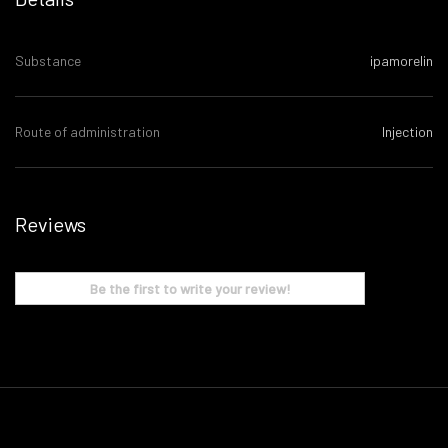
Substance
ipamorelin
Route of administration
Injection
Reviews
Be the first to write your review!