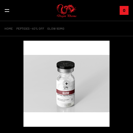
0
HOME
PEPTIDES - 40% OFF
GLOW 60MG
+