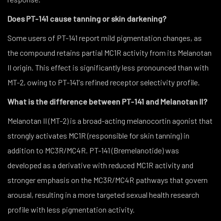
Does PT-141 cause tanning or skin darkening?
Some users of PT-141 report mild pigmentation changes, as
the compound retains partial MC1R activity from its Melanotan
II origin. This effect is significantly less pronounced than with
MT-2, owing to PT-141's refined receptor selectivity profile.
What is the difference between PT-141 and Melanotan II?
Melanotan II (MT-2) is a broad-acting melanocortin agonist that
strongly activates MC1R (responsible for skin tanning) in
addition to MC3R/MC4R. PT-141 (Bremelanotide) was
developed as a derivative with reduced MC1R activity and
stronger emphasis on the MC3R/MC4R pathways that govern
arousal, resulting in a more targeted sexual health research
profile with less pigmentation activity.