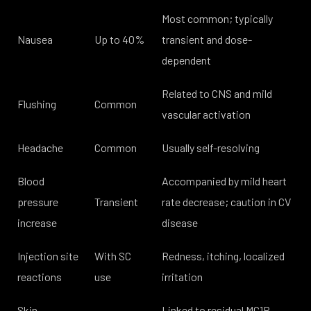
Most common; typically
Nausea
Up to 40%
transient and dose-
dependent
Related to CNS and mild
Flushing
Common
vascular activation
Headache
Common
Usually self-resolving
Blood
Accompanied by mild heart
pressure
Transient
rate decrease; caution in CV
increase
disease
Injection site
With SC
Redness, itching, localized
reactions
use
irritation
Skin
Linked to residual MC1R