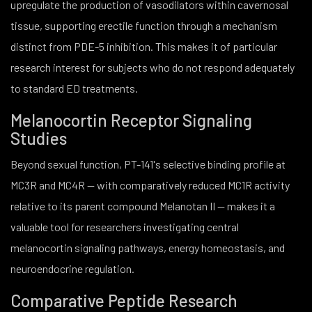
upregulate the production of vasodilators within cavernosal
tissue, supporting erectile function through a mechanism
distinct from PDE-5 inhibition. This makes it of particular
research interest for subjects who do not respond adequately
to standard ED treatments.
Melanocortin Receptor Signaling
Studies
Beyond sexual function, PT-141's selective binding profile at
MC3R and MC4R — with comparatively reduced MC1R activity
relative to its parent compound Melanotan II — makes it a
valuable tool for researchers investigating central
melanocortin signaling pathways, energy homeostasis, and
neuroendocrine regulation.
Comparative Peptide Research