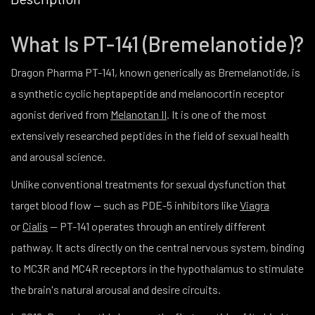
What Is PT-141 (Bremelanotide)?
Dragon Pharma PT-141, known generically as Bremelanotide, is
a synthetic cyclic heptapeptide and melanocortin receptor
agonist derived from
Melanotan II
. It is one of the most
extensively researched peptides in the field of sexual health
and arousal science.
Unlike conventional treatments for sexual dysfunction that
target blood flow — such as PDE-5 inhibitors like
Viagra
or
Cialis
— PT-141 operates through an entirely different
pathway. It acts directly on the central nervous system, binding
to MC3R and MC4R receptors in the hypothalamus to stimulate
the brain's natural arousal and desire circuits.