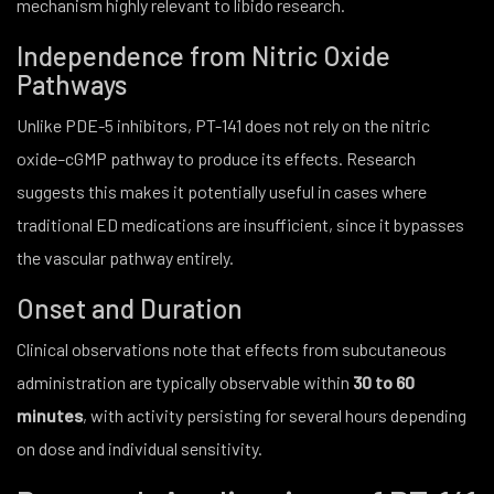
mechanism highly relevant to libido research.
Independence from Nitric Oxide
Pathways
Unlike PDE-5 inhibitors, PT-141 does not rely on the nitric
oxide–cGMP pathway to produce its effects. Research
suggests this makes it potentially useful in cases where
traditional ED medications are insufficient, since it bypasses
the vascular pathway entirely.
Onset and Duration
Clinical observations note that effects from subcutaneous
administration are typically observable within
30 to 60
minutes
, with activity persisting for several hours depending
on dose and individual sensitivity.