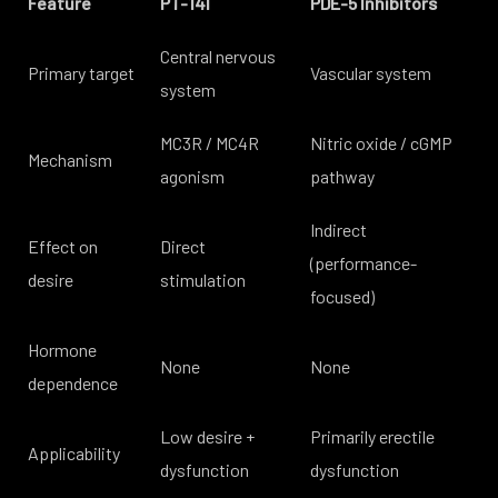
Feature
PT-141
PDE-5 Inhibitors
Central nervous
Primary target
Vascular system
system
MC3R / MC4R
Nitric oxide / cGMP
Mechanism
agonism
pathway
Indirect
Effect on
Direct
(performance-
desire
stimulation
focused)
Hormone
None
None
dependence
Low desire +
Primarily erectile
Applicability
dysfunction
dysfunction