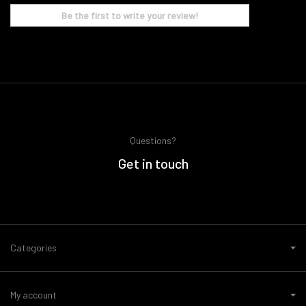
Be the first to write your review!
Questions?
Get in touch
Categories
My account