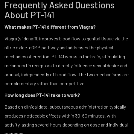
Frequently Asked Questions
About PT-141
What makes PT-141 different from Viagra?
Viagra (sildenafil) improves blood flow to genital tissue via the
nitric oxide–cGMP pathway and addresses the physical
mechanics of erection. PT-141 works in the brain, stimulating
melanocortin receptors to directly influence sexual desire and
arousal, independently of blood flow. The two mechanisms are
complementary rather than competitive.
How long does PT-141 take to work?
Based on clinical data, subcutaneous administration typically
produces noticeable effects within 30–60 minutes, with
activity lasting several hours depending on dose and individual
response.