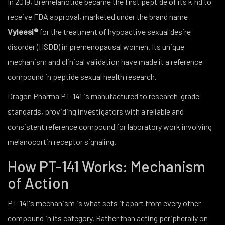
In 2019, Bremelanotide became the first peptide of its kind to
receive FDA approval, marketed under the brand name
Vyleesi®
for the treatment of hypoactive sexual desire
disorder (HSDD) in premenopausal women. Its unique
mechanism and clinical validation have made it a reference
compound in peptide sexual health research.
Dragon Pharma PT-141 is manufactured to research-grade
standards, providing investigators with a reliable and
consistent reference compound for laboratory work involving
melanocortin receptor signaling.
How PT-141 Works: Mechanism
of Action
PT-141's mechanism is what sets it apart from every other
compound in its category. Rather than acting peripherally on