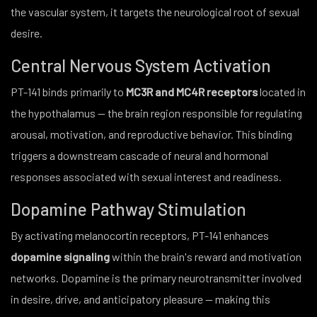
the vascular system, it targets the neurological root of sexual
desire.
Central Nervous System Activation
PT-141 binds primarily to
MC3R and MC4R receptors
located in
the hypothalamus — the brain region responsible for regulating
arousal, motivation, and reproductive behavior. This binding
triggers a downstream cascade of neural and hormonal
responses associated with sexual interest and readiness.
Dopamine Pathway Stimulation
By activating melanocortin receptors, PT-141 enhances
dopamine signaling
within the brain's reward and motivation
networks. Dopamine is the primary neurotransmitter involved
in desire, drive, and anticipatory pleasure — making this