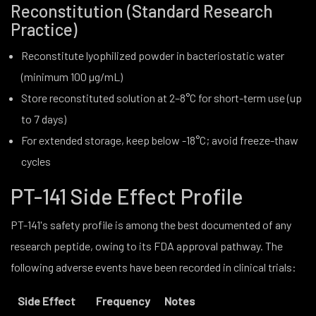
Reconstitution (Standard Research
Practice)
Reconstitute lyophilized powder in bacteriostatic water
(minimum 100 µg/mL)
Store reconstituted solution at 2–8°C for short-term use (up
to 7 days)
For extended storage, keep below -18°C; avoid freeze-thaw
cycles
PT-141 Side Effect Profile
PT-141's safety profile is among the best documented of any
research peptide, owing to its FDA approval pathway. The
following adverse events have been recorded in clinical trials:
Side Effect
Frequency
Notes