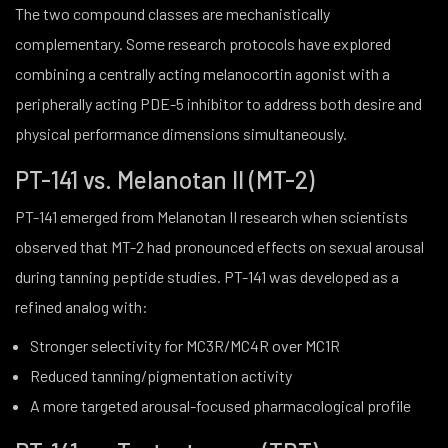
The two compound classes are mechanistically
complementary. Some research protocols have explored
combining a centrally acting melanocortin agonist with a
peripherally acting PDE-5 inhibitor to address both desire and
physical performance dimensions simultaneously.
PT-141 vs. Melanotan II (MT-2)
PT-141 emerged from Melanotan II research when scientists
observed that MT-2 had pronounced effects on sexual arousal
during tanning peptide studies. PT-141 was developed as a
refined analog with:
Stronger selectivity for MC3R/MC4R over MC1R
Reduced tanning/pigmentation activity
A more targeted arousal-focused pharmacological profile