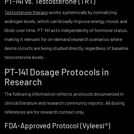
PT-141 vs. Testosterone (TRT)
Testosterone therapy
works systemically by normalizing
androgen levels, which can broadly improve energy, mood, and
libido over time. PT-141 acts independently of hormone status,
making it relevant for on-demand research scenarios where
desire circuits are being studied directly, regardless of baseline
testosterone levels.
PT-141 Dosage Protocols in
Research
The following information reflects protocols documented in
clinical literature and research community reports. All dosing
references are for research context only.
FDA-Approved Protocol (Vyleesi®)