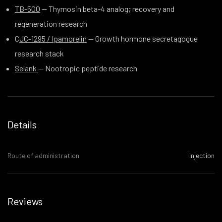
TB-500
— Thymosin beta-4 analog; recovery and
regeneration research
C
JC-1295 / Ipamorelin
— Growth hormone secretagogue
research stack
Selank
— Nootropic peptide research
Details
Route of administration
Injection
Reviews