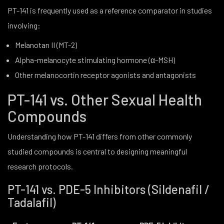
PT-141 is frequently used as a reference comparator in studies
involving:
Melanotan II (MT-2)
Alpha-melanocyte stimulating hormone (α-MSH)
Other melanocortin receptor agonists and antagonists
PT-141 vs. Other Sexual Health
Compounds
Understanding how PT-141 differs from other commonly
studied compounds is central to designing meaningful
research protocols.
PT-141 vs. PDE-5 Inhibitors (Sildenafil /
Tadalafil)