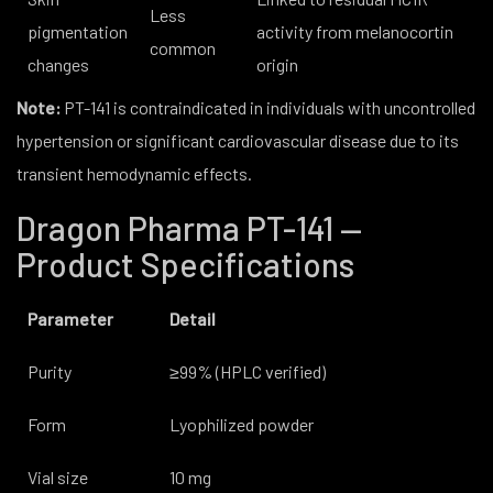
Less
pigmentation
activity from melanocortin
common
changes
origin
Note:
PT-141 is contraindicated in individuals with uncontrolled
hypertension or significant cardiovascular disease due to its
transient hemodynamic effects.
Dragon Pharma PT-141 —
Product Specifications
Parameter
Detail
Purity
≥99% (HPLC verified)
Form
Lyophilized powder
Vial size
10 mg