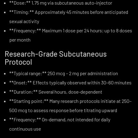
**Dose:** 1.75 mg via subcutaneous auto-injector
**Timing:** Approximately 45 minutes before anticipated
sexual activity
**Frequency:** Maximum 1 dose per 24 hours; up to 8 doses
per month
Research-Grade Subcutaneous
Protocol
**Typical range:** 250 mcg – 2 mg per administration
**Onset:** Effects typically observed within 30–60 minutes
**Duration:** Several hours, dose-dependent
**Starting point:** Many research protocols initiate at 250–
500 mcg to assess response before titrating upward
**Frequency:** On-demand, not intended for daily
continuous use