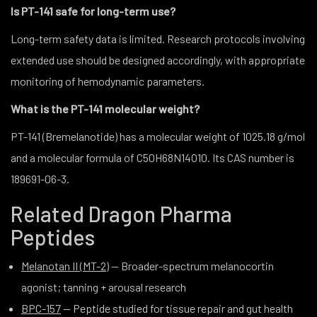
Is PT-141 safe for long-term use?
Long-term safety data is limited. Research protocols involving
extended use should be designed accordingly, with appropriate
monitoring of hemodynamic parameters.
What is the PT-141 molecular weight?
PT-141 (Bremelanotide) has a molecular weight of 1025.18 g/mol
and a molecular formula of C50H68N14O10. Its CAS number is
189691-06-3.
Related Dragon Pharma
Peptides
Melanotan II (MT-2)
— Broader-spectrum melanocortin
agonist; tanning + arousal research
BPC-157
— Peptide studied for tissue repair and gut health