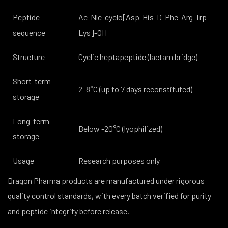
Peptide
Ac-Nle-cyclo[Asp-His-D-Phe-Arg-Trp-
sequence
Lys]-OH
Structure
Cyclic heptapeptide (lactam bridge)
Short-term
2–8°C (up to 7 days reconstituted)
storage
Long-term
Below -20°C (lyophilized)
storage
Usage
Research purposes only
Dragon Pharma products are manufactured under rigorous
quality control standards, with every batch verified for purity
and peptide integrity before release.