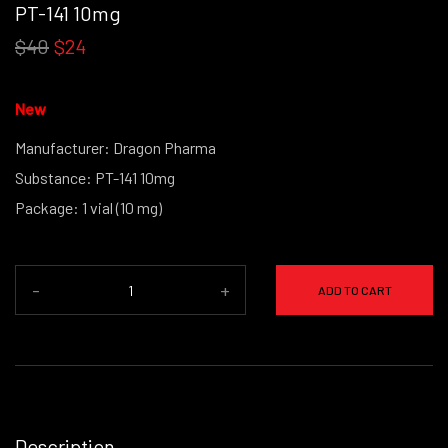
PT-141 10mg
$40
$24
New
Manufacturer: Dragon Pharma
Substance: PT-141 10mg
Package: 1 vial (10 mg)
(powder form)
-
+
ADD TO CART
Description