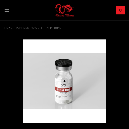
0
HOME
PEPTIDES - 40% OFF
PT-141 10MG
+