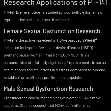
Research Applications of PT-141
PT-141 (Bremelanotide) is studied across multiple domains of
reproductive and sexual health science:
Female Sexual Dysfunction Research
PT-141 is the active ingredient in FDA-approved
Vyleesi®
,
indicated for hypoactive sexual desire disorder (HSDD) in
premenopausal women. Phase 3 RECONNECT trials
demonstrated statistically significant improvements in sexual
desire scores and reductions in distress compared to placebo,
establishing its efficacy profile in this population.
Male Sexual Dysfunction Research
Preclinical and clinical research has explored PT-141 in male
subjects. Studies suggest that MC4R activation may