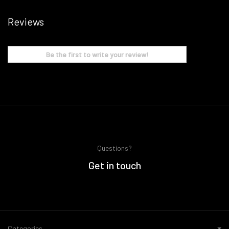
Reviews
Be the first to write your review!
Questions?
Get in touch
Categories