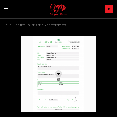
0
HOME
LAB TEST
GHRP-2 5MG LAB TEST REPORTS
+