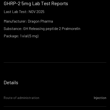
GHRP-2 5mg Lab Test Reports
Last Lab Test: NOV 2025
Manufacturer: Dragon Pharma
Substance: GH Releasing peptide 2 Pralmorelin
Package: 1 vial (5 mg)
Details
Route of administration
Injection