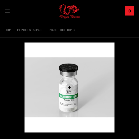
0
HOME
PEPTIDES - 40% OFF
MAZDUTIDE 10MG
+