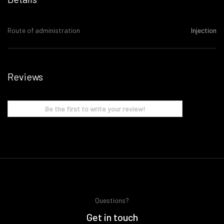
Route of administration
Injection
Reviews
Be the first to write your review!
Questions?
Get in touch