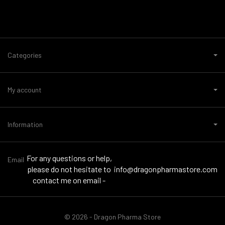
Categories
My account
Information
For any questions or help,
Email
please do not hesitate to
info@dragonpharmastore.com
contact me on email -
© 2026 - Dragon Pharma Store