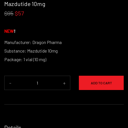
Mazdutide 10mg
$95
$57
NEW
!
Manufacturer: Dragon Pharma
Substance: Mazdutide 10mg
Package: 1 vial (10 mg)
(powder form)
-
+
ADD TO CART
Details