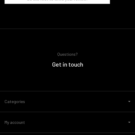
Questions?
Get in touch
Categories
My account