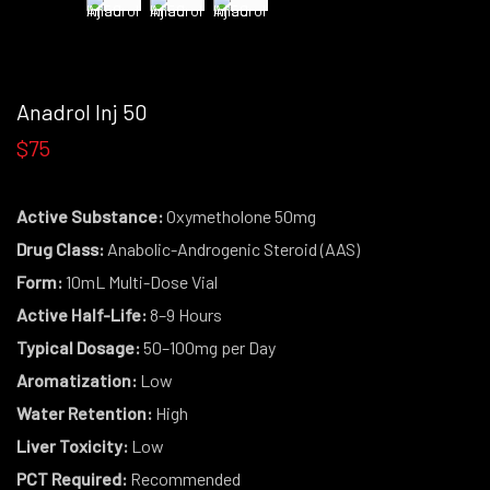
Anadrol Inj 50
$75
Active Substance:
Oxymetholone 50mg
Drug Class:
Anabolic-Androgenic Steroid (AAS)
Form:
10mL Multi-Dose Vial
Active Half-Life:
8–9 Hours
Typical Dosage:
50–100mg per Day
Aromatization:
Low
Water Retention:
High
Liver Toxicity:
Low
PCT Required:
Recommended