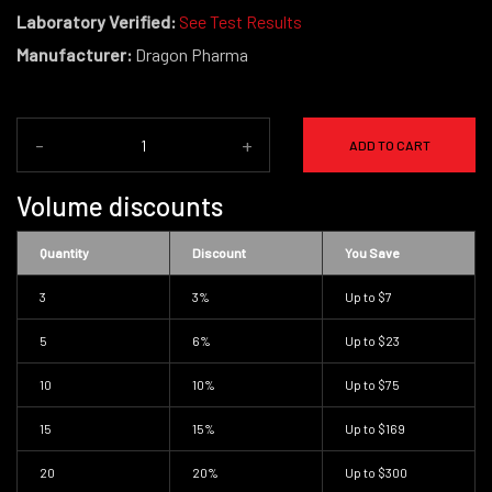
Laboratory Verified:
See Test Results
Manufacturer:
Dragon Pharma
-
+
ADD TO CART
Volume discounts
Quantity
Discount
You Save
3
3%
Up to
$7
5
6%
Up to
$23
10
10%
Up to
$75
15
15%
Up to
$169
20
20%
Up to
$300