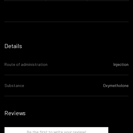
Details
Route of administration
Injection
Substance
Oxymetholone
Reviews
Be the first to write your review!