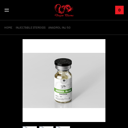
0
HOME
INJECTABLE STEROIDS
ANADROL INJ 50
+