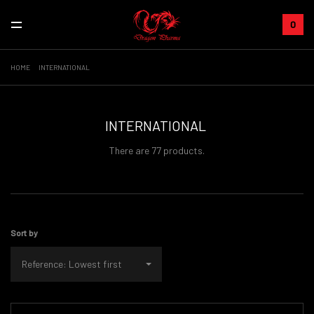
0
HOME
INTERNATIONAL
INTERNATIONAL
There are 77 products.
Sort by
Reference: Lowest first