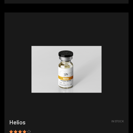
Helios
IN STOCK