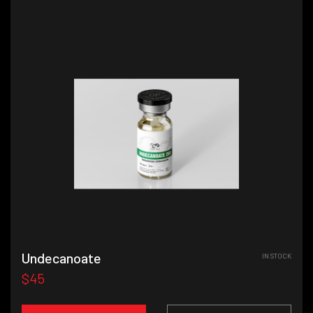
Undecanoate
IN STOCK
$45