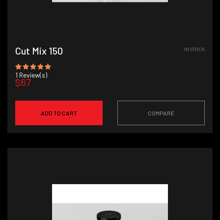
Cut Mix 150
IN STOCK
1
Review(s)
$67
ADD TO CART
COMPARE