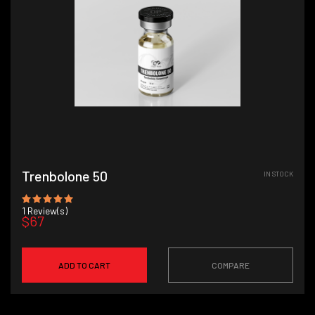
Trenbolone 50
IN STOCK
1
Review(s)
$67
ADD TO CART
COMPARE