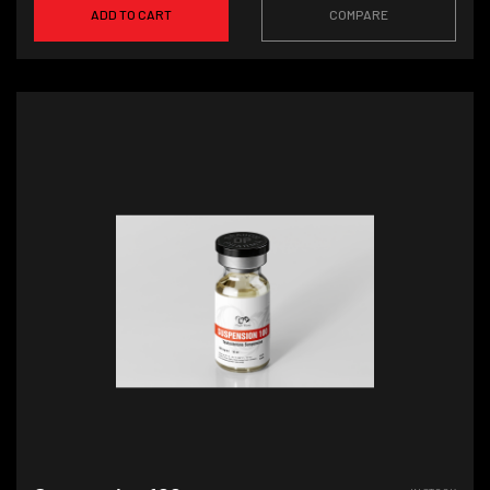
ADD TO CART
COMPARE