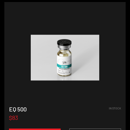
EQ 500
IN STOCK
$83