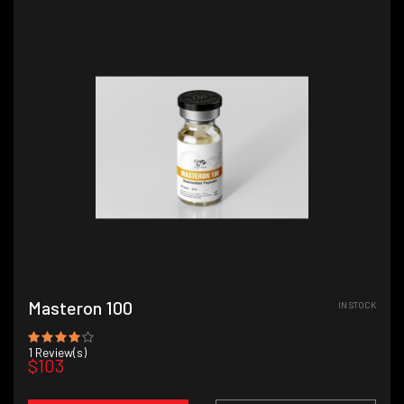
Masteron 100
IN STOCK
1
Review(s)
$103