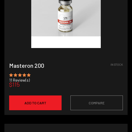
Masteron 200
IN STOCK
11
Review(s)
$115
ADD TO CART
COMPARE