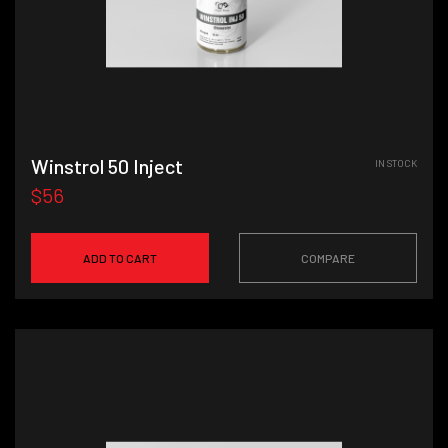
Winstrol 50 Inject
IN STOCK
$56
ADD TO CART
COMPARE