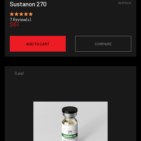
Sustanon 270
IN STOCK
7
Review(s)
$61
ADD TO CART
COMPARE
Sale!