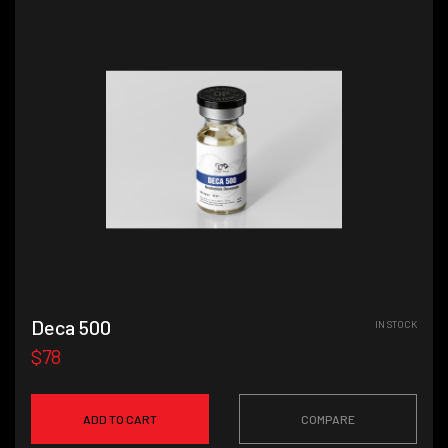
Deca 500
IN STOCK
$78
ADD TO CART
COMPARE