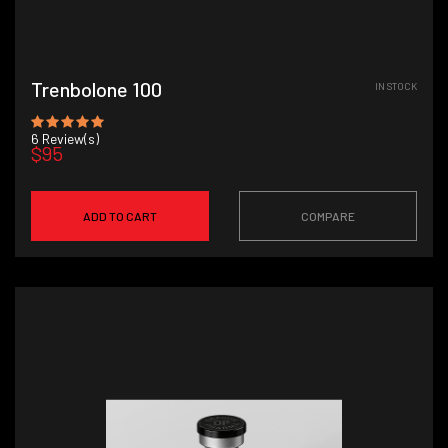
Trenbolone 100
IN STOCK
6
Review(s)
$95
ADD TO CART
COMPARE