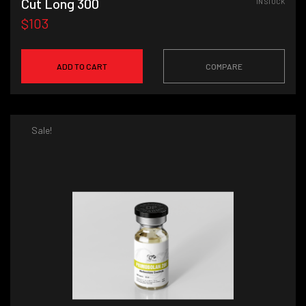
Cut Long 300
IN STOCK
$103
ADD TO CART
COMPARE
Sale!