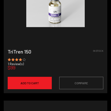
TriTren 150
IN STOCK
1
Review(s)
$99
ADD TO CART
COMPARE