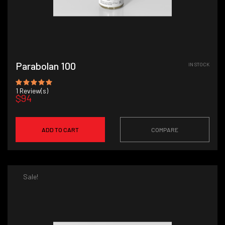
Parabolan 100
IN STOCK
1
Review(s)
$94
ADD TO CART
COMPARE
Sale!