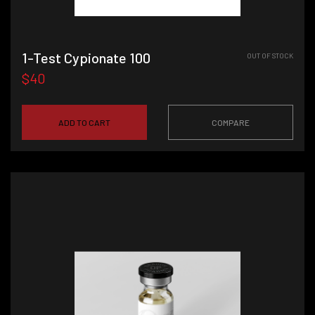
1-Test Cypionate 100
OUT OF STOCK
$40
ADD TO CART
COMPARE