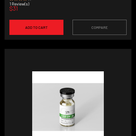
1
Review(s)
$31
ADD TO CART
COMPARE