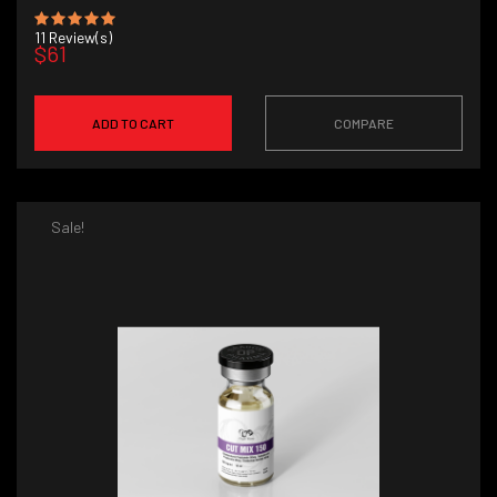
11
Review(s)
$61
ADD TO CART
COMPARE
Sale!