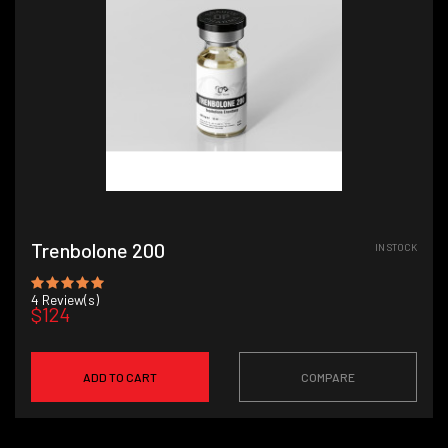
Trenbolone 200
IN STOCK
4
Review(s)
$124
ADD TO CART
COMPARE