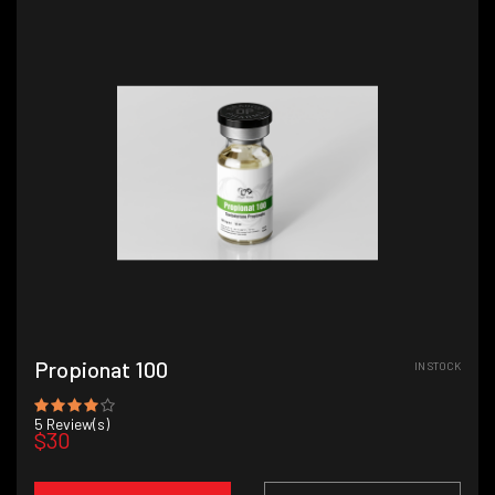
Propionat 100
IN STOCK
5
Review(s)
$30