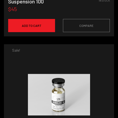
Suspension 100
IN STOCK
$45
ADD TO CART
COMPARE
Sale!