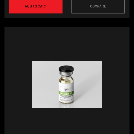
ADD TO CART
COMPARE