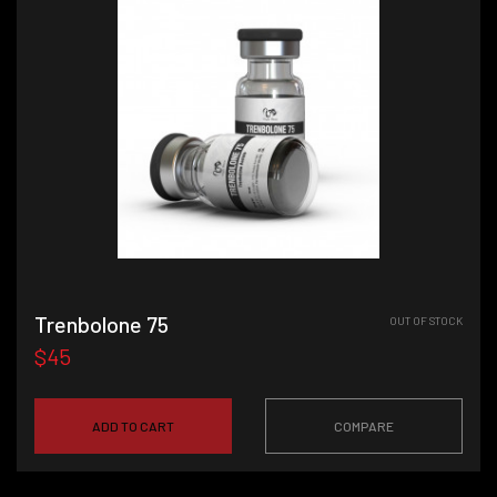
Trenbolone 75
OUT OF STOCK
$45
ADD TO CART
COMPARE