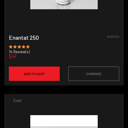
Enantat 250
IN STOCK
14
Review(s)
$41
ADD TO CART
COMPARE
Sale!