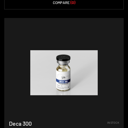
COMPARE
(0)
Deca 300
IN STOCK