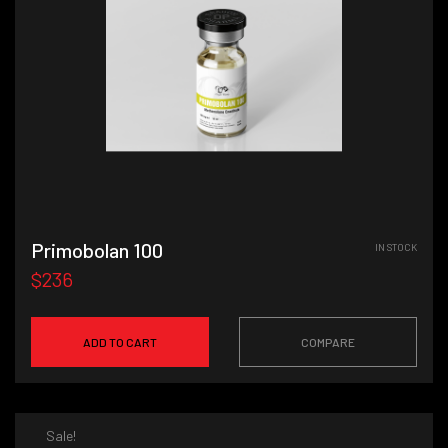
Primobolan 100
IN STOCK
$236
ADD TO CART
COMPARE
Sale!