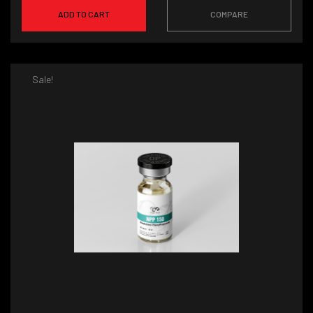
ADD TO CART
COMPARE
Sale!