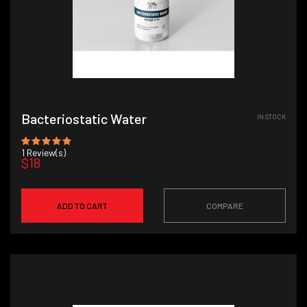
Bacteriostatic Water
IN STOCK
1
Review(s)
$18
ADD TO CART
COMPARE