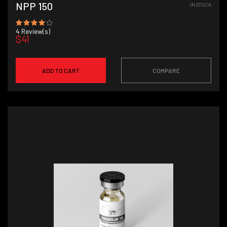
NPP 150
IN STOCK
4
Review(s)
$41
ADD TO CART
COMPARE