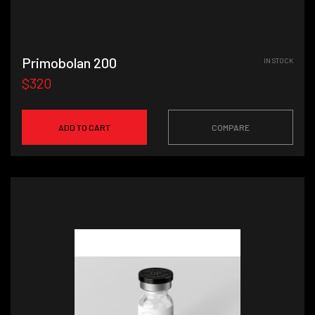
Primobolan 200
IN STOCK
$320
ADD TO CART
COMPARE