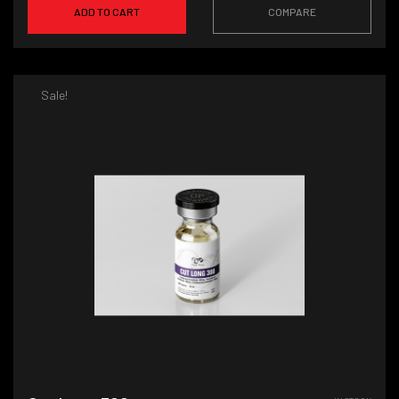
ADD TO CART
COMPARE
Sale!