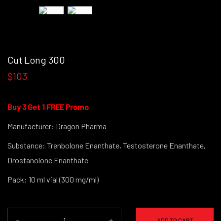
Cut Long 300
$103
Buy 3 Get 1 FREE Promo
Manufacturer: Dragon Pharma
Substance: Trenbolone Enanthate, Testosterone Enanthate,
Drostanolone Enanthate
Pack: 10 ml vial (300 mg/ml)
-
+
ADD TO CART