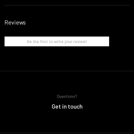
Reviews
Be the first to write your review!
Questions?
Get in touch