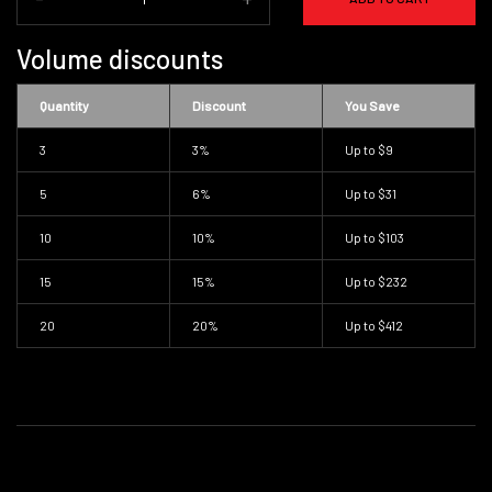
Volume discounts
Quantity
Discount
You Save
3
3%
Up to
$9
5
6%
Up to
$31
10
10%
Up to
$103
15
15%
Up to
$232
20
20%
Up to
$412