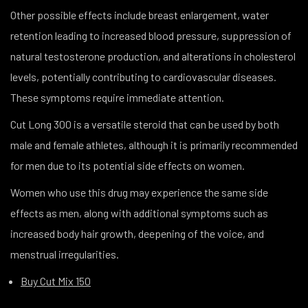
Other possible effects include breast enlargement, water
retention leading to increased blood pressure, suppression of
natural testosterone production, and alterations in cholesterol
levels, potentially contributing to cardiovascular diseases.
These symptoms require immediate attention.
Cut Long 300 is a versatile steroid that can be used by both
male and female athletes, although it is primarily recommended
for men due to its potential side effects on women.
Women who use this drug may experience the same side
effects as men, along with additional symptoms such as
increased body hair growth, deepening of the voice, and
menstrual irregularities.
Buy Cut Mix 150