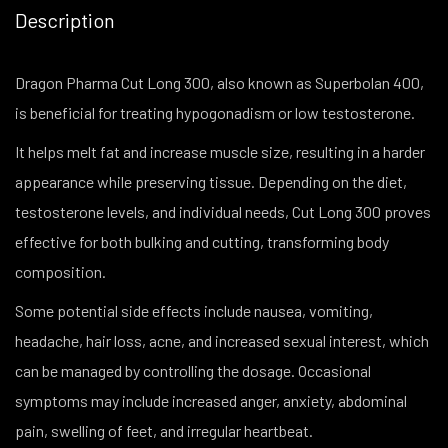
Description
Dragon Pharma Cut Long 300, also known as Superbolan 400,
is beneficial for treating hypogonadism or low testosterone.
It helps melt fat and increase muscle size, resulting in a harder
appearance while preserving tissue. Depending on the diet,
testosterone levels, and individual needs, Cut Long 300 proves
effective for both bulking and cutting, transforming body
composition.
Some potential side effects include nausea, vomiting,
headache, hair loss, acne, and increased sexual interest, which
can be managed by controlling the dosage. Occasional
symptoms may include increased anger, anxiety, abdominal
pain, swelling of feet, and irregular heartbeat.