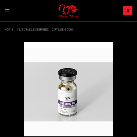
0
HOME
INJECTABLE STEROIDS
CUT LONG 300
Sale!
+