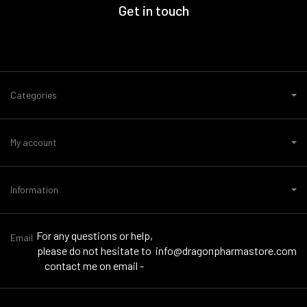
Get in touch
Categories
My account
Information
For any questions or help,
Email
please do not hesitate to
info@dragonpharmastore.com
contact me on email -