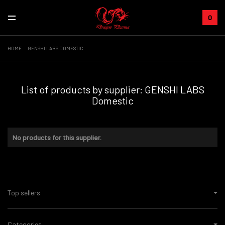
0
HOME
GENSHI LABS DOMESTIC
List of products by supplier: GENSHI LABS
Domestic
No products for this supplier.
Top sellers
Categories