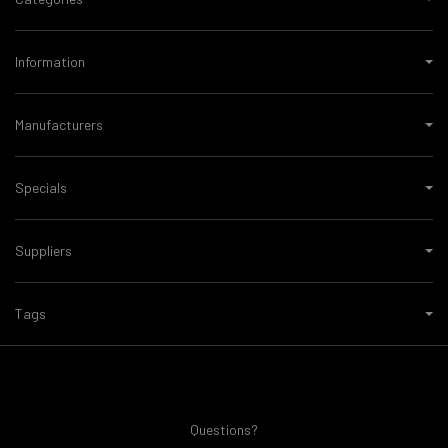
Information
Manufacturers
Specials
Suppliers
Tags
Questions?