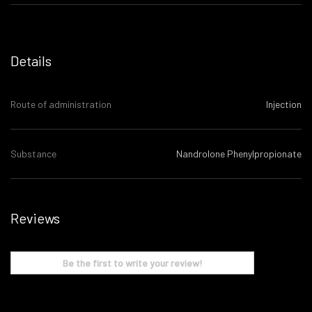
Details
Route of administration
Injection
Substance
Nandrolone Phenylpropionate
Reviews
Be the first to write your review!