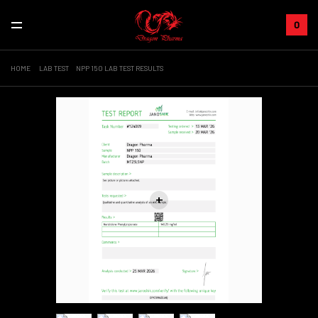
0
HOME
LAB TEST
NPP 150 LAB TEST RESULTS
+