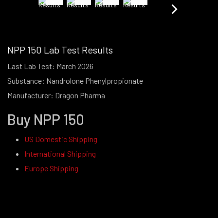
NPP 150 Lab Test Results
Last Lab Test: March 2026
Substance: Nandrolone Phenylpropionate
Manufacturer: Dragon Pharma
Buy NPP 150
US Domestic Shipping
International Shipping
Europe Shipping