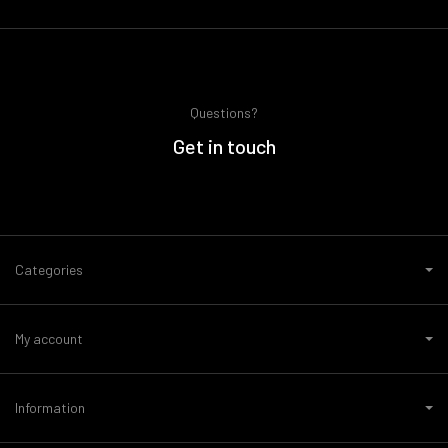
Questions?
Get in touch
Categories
My account
Information