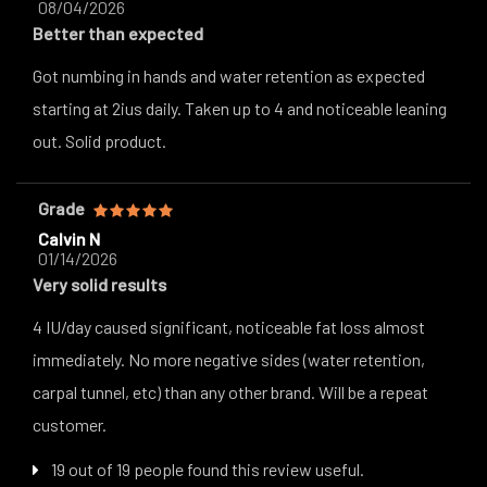
08/04/2026
Better than expected
Got numbing in hands and water retention as expected
starting at 2ius daily. Taken up to 4 and noticeable leaning
out. Solid product.
Grade
Calvin N
01/14/2026
Very solid results
4 IU/day caused significant, noticeable fat loss almost
immediately. No more negative sides (water retention,
carpal tunnel, etc) than any other brand. Will be a repeat
customer.
19 out of 19 people found this review useful.