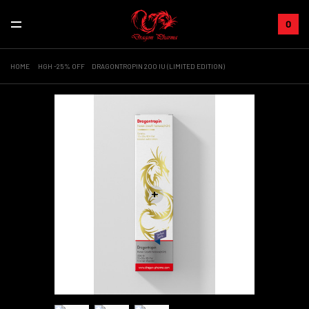
0
HOME
HGH -25% OFF
DRAGONTROPIN 200 IU (LIMITED EDITION)
+