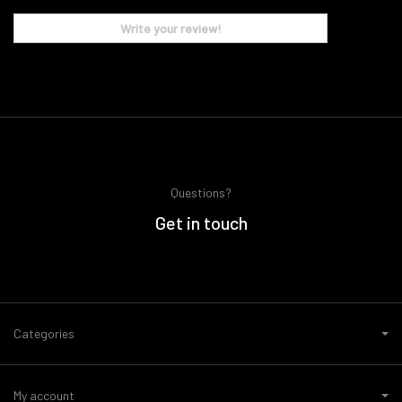
Write your review!
Questions?
Get in touch
Categories
My account