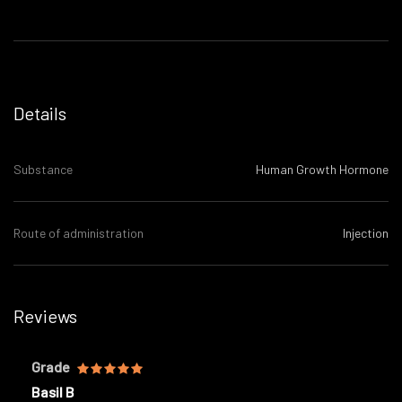
Details
Substance
Human Growth Hormone
Route of administration
Injection
Reviews
Grade
Basil B