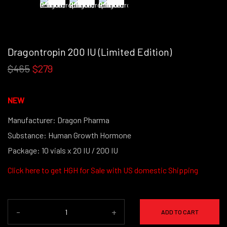
Dragontropin 200 IU (Limited Edition)
$465
$279
NEW
Manufacturer: Dragon Pharma
Substance: Human Growth Hormone
Package: 10 vials x 20 IU / 200 IU
Click here to get
HGH for Sale with US domestic Shipping
-
+
ADD TO CART