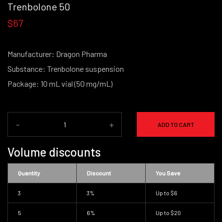
Trenbolone 50
$67
Manufacturer: Dragon Pharma
Substance: Trenbolone suspension
Package: 10 mL vial (50 mg/mL)
-
+
ADD TO CART
Volume discounts
Quantity
Discount
You Save
3
3%
Up to
$6
5
6%
Up to
$20