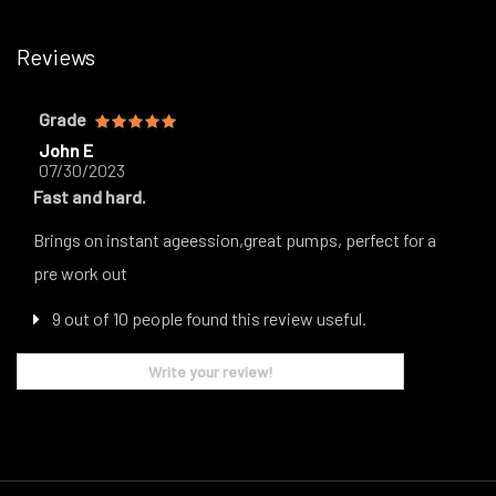
Reviews
Grade
John E
07/30/2023
Fast and hard.
Brings on instant ageession,great pumps, perfect for a
pre work out
9 out of 10 people found this review useful.
Write your review!