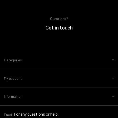
Questions?
Get in touch
Categories
My account
Information
For any questions or help,
Email