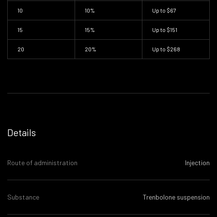
10
10%
Up to
$67
15
15%
Up to
$151
20
20%
Up to
$268
Details
Route of administration
Injection
Substance
Trenbolone suspension