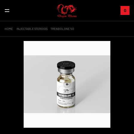
0
HOME
INJECTABLE STEROIDS
TRENBOLONE 50
+