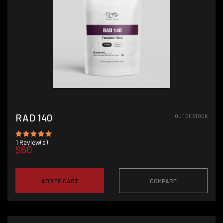
RAD 140
OUT OF STOCK
1
Review(s)
$60
ADD TO CART
COMPARE