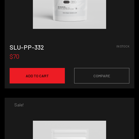
SLU-PP-332
IN STOCK
$70
ADD TO CART
COMPARE
Sale!