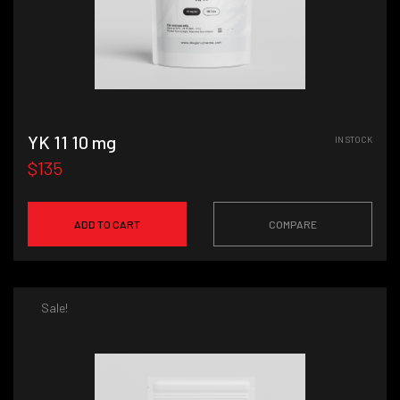
YK 11 10 mg
IN STOCK
$135
ADD TO CART
COMPARE
Sale!