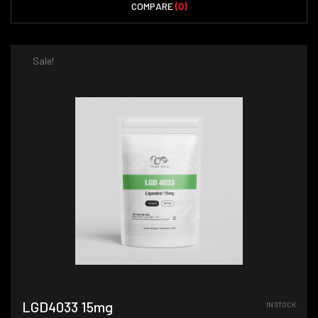
COMPARE
(0)
Sale!
LGD4033 15mg
IN STOCK