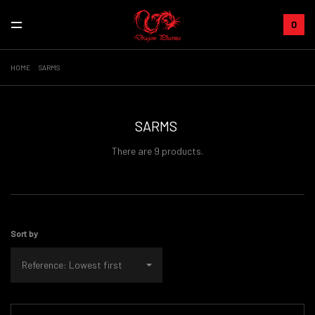
0
HOME
SARMS
SARMS
There are 9 products.
Sort by
Reference: Lowest first