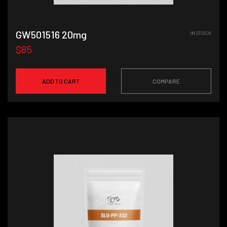
GW501516 20mg
IN STOCK
$85
ADD TO CART
COMPARE