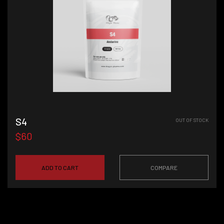
S4
OUT OF STOCK
$60
ADD TO CART
COMPARE