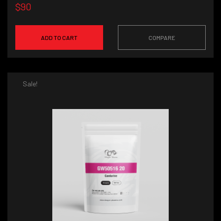
$90
ADD TO CART
COMPARE
Sale!