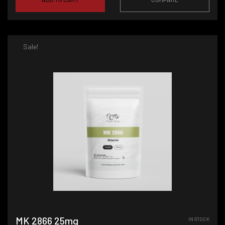
Sale!
MK 2866 25mg
IN STOCK