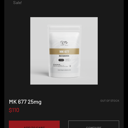
Sale!
MK 677 25mg
OUT OF STOCK
$110
ADD TO CART
COMPARE