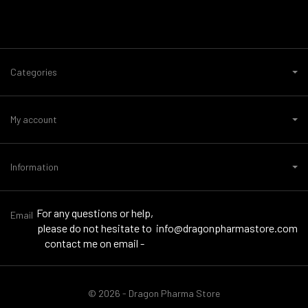
Categories
My account
Information
For any questions or help,
Email
please do not hesitate to
info@dragonpharmastore.com
contact me on email -
© 2026 - Dragon Pharma Store