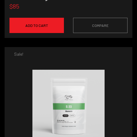
$85
ADD TO CART
COMPARE
Sale!