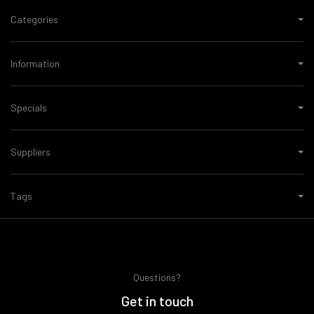
Categories
Information
Specials
Suppliers
Tags
Questions?
Get in touch