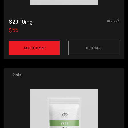
S23 10mg
IN STOCK
$55
ADD TO CART
COMPARE
Sale!