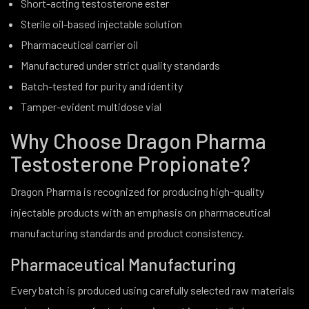
Short-acting testosterone ester
Sterile oil-based injectable solution
Pharmaceutical carrier oil
Manufactured under strict quality standards
Batch-tested for purity and identity
Tamper-evident multidose vial
Why Choose Dragon Pharma
Testosterone Propionate?
Dragon Pharma is recognized for producing high-quality
injectable products with an emphasis on pharmaceutical
manufacturing standards and product consistency.
Pharmaceutical Manufacturing
Every batch is produced using carefully selected raw materials