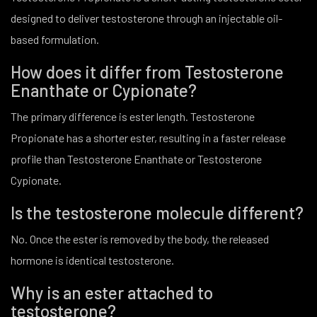
designed to deliver testosterone through an injectable oil-
based formulation.
How does it differ from Testosterone
Enanthate or Cypionate?
The primary difference is ester length. Testosterone
Propionate has a shorter ester, resulting in a faster release
profile than Testosterone Enanthate or Testosterone
Cypionate.
Is the testosterone molecule different?
No. Once the ester is removed by the body, the released
hormone is identical testosterone.
Why is an ester attached to
testosterone?