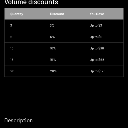
Volume discounts
Quantity
Discount
You Save
3
3%
Up to
$3
5
6%
Up to
$9
10
10%
Up to
$30
15
15%
Up to
$68
20
20%
Up to
$120
Description