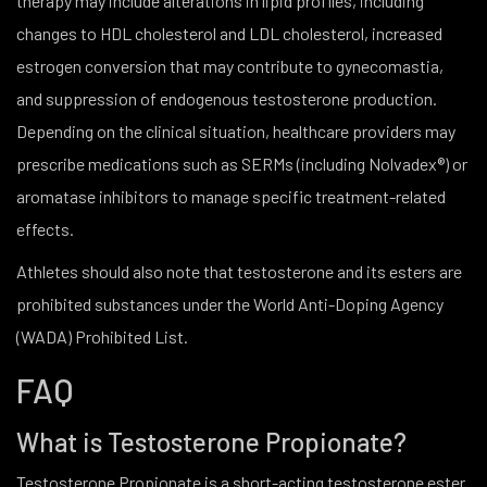
therapy may include alterations in lipid profiles, including
changes to HDL cholesterol and LDL cholesterol, increased
estrogen conversion that may contribute to gynecomastia,
and suppression of endogenous testosterone production.
Depending on the clinical situation, healthcare providers may
prescribe medications such as SERMs (including Nolvadex®) or
aromatase inhibitors to manage specific treatment-related
effects.
Athletes should also note that testosterone and its esters are
prohibited substances under the World Anti-Doping Agency
(WADA) Prohibited List.
FAQ
What is Testosterone Propionate?
Testosterone Propionate is a short-acting testosterone ester