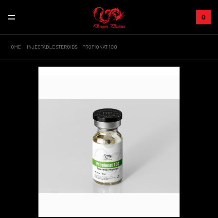
0
HOME
INJECTABLE STEROIDS
PROPIONAT 100
Sale!
+