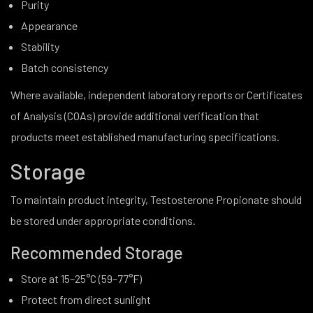
Purity
Appearance
Stability
Batch consistency
Where available, independent laboratory reports or Certificates
of Analysis (COAs) provide additional verification that
products meet established manufacturing specifications.
Storage
To maintain product integrity, Testosterone Propionate should
be stored under appropriate conditions.
Recommended Storage
Store at 15–25°C (59–77°F)
Protect from direct sunlight