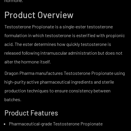
hormone.
Product Overview
Testosterone Propionate is a single-ester testosterone
formulation in which testosterone is esterified with propionic
acid. The ester determines how quickly testosterone is
released following intramuscular administration but does not
alter the hormone itself.
Dragon Pharma manufactures Testosterone Propionate using
high-purity active pharmaceutical ingredients and sterile
production techniques to ensure consistency between
batches.
Product Features
Pharmaceutical-grade Testosterone Propionate