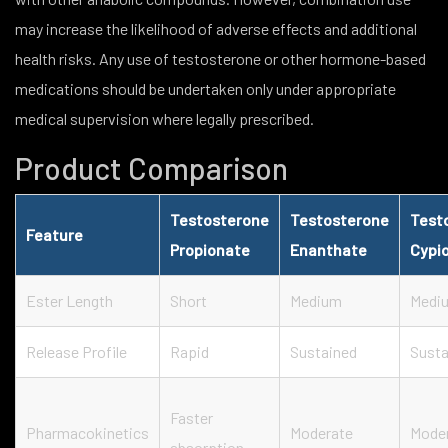
may increase the likelihood of adverse effects and additional
health risks. Any use of testosterone or other hormone-based
medications should be undertaken only under appropriate
medical supervision where legally prescribed.
Product Comparison
Testosterone
Testosterone
Test
Feature
Propionate
Enanthate
Cypi
Ester Length
Short
Medium
Medi
Release Profile
Rapid
Sustained
Susta
Faster
Pharmacokinetics
Moderate
Mode
absorption