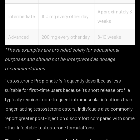
Approximately 8
Intermediate
150 mg every other day
weeks
Advanced
200 mg every other day
8–10 weeks
*These examples are provided solely for educational
purposes and should not be interpreted as dosage
recommendations.
Testosterone Propionate is frequently described as less
suitable for first-time users because its short release profile
typically requires more frequent intramuscular injections than
longer-acting testosterone esters. Individuals also commonly
report greater post-injection discomfort compared with some
other injectable testosterone formulations.