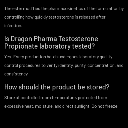
The ester modifies the pharmacokinetics of the formulation by
controlling how quickly testosterone is released after
injection.
Is Dragon Pharma Testosterone
Propionate laboratory tested?
Yes. Every production batch undergoes laboratory quality
control procedures to verify identity, purity, concentration, and
consistency.
How should the product be stored?
Store at controlled room temperature, protected from
excessive heat, moisture, and direct sunlight. Do not freeze.