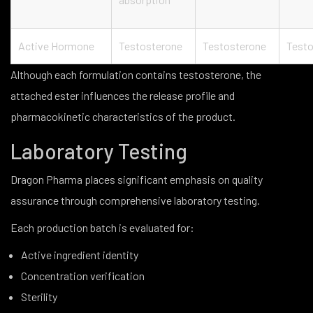
Active Hormone
Testosterone
Testosterone
Testo
Although each formulation contains testosterone, the
attached ester influences the release profile and
pharmacokinetic characteristics of the product.
Laboratory Testing
Dragon Pharma places significant emphasis on quality
assurance through comprehensive laboratory testing.
Each production batch is evaluated for:
Active ingredient identity
Concentration verification
Sterility