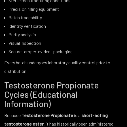
Sterile manufacturing conditions
Precision filling equipment
Batch traceability
Identity verification
Purity analysis
Visual inspection
Secure tamper-evident packaging
Every batch undergoes laboratory quality control prior to
distribution.
Testosterone Propionate
Cycles (Educational
Information)
Because
Testosterone Propionate
is a
short-acting
testosterone ester
, it has historically been administered