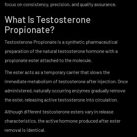
focus on consistency, precision, and quality assurance.
What Is Testosterone
Propionate?
Testosterone Propionate is a synthetic pharmaceutical
preparation of the natural testosterone hormone with a
propionate ester attached to the molecule.
The ester acts as a temporary carrier that slows the
immediate metabolism of testosterone after injection. Once
administered, naturally occurring enzymes gradually remove
the ester, releasing active testosterone into circulation.
Although different testosterone esters vary in release
characteristics, the active hormone produced after ester
removal is identical.