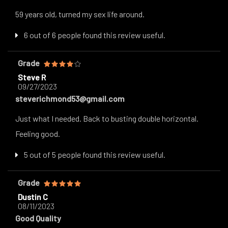
59 years old, turned my sex life around.
6 out of 6 people found this review useful.
Grade
Steve R
09/27/2023
steverichmond53@gmail.com
Just what I needed. Back to busting double horizontal.
Feeling good.
5 out of 5 people found this review useful.
Grade
Dustin C
08/11/2023
Good Quality