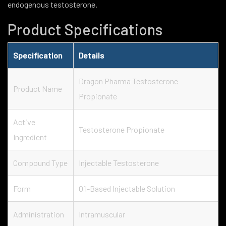
endogenous testosterone.
Product Specifications
Specification
Details
Dragon Pharma Testosterone
Product Name
Propionate
Active
Testosterone Propionate
Ingredient
Compound Type
Injectable Testosterone
Form
Oil-Based Injectable Solution
Administration
Intramuscular