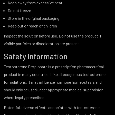
Keep away from excessive heat
Do not freeze
Store in the original packaging
Keep out of reach of children
Inspect the solution before use. Do not use the product if
visible particles or discoloration are present.
Safety Information
Testosterone Propionate is a prescription pharmaceutical
product in many countries. Like all exogenous testosterone
formulations, it may influence hormone homeostasis and
should only be used under appropriate medical supervision
where legally prescribed.
Potential adverse effects associated with testosterone