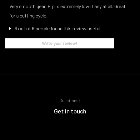
Very smooth gear. Pip is extremely low if any at all. Great
for a cutting cycle.
6 out of 6 people found this review useful.
Write your review!
Questions?
Get in touch