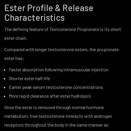
Ester Profile & Release
Characteristics
The defining feature of Testosterone Propionate is its short
ester chain.
Compared with longer testosterone esters, the propionate
ester has:
Faster absorption following intramuscular injection
Shorter ester half-life
Earlier peak serum testosterone concentrations
More rapid clearance after ester hydrolysis
Once the ester is removed through normal hormone
metabolism, free testosterone interacts with androgen
receptors throughout the body in the same manner as