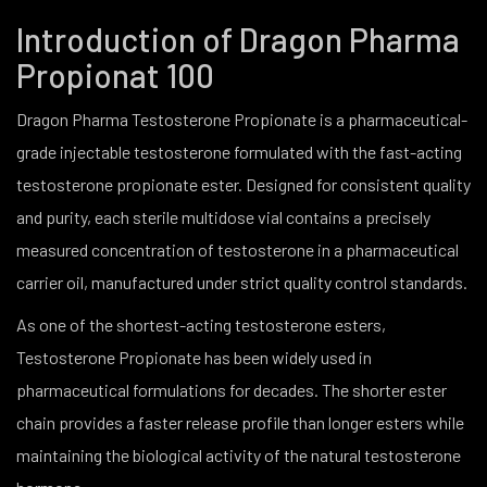
Introduction of Dragon Pharma
Propionat 100
Dragon Pharma Testosterone Propionate is a pharmaceutical-
grade injectable testosterone formulated with the fast-acting
testosterone propionate ester. Designed for consistent quality
and purity, each sterile multidose vial contains a precisely
measured concentration of testosterone in a pharmaceutical
carrier oil, manufactured under strict quality control standards.
As one of the shortest-acting testosterone esters,
Testosterone Propionate has been widely used in
pharmaceutical formulations for decades. The shorter ester
chain provides a faster release profile than longer esters while
maintaining the biological activity of the natural testosterone