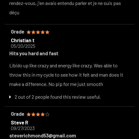
rendez-vous, j'en avais entendu parler et je ne suis pas
déçu
Grade
Christian t
05/20/2025
Hits you hard and fast
Libido up like crazy and energy like crazy. Was able to
throw this in my cycle to see how it felt and man does it
make a difference. No pip for me just smooth
2 out of 2 people found this review useful.
Grade
Steve R
09/27/2023
steverichmond53@gmail.com