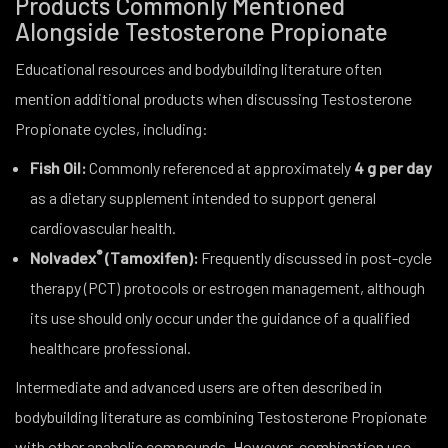
Products Commonly Mentioned
Alongside Testosterone Propionate
Educational resources and bodybuilding literature often
mention additional products when discussing Testosterone
Propionate cycles, including:
Fish Oil:
Commonly referenced at approximately
4 g per day
as a dietary supplement intended to support general
cardiovascular health.
®
Nolvadex
(Tamoxifen):
Frequently discussed in post-cycle
therapy (PCT) protocols or estrogen management, although
its use should only occur under the guidance of a qualified
healthcare professional.
Intermediate and advanced users are often described in
bodybuilding literature as combining Testosterone Propionate
with other anabolic compounds. However, combination use