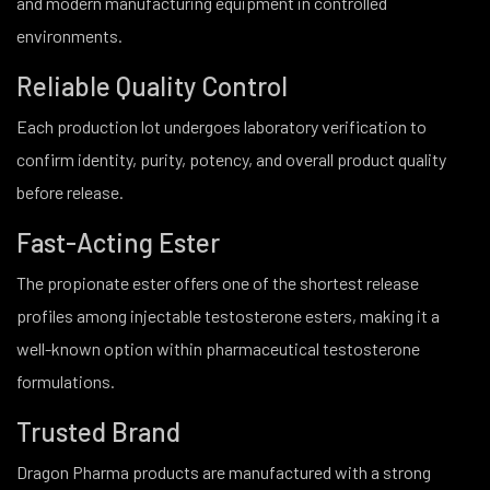
and modern manufacturing equipment in controlled
environments.
Reliable Quality Control
Each production lot undergoes laboratory verification to
confirm identity, purity, potency, and overall product quality
before release.
Fast-Acting Ester
The propionate ester offers one of the shortest release
profiles among injectable testosterone esters, making it a
well-known option within pharmaceutical testosterone
formulations.
Trusted Brand
Dragon Pharma products are manufactured with a strong