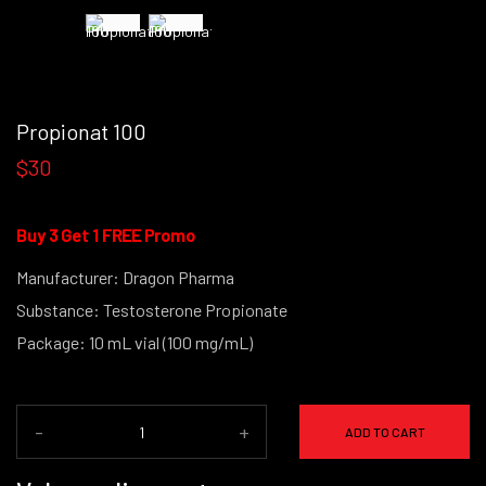
Propionat 100
$30
Buy 3 Get 1 FREE Promo
Manufacturer: Dragon Pharma
Substance: Testosterone Propionate
Package: 10 mL vial (100 mg/mL)
-
+
ADD TO CART