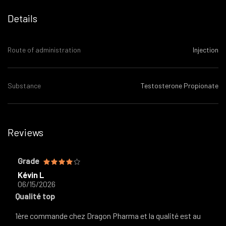
Details
Route of administration
Injection
Substance
Testosterone Propionate
Reviews
Grade
Kévin L
06/15/2026
Qualité top
1ère commande chez Dragon Pharma et la qualité est au