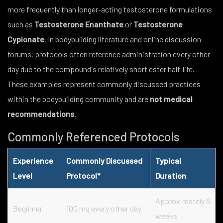
more frequently than longer-acting testosterone formulations
such as
Testosterone Enanthate
or
Testosterone
Cypionate
. In bodybuilding literature and online discussion
forums, protocols often reference administration every other
day due to the compound's relatively short ester half-life.
These examples represent commonly discussed practices
within the bodybuilding community and are
not medical
recommendations
.
Commonly Referenced Protocols
Experience
Commonly Discussed
Typical
Level
Protocol*
Duration
Approximately 8
Beginner
100 mg every other day
weeks