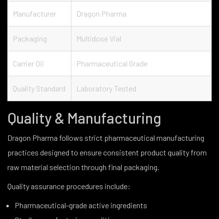
Manufacturer
Dragon Pharma
Packaging
Multidose Vial
Carrier Oil
Pharmaceutical Grade
Quality Standard
Laboratory Tested
Quality & Manufacturing
Dragon Pharma follows strict pharmaceutical manufacturing
practices designed to ensure consistent product quality from
raw material selection through final packaging.
Quality assurance procedures include:
Pharmaceutical-grade active ingredients