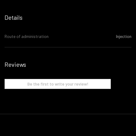
Details
Route of administration
Injection
Reviews
Be the first to write your review!