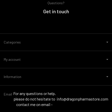
Questions?
Get in touch
Categories
My account
Information
For any questions or help,
Email
please do not hesitate to
info@dragonpharmastore.com
contact me on email -