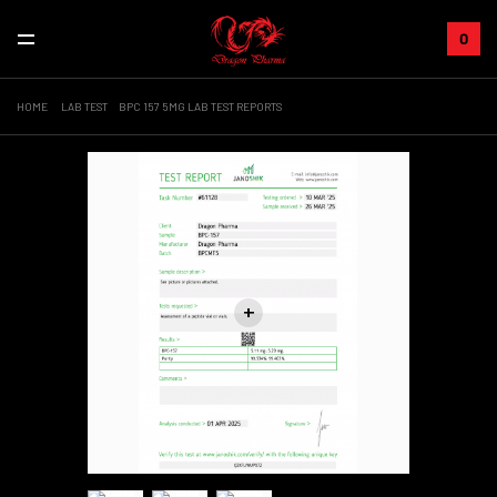
0
HOME
LAB TEST
BPC 157 5MG LAB TEST REPORTS
+