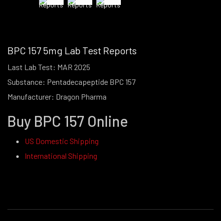
BPC 157 5mg Lab Test Reports
Last Lab Test: MAR 2025
Substance: Pentadecapeptide BPC 157
Manufacturer: Dragon Pharma
Buy BPC 157 Online
US Domestic Shipping
International Shipping