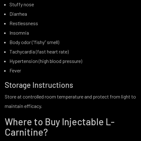
Stuffy nose
Diarrhea
Restlessness
Insomnia
Body odor (“fishy” smell)
Tachycardia (fast heart rate)
Hypertension (high blood pressure)
Fever
Storage Instructions
Store at controlled room temperature and protect from light to
maintain efficacy.
Where to Buy Injectable L-
Carnitine?