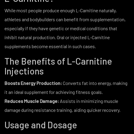
While most people produce enough L-Carnitine naturally,
athletes and bodybuilders can benefit from supplementation,
especially if they have genetic or medical conditions that
inhibit natural production. Oral or injected L-Carnitine
supplements become essential in such cases.
The Benefits of L-Carnitine
Injections
Boosts Energy Production:
Converts fat into energy, making
it an ideal supplement for achieving fitness goals.
Reduces Muscle Damage:
Assists in minimizing muscle
damage during resistance training, aiding quicker recovery.
Usage and Dosage