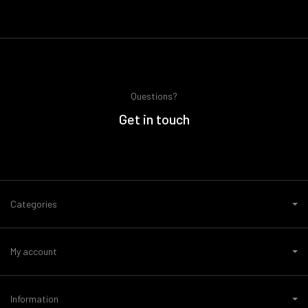
Questions?
Get in touch
Categories
My account
Information