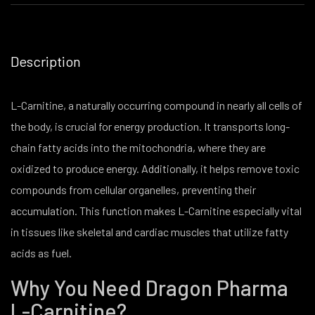
Description
L-Carnitine, a naturally occurring compound in nearly all cells of
the body, is crucial for energy production. It transports long-
chain fatty acids into the mitochondria, where they are
oxidized to produce energy. Additionally, it helps remove toxic
compounds from cellular organelles, preventing their
accumulation. This function makes L-Carnitine especially vital
in tissues like skeletal and cardiac muscles that utilize fatty
acids as fuel.
Why You Need Dragon Pharma
L-Carnitine?