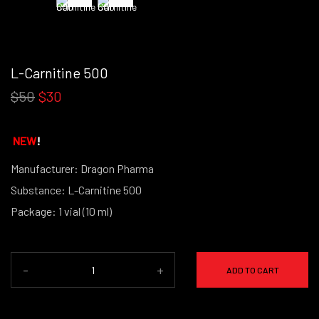
L-Carnitine 500
$50
$30
NEW
!
Manufacturer: Dragon Pharma
Substance: L-Carnitine 500
Package: 1 vial (10 ml)
-
+
ADD TO CART