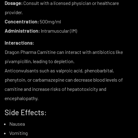
Dosage:
Consult with a licensed physician or healthcare
provider.
Concentration:
500mg/ml
Administration:
Intramuscular (IM)
Interactions:
Dragon Pharma Carnitine can interact with antibiotics like
pivampicillin, leading to depletion.
Anticonvulsants such as valproic acid, phenobarbital,
phenytoin, or carbamazepine can decrease blood levels of
carnitine and increase risks of hepatotoxicity and
encephalopathy.
Side Effects:
Nausea
Vomiting