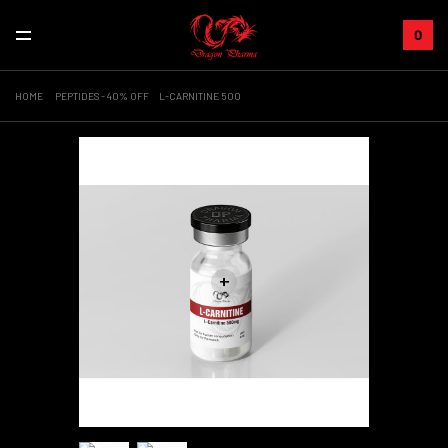
0
HOME
PEPTIDES - 40% OFF
L-CARNITINE 500
+