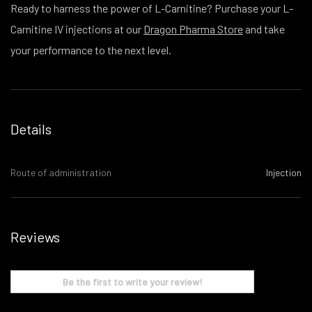
Ready to harness the power of L-Carnitine? Purchase your L-
Carnitine IV injections at our
Dragon Pharma Store
and take
your performance to the next level.
Details
Route of administration
Injection
Reviews
Be the first to write your review!