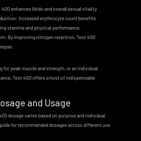
400 enhances libido and overall sexual vitality.
duction: Increased erythrocyte count benefits
ding stamina and physical performance.
m: By improving nitrogen retention, Test 400
repair.
g for peak muscle and strength, or an individual
ance, Test 400 offers a host of indispensable
 Dosage and Usage
00 dosage varies based on purpose and individual
d guide for recommended dosages across different use