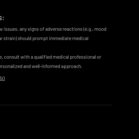
s:
 issues, any signs of adverse reactions (e.g., mood
ar strain) should prompt immediate medical
e, consult with a qualified medical professional or
personalized and well-informed approach.
250