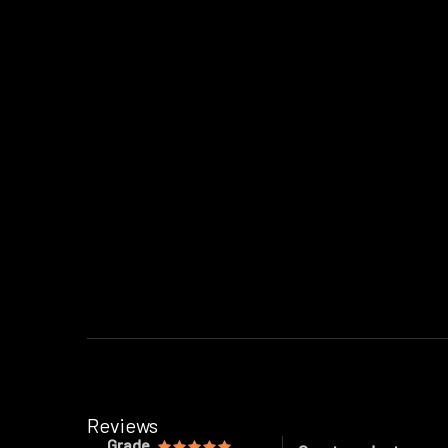
Reviews
Grade