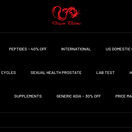
PEPTIDES - 40% OFF
INTERNATIONAL
US DOMESTIC 
CYCLES
SEXUAL HEALTH PROSTATE
LAB TEST
H
SUPPLEMENTS
GENERIC ASIA - 30% OFF
PRICE M