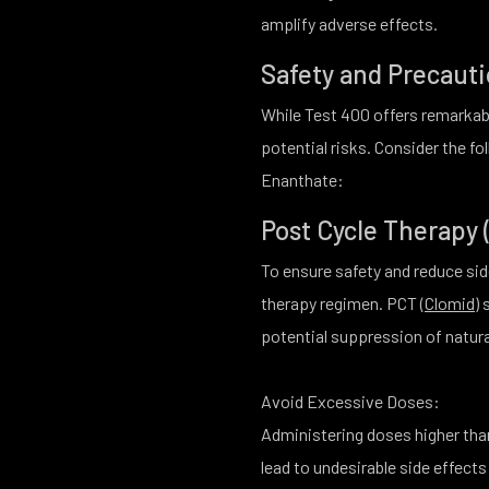
amplify adverse effects.
Safety and Precaut
While Test 400 offers remarkabl
potential risks. Consider the 
Enanthate:
Post Cycle Therapy 
To ensure safety and reduce sid
therapy regimen. PCT (
Clomid
)
potential suppression of natur
Avoid Excessive Doses:
Administering doses higher th
lead to undesirable side effects