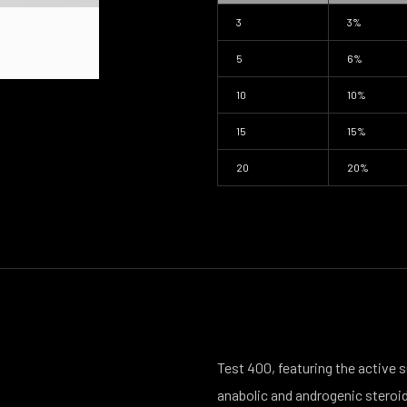
3
3%
5
6%
10
10%
15
15%
20
20%
Test 400, featuring the active
anabolic and androgenic steroid