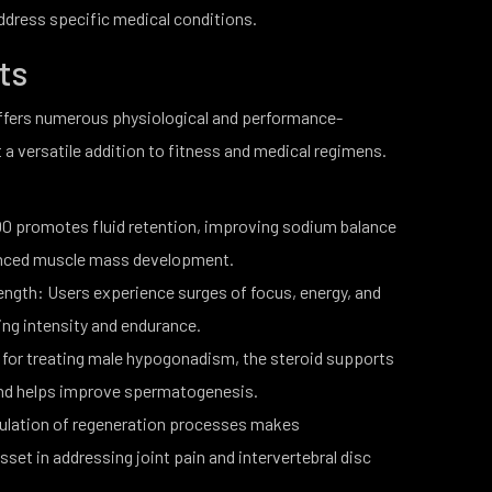
ddress specific medical conditions.
its
fers numerous physiological and performance-
 a versatile addition to fitness and medical regimens.
0 promotes fluid retention, improving sodium balance
nhanced muscle mass development.
ngth: Users experience surges of focus, energy, and
ning intensity and endurance.
for treating male hypogonadism, the steroid supports
 and helps improve spermatogenesis.
ulation of regeneration processes makes
et in addressing joint pain and intervertebral disc