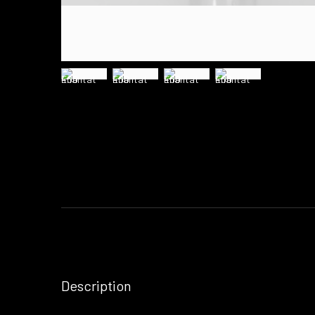
Description