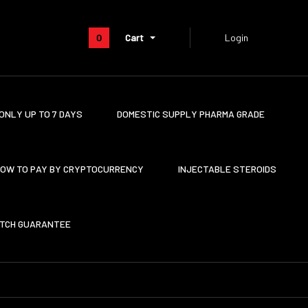
0
Cart
Login
ONLY UP TO 7 DAYS
DOMESTIC SUPPLY PHARMA GRADE
OW TO PAY BY CRYPTOCURRENCY
INJECTABLE STEROIDS
ATCH GUARANTEE