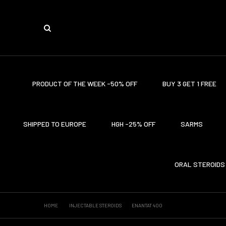
PRODUCT OF THE WEEK -50% OFF
BUY 3 GET 1 FREE
SHIPPED TO EUROPE
HGH -25% OFF
SARMS
ORAL STEROIDS
HOME
INJECTABLE STEROIDS
ENANTAT 400