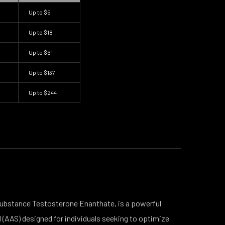
Up to
$5
Up to
$18
Up to
$61
Up to
$137
Up to
$244
 substance Testosterone Enanthate, is a powerful
 (AAS) designed for individuals seeking to optimize