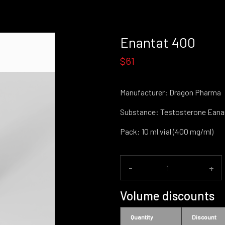
Enantat 400
$61
Manufacturer: Dragon Pharma
Substance: Testosterone Eana
Pack: 10 ml vial (400 mg/ml)
-
+
Volume discounts
Quantity
Discount