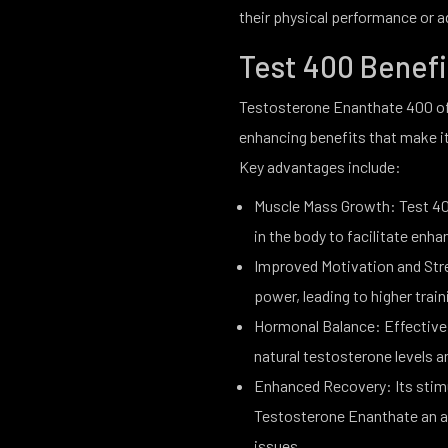
their physical performance or a
Test 400 Benef
Testosterone Enanthate 400 of
enhancing benefits that make it
Key advantages include:
Muscle Mass Growth: Test 40
in the body to facilitate e
Improved Motivation and Stre
power, leading to higher trai
Hormonal Balance: Effective 
natural testosterone levels
Enhanced Recovery: Its stim
Testosterone Enanthate an ass
issues.