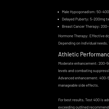
Male Hypogonadism: 50–400
Delayed Puberty: 5–200mg t
Breast Cancer Therapy: 200
Hormone Therapy: Effective do
Depending on individual needs
Athletic Performan
Moderate enhancement: 200–50
levels and combating suppressi
Advanced enhancement: 400–50
manageable side effects.
For best results, Test 400 is a
exceeding outlined recommendat