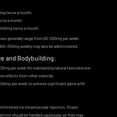
mg twice a month.
wice a month.
–400mg twice a month.
ses generally range from 50–200mg per week.
, 100–250mg weekly may also be administered.
ce and Bodybuilding:
0mg per week for maintaining natural testosterone
on effects from other steroids.
0mg per week to achieve significant gains with
dministered via intramuscular injection. Doses
ions should be handled cautiously, as they may