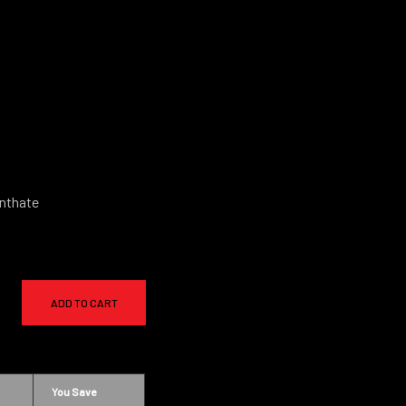
nthate
ADD TO CART
You Save