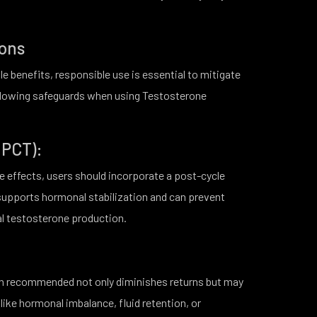
ions
e benefits, responsible use is essential to mitigate
following safeguards when using Testosterone
(PCT):
e effects, users should incorporate a post-cycle
 supports hormonal stabilization and can prevent
al testosterone production.
an recommended not only diminishes returns but may
 like hormonal imbalance, fluid retention, or