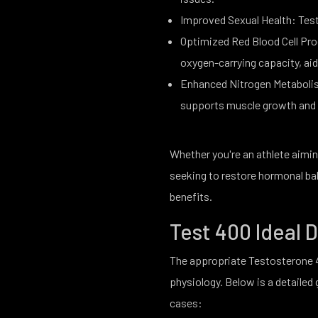
Improved Sexual Health: Test 
Optimized Red Blood Cell Pro
oxygen-carrying capacity, ai
Enhanced Nitrogen Metabolis
supports muscle growth and 
Whether you're an athlete aimin
seeking to restore hormonal bal
benefits.
Test 400 Ideal
The appropriate Testosterone 4
physiology. Below is a detaile
cases: