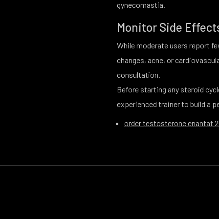
gynecomastia.
Monitor Side Effect
While moderate users report few
changes, acne, or cardiovascul
consultation.
Before starting any steroid cycl
experienced trainer to build a 
order testosterone enantat 