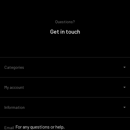
Questions?
Get in touch
Categories
My account
Information
For any questions or help,
Email