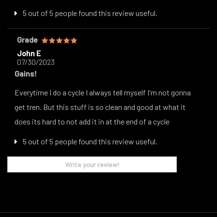
5 out of 5 people found this review useful.
Grade
John E
07/30/2023
Gains!
Everytime I do a cycle I always tell myself I'm not gonna
get tren. But this stuff is so clean and good at what it
does its hard to not add it in at the end of a cycle
5 out of 5 people found this review useful.
Write your review!