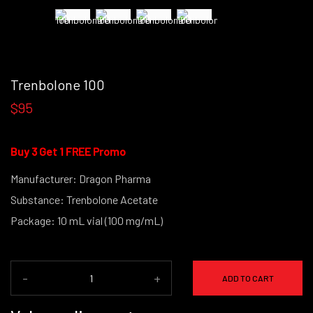
Trenbolone 100
$95
Buy 3 Get 1 FREE Promo
Manufacturer: Dragon Pharma
Substance: Trenbolone Acetate
Package: 10 mL vial (100 mg/mL)
-
+
ADD TO CART