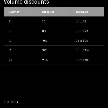
Volume discounts
Quantity
Discount
You Save
3
3%
Up to
$9
5
6%
Up to
$29
10
10%
Up to
$95
15
15%
Up to
$214
20
20%
Up to
$380
Details