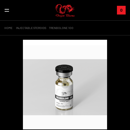
0
HOME
INJECTABLE STEROIDS
TRENBOLONE 100
Sale!
+