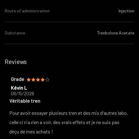
Route of administration
Injection
Substance
Trenbolone Acetate
Reviews
Grade
Kévin L
06/15/2026
Véritable tren
Pour avoir essayer plusieurs tren et des mix d'autres labo,
celle ci n'a rien a voir, des vrais effets et je ne suis pas
déçu de mes achats !