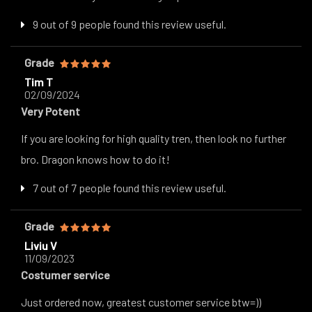
9 out of 9 people found this review useful.
Grade
Tim T
02/09/2024
Very Potent
If you are looking for high quality tren, then look no further
bro. Dragon knows how to do it!
7 out of 7 people found this review useful.
Grade
Liviu V
11/09/2023
Costumer service
Just ordered now, greatest customer service btw=))