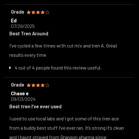
Grade
Ed
07/29/2025
Best Tren Around
I've cycled a few times with cut mix and tren A. Great
results every time
4 out of 4 people found this review useful.
Grade
Chase e
09/03/2024
Best tren I’ve ever used
I used to use local labs and I got some of this tren ace
from a buddy best stuff I’ve ever ran. It’s strong it’s clean
and I havnt strayed from Drangon pharma since