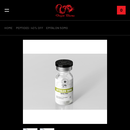
0
HOME
PEPTIDES - 40% OFF
EPITALON 50MG
+