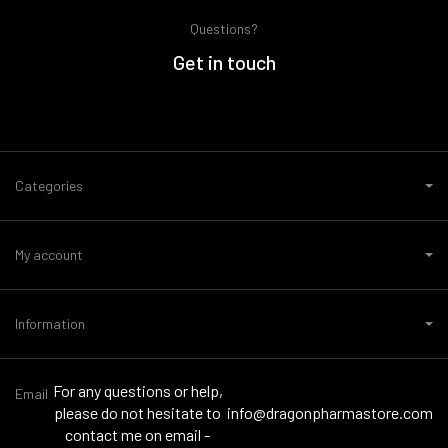
Questions?
Get in touch
Categories
My account
Information
For any questions or help,
Email
please do not hesitate to
info@dragonpharmastore.com
contact me on email -