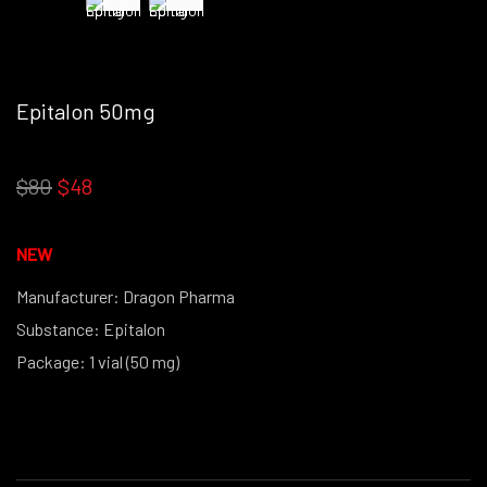
Epitalon 50mg
OUT STOCK THIS PRODUCT IS NO LONGER IN STOCK
$80
$48
NEW
Manufacturer: Dragon Pharma
Substance: Epitalon
Package: 1 vial (50 mg)
(powder form)