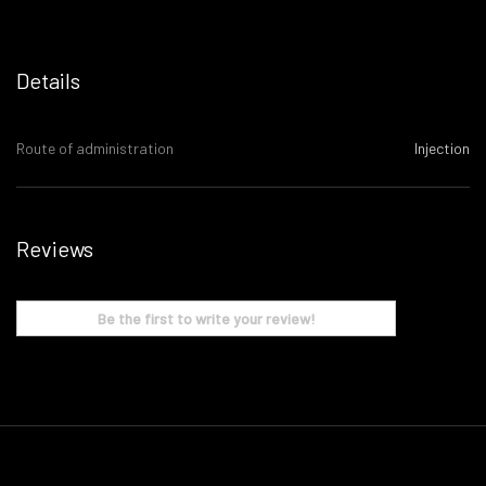
Details
Route of administration
Injection
Reviews
Be the first to write your review!