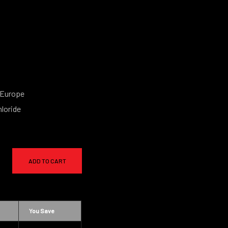
 Europe
loride
ADD TO CART
You Save