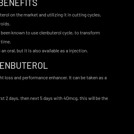
BENEFITS
rol on the market and utilizing it in cutting cycles,
roids.
 been known to use clenbuterol cycle, to transform
 time.
an oral, but it is also available as a injection.
LENBUTEROL
ght loss and performance enhancer. It can be taken as a
st 2 days, then next 5 days with 40mcg, this will be the