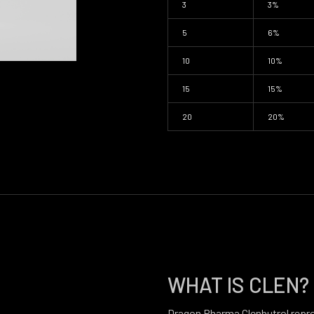
3
3%
5
6%
10
10%
15
15%
20
20%
WHAT IS CLEN?
Dragon Pharma Clenbutrol repr