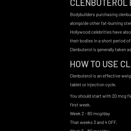
CLENBUTEROL 
Bodybuilders purchasing clenbute
alongside other fat-burning ste
Hollywood celebrities have also
their bodies in a short period of
Clenbuterol is generally taken as 
HOW TO USE C
Clenbuterol is an effective wei
tablet or injection cycle.
You should start with 20 mcg fir
first week.
Week 2 - 80 mcg/day
That weeks 3 and 4 OFF.
Week 5 - 80 mcg/day