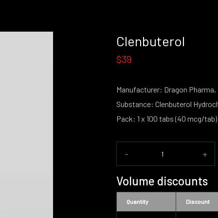
Clenbuterol
$39
Manufacturer: Dragon Pharma,
Substance: Clenbuterol Hydroch
Pack: 1 x 100 tabs (40 mcg/tab)
-
+
Volume discounts
Quantity
Discount