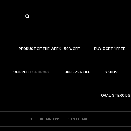
PRODUCT OF THE WEEK -50% OFF
BUY 3 GET 1 FREE
SHIPPED TO EUROPE
HGH -25% OFF
SARMS
ORAL STEROIDS
HOME
INTERNATIONAL
CLENBUTEROL