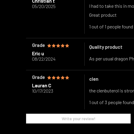
Christian t
I had to take this in m
05/20/2025
Great product
1 out of 1 people found
Grade
Quality product
Eric u
As per usual dragon P
08/22/2024
Grade
clen
Lauran C
the clenbuterol is stron
10/17/2023
1 out of 3 people found
Write your review!