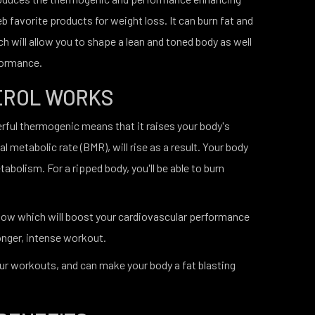
eb favorite products for weight loss. It can burn fat and
h will allow you to shape a lean and toned body as well
formance.
EROL WORKS
erful thermogenic means that it raises your body's
l metabolic rate (BMR), will rise as a result. Your body
etabolism. For a ripped body, you'll be able to burn
flow which will boost your cardiovascular performance
onger, intense workout.
your workouts, and can make your body a fat blasting