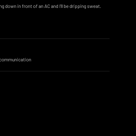
ng down in front of an AC and I’ll be dripping sweat.
l communication