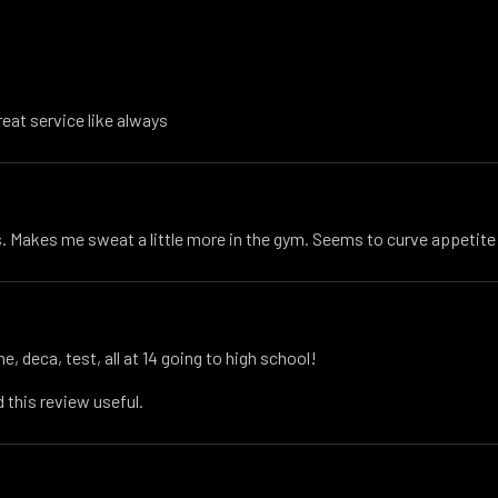
reat service like always
 Makes me sweat a little more in the gym. Seems to curve appetite
e, deca, test, all at 14 going to high school!
 this review useful.