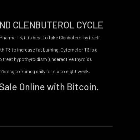
AND CLENBUTEROL CYCLE
 Pharma T3
, it is best to take Clenbuterol by itself.
h T3 to increase fat burning. Cytomel or T3 is a
 treat hypothyroidism (underactive thyroid).
 25mcg to 75mcg daily for six to eight week.
Sale Online with Bitcoin.