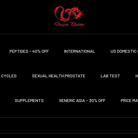
PEPTIDES - 40% OFF
INTERNATIONAL
US DOMESTIC 
CYCLES
SEXUAL HEALTH PROSTATE
LAB TEST
H
SUPPLEMENTS
GENERIC ASIA - 30% OFF
PRICE M