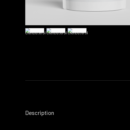
Description