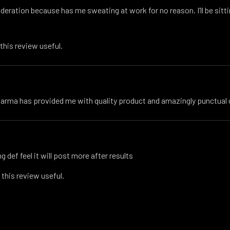
oderation because has me sweating at work for no reason. I’ll be sitti
 this review useful.
harma has provided me with quality product and amazingly punctua
g def feel it will post more after results
 this review useful.