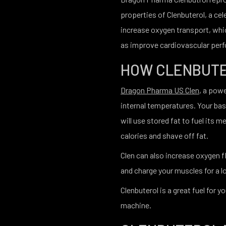
properties of Clenbuterol, a cel
increase oxygen transport, whic
as improve cardiovascular per
HOW CLENBUT
Dragon Pharma US Clen
, a pow
internal temperatures. Your basa
will use stored fat to fuel its m
calories and shave off fat.
Clen can also increase oxygen 
and charge your muscles for a l
Clenbuterol is a great fuel for 
machine.