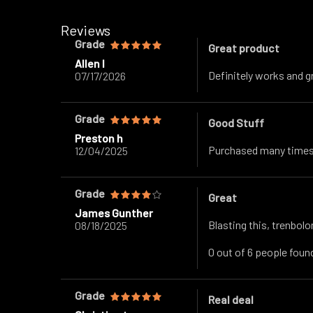
Reviews
Grade
Great product
Allen l
Definitely works and g
07/17/2026
Grade
Good Stuff
Preston h
Purchased many times.
12/04/2025
Grade
Great
James Gunther
Blasting this, trenbolon
08/18/2025
0 out of 6 people found
Grade
Real deal