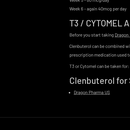
Week 6 - again 40mcg per day
T3 / CYTOMEL 
Before you start taking
Dragon
Clenbuterol can be combined wit
prescription medication used to
T3 or Cytomel can be taken for:
Clenbuterol for 
Dragon Pharma US