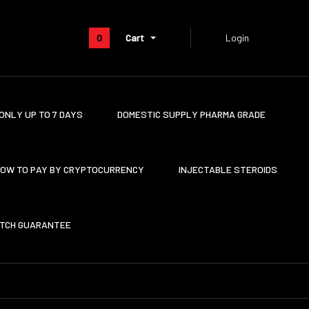
0
Cart
Login
ONLY UP TO 7 DAYS
DOMESTIC SUPPLY PHARMA GRADE
OW TO PAY BY CRYPTOCURRENCY
INJECTABLE STEROIDS
ATCH GUARANTEE