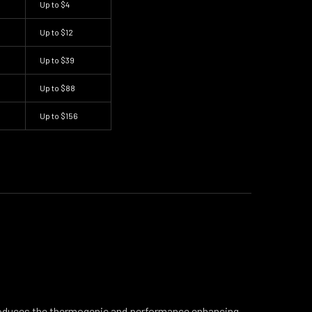
Up to
$4
Up to
$12
Up to
$39
Up to
$88
Up to
$156
oduces the thermogenic and performance enhancing