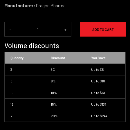
Manufacturer:
Dragon Pharma
-
+
ADD TO CART
Volume discounts
Quantity
Discount
You Save
3
3%
Up to
$5
5
6%
Up to
$18
10
10%
Up to
$61
15
15%
Up to
$137
20
20%
Up to
$244