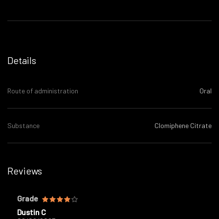
Details
Route of administration
Oral
Substance
Clomiphene Citrate
Reviews
Grade
Dustin C