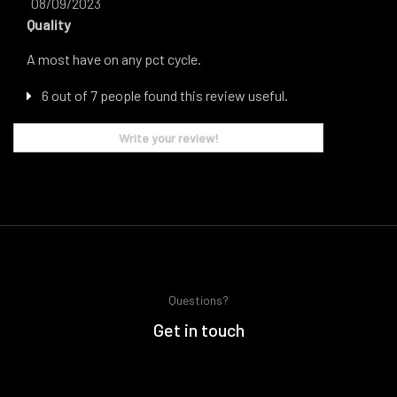
08/09/2023
Quality
A most have on any pct cycle.
6 out of 7 people found this review useful.
Write your review!
Questions?
Get in touch