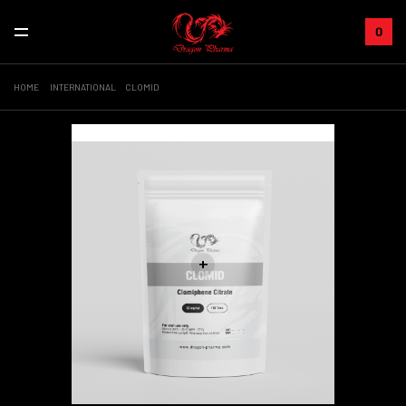
0
HOME
INTERNATIONAL
CLOMID
Sale!
+