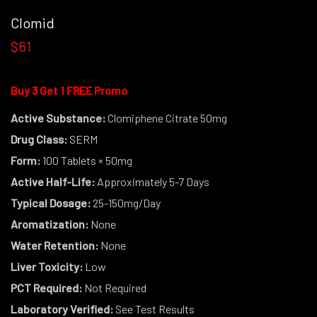
Clomid
$61
Buy 3 Get 1 FREE Promo
Active Substance:
Clomiphene Citrate 50mg
Drug Class:
SERM
Form:
100 Tablets × 50mg
Active Half-Life:
Approximately 5-7 Days
Typical Dosage:
25-150mg/Day
Aromatization:
None
Water Retention:
None
Liver Toxicity:
Low
PCT Required:
Not Required
Laboratory Verified:
See Test Results