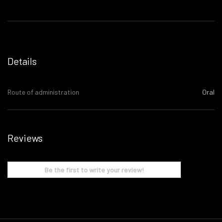
Details
Route of administration
Oral
Reviews
Be the first to write your review!