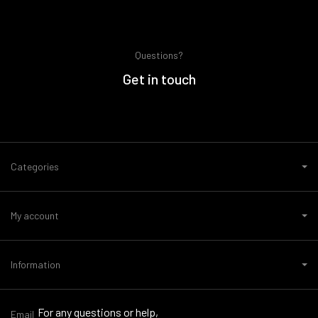
Questions?
Get in touch
Categories
My account
Information
For any questions or help,
Email