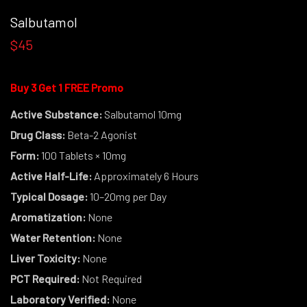
Salbutamol
$45
Buy 3 Get 1 FREE Promo
Active Substance:
Salbutamol 10mg
Drug Class:
Beta-2 Agonist
Form:
100 Tablets × 10mg
Active Half-Life:
Approximately 6 Hours
Typical Dosage:
10–20mg per Day
Aromatization:
None
Water Retention:
None
Liver Toxicity:
None
PCT Required:
Not Required
Laboratory Verified:
None