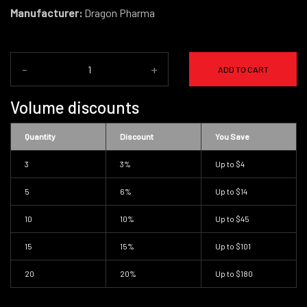
Manufacturer:
Dragon Pharma
-
+
ADD TO CART
Volume discounts
Quantity
Discount
You Save
3
3%
Up to
$4
5
6%
Up to
$14
10
10%
Up to
$45
15
15%
Up to
$101
20
20%
Up to
$180