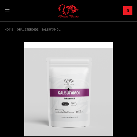
0
HOME
ORAL STEROIDS
SALBUTAMOL
Sale!
+