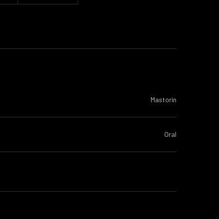
Mastorin
Oral