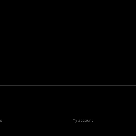
es
My account