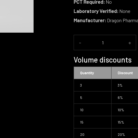
PCT Required:
No
Laboratory Verified:
None
Manufacturer:
Dragon Pharm
-
+
Volume discounts
Quantity
Discount
3
3%
5
6%
10
10%
15
15%
20
20%