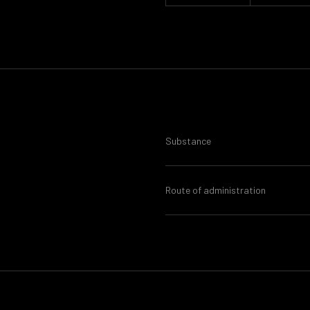
Substance
Route of administration