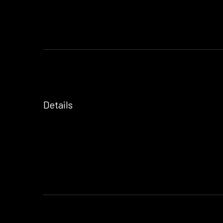
Details