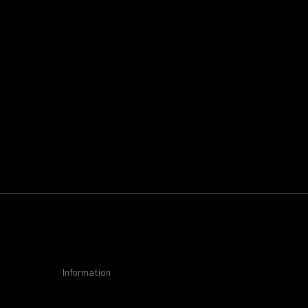
Information