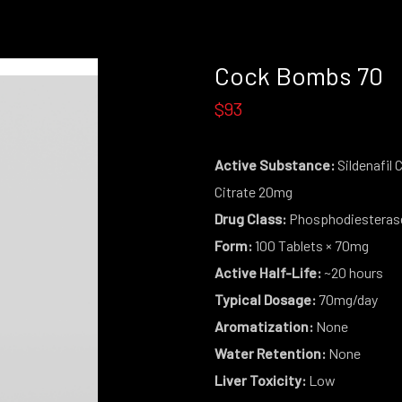
Cock Bombs 70
$93
Active Substance:
Sildenafil 
Citrate 20mg
Drug Class:
Phosphodiesterase 
Form:
100 Tablets × 70mg
Active Half-Life:
~20 hours
Typical Dosage:
70mg/day
Aromatization:
None
Water Retention:
None
Liver Toxicity:
Low