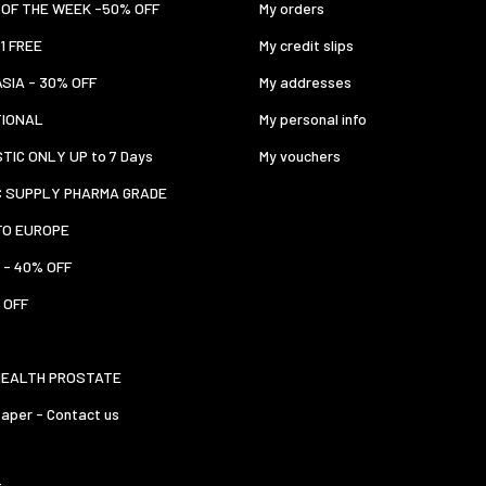
OF THE WEEK -50% OFF
My orders
 1 FREE
My credit slips
ASIA - 30% OFF
My addresses
TIONAL
My personal info
TIC ONLY UP to 7 Days
My vouchers
C SUPPLY PHARMA GRADE
TO EUROPE
 - 40% OFF
 OFF
HEALTH PROSTATE
aper - Contact us