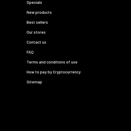
Specials
New products
Best sellers
Our stores
Contact us
FAQ
Terms and conditions of use
How to pay by Cryptocurrency
Sitemap