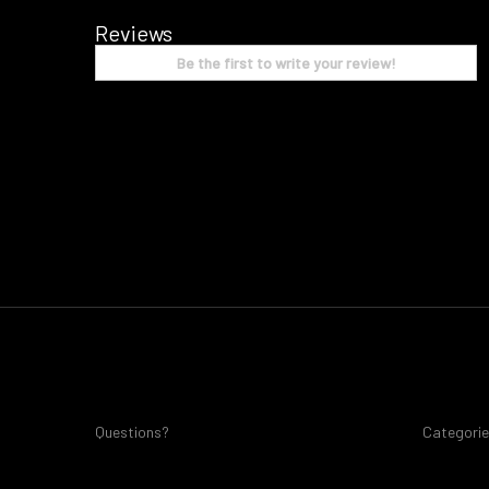
Reviews
Be the first to write your review!
Questions?
Categori