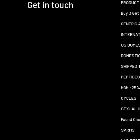
Get in touch
PRODUCT 
Buy 3 Get
GENERIC 
INTERNA
US DOMES
DOMESTI
SHIPPED 
PEPTIDES
HGH -25%
CYCLES
SEXUAL 
Found Che
SARMS