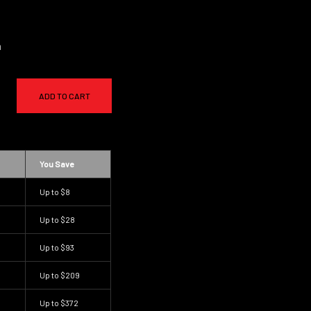
a
ADD TO CART
You Save
Up to
$8
Up to
$28
Up to
$93
Up to
$209
Up to
$372