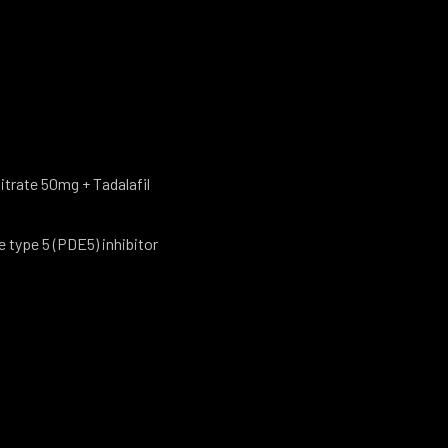
Citrate 50mg + Tadalafil
type 5 (PDE5) inhibitor