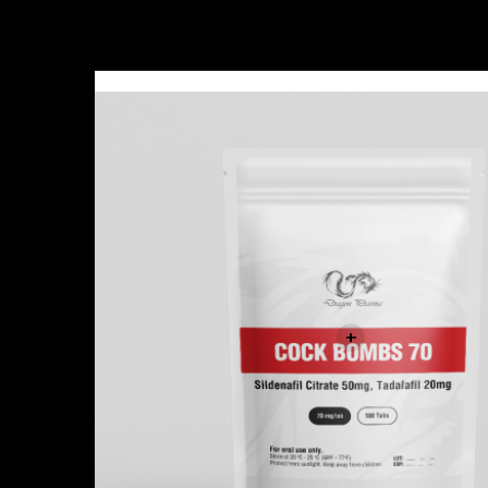
Sale!
+