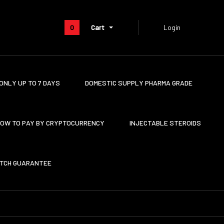
0
Cart
Login
ONLY UP TO 7 DAYS
DOMESTIC SUPPLY PHARMA GRADE
OW TO PAY BY CRYPTOCURRENCY
INJECTABLE STEROIDS
ATCH GUARANTEE