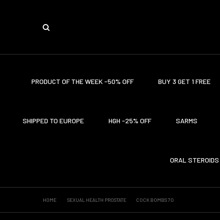
PRODUCT OF THE WEEK -50% OFF
BUY 3 GET 1 FREE
SHIPPED TO EUROPE
HGH -25% OFF
SARMS
ORAL STEROIDS
HOME
SEXUAL HEALTH PROSTATE
COCK BOMBS 70