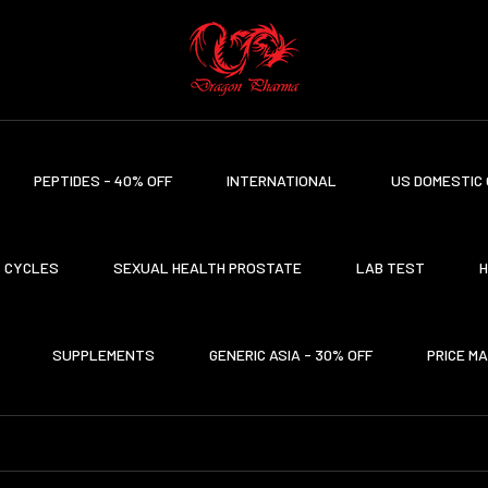
PEPTIDES - 40% OFF
INTERNATIONAL
US DOMESTIC 
CYCLES
SEXUAL HEALTH PROSTATE
LAB TEST
H
SUPPLEMENTS
GENERIC ASIA - 30% OFF
PRICE M