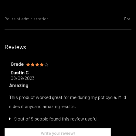
Route of administration
Oral
Reviews
Grade
Dustin C
08/09/2023
Amazing
This product worked great for me during my pct cycle. Mild
sides if anycand amazing results.
9 out of 9 people found this review useful.
Write your review!