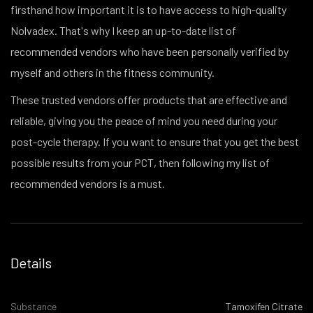
firsthand how important it is to have access to high-quality
Nolvadex. That's why I keep an up-to-date list of
recommended vendors who have been personally verified by
myself and others in the fitness community.
These trusted vendors offer products that are effective and
reliable, giving you the peace of mind you need during your
post-cycle therapy. If you want to ensure that you get the best
possible results from your PCT, then following my list of
recommended vendors is a must.
Details
Substance
Tamoxifen Citrate