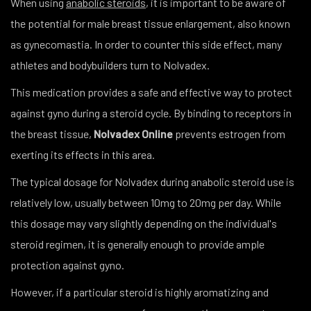
When using
anabolic steroids
, it is important to be aware of
the potential for male breast tissue enlargement, also known
as gynecomastia. In order to counter this side effect, many
athletes and bodybuilders turn to Nolvadex.
This medication provides a safe and effective way to protect
against gyno during a steroid cycle. By binding to receptors in
the breast tissue,
Nolvadex
Online
prevents estrogen from
exerting its effects in this area.
The typical dosage for Nolvadex during anabolic steroid use is
relatively low, usually between 10mg to 20mg per day. While
this dosage may vary slightly depending on the individual's
steroid regimen, it is generally enough to provide ample
protection against gyno.
However, if a particular steroid is highly aromatizing and