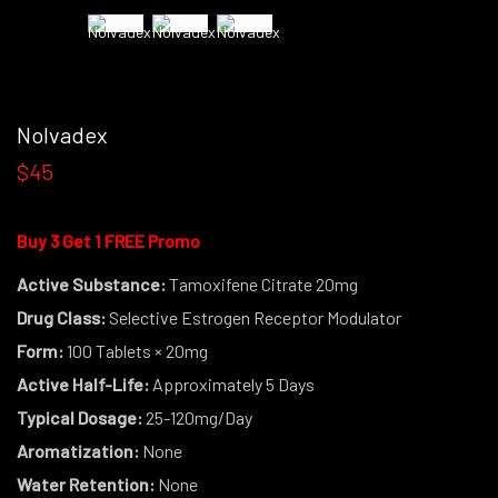
Nolvadex
$45
Buy 3 Get 1 FREE Promo
Active Substance:
Tamoxifene Citrate 20mg
Drug Class:
Selective Estrogen Receptor Modulator
Form:
100 Tablets × 20mg
Active Half-Life:
Approximately 5 Days
Typical Dosage:
25-120mg/Day
Aromatization:
None
Water Retention:
None