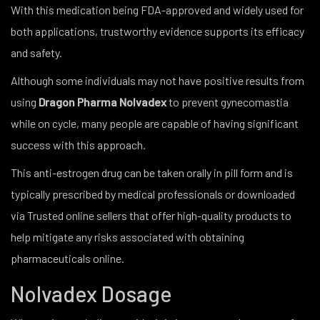
With this medication being FDA-approved and widely used for
both applications, trustworthy evidence supports its efficacy
and safety.
Although some individuals may not have positive results from
using
Dragon Pharma
Nolvadex
to prevent gynecomastia
while on cycle, many people are capable of having significant
success with this approach.
This anti-estrogen drug can be taken orally in pill form and is
typically prescribed by medical professionals or downloaded
via Trusted online sellers that offer high-quality products to
help mitigate any risks associated with obtaining
pharmaceuticals online.
Nolvadex Dosage