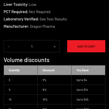
Liver Toxicity:
Low
PCT Required:
Not Required
Laboratory Verified:
See Test Results
Manufacturer:
Dragon Pharma
-
+
ADD TO CART
Volume discounts
Quantity
Discount
You Save
3
3%
Up to
$4
5
6%
Up to
$14
10
10%
Up to
$45