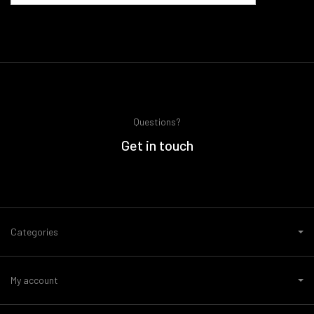
Questions?
Get in touch
Categories
My account