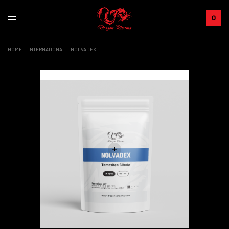
0
HOME
INTERNATIONAL
NOLVADEX
Sale!
+