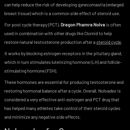
can help reduce the risk of developing gynecomastia (enlarged
breast tissue) which is a common side effect of steroid use.
For post cycle therapy (PCT),
Dragon Phamra Nolva
is often
used in combination with other drugs like Clomid to help
restore natural testosterone production after a
steroid cycle
.
It works by blocking estrogen receptors in the pituitary gland,
which in turn stimulates luteinizing hormone (LH) and follicle-
stimulating hormone (FSH).
These hormones are essential for producing testosterone and
restoring hormonal balance after a cycle. Overall, Nolvadex is
considered a very effective anti-estrogen and PCT drug that
has helped many athletes take control of their steroid cycles
and minimize any negative side effects.