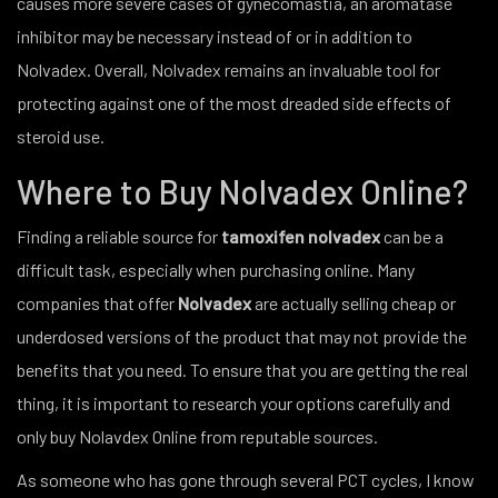
causes more severe cases of gynecomastia, an aromatase
inhibitor may be necessary instead of or in addition to
Nolvadex. Overall, Nolvadex remains an invaluable tool for
protecting against one of the most dreaded side effects of
steroid use.
Where to Buy Nolvadex Online?
Finding a reliable source for
tamoxifen nolvadex
can be a
difficult task, especially when purchasing online. Many
companies that offer
Nolvadex
are actually selling cheap or
underdosed versions of the product that may not provide the
benefits that you need. To ensure that you are getting the real
thing, it is important to research your options carefully and
only buy Nolavdex Online from reputable sources.
As someone who has gone through several PCT cycles, I know