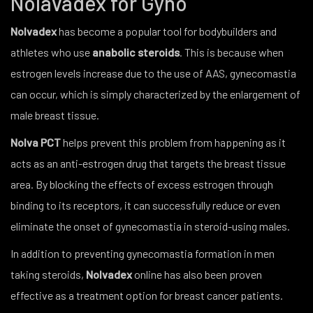
Nolavadex for Gyno
Nolvadex
has become a popular tool for bodybuilders and
athletes who use
anabolic steroids
. This is because when
estrogen levels increase due to the use of AAS, gynecomastia
can occur, which is simply characterized by the enlargement of
male breast tissue.
Nolva PCT
helps prevent this problem from happening as it
acts as an anti-estrogen drug that targets the breast tissue
area. By blocking the effects of excess estrogen through
binding to its receptors, it can successfully reduce or even
eliminate the onset of gynecomastia in steroid-using males.
In addition to preventing gynecomastia formation in men
taking steroids,
Nolvadex
online has also been proven
effective as a treatment option for breast cancer patients.