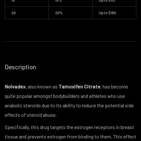
15
15%
Up to
$101
20
20%
Up to
$180
Description
Nolvadex
, also known as
Tamoxifen Citrate
, has become
quite popular amongst bodybuilders and athletes who use
anabolic steroids due to its ability to reduce the potential side
effects of steroid abuse.
Specifically, this drug targets the estrogen receptors in breast
tissue and prevents estrogen from binding to them. This effect