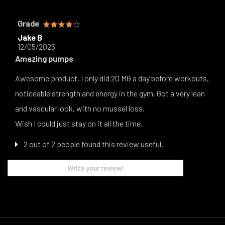
Grade
Jake B
12/05/2025
Amazing pumps
Awesome product, I only did 20 MG a day before workouts,
noticeable strength and energy in the gym. Got a very lean
and vascular look, with no mussel loss.
Wish I could just stay on it all the time.
2 out of 2 people found this review useful.
Write your review!