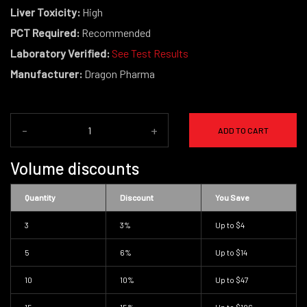
Liver Toxicity:
High
PCT Required:
Recommended
Laboratory Verified:
See Test Results
Manufacturer:
Dragon Pharma
-
+
ADD TO CART
Volume discounts
Quantity
Discount
You Save
3
3%
Up to
$4
5
6%
Up to
$14
10
10%
Up to
$47