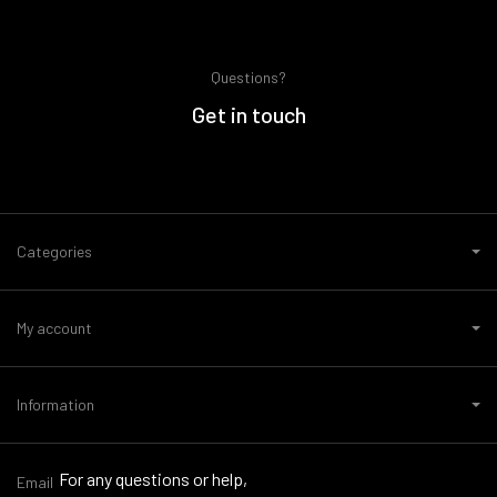
Questions?
Get in touch
Categories
My account
Information
For any questions or help,
Email