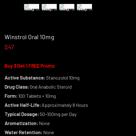
Winstrol Oral 10mg
$47
Buy 3 Get 1 FREE Promo
Active Substance:
Stanozolol 10mg
Drug Class:
Oral Anabolic Steroid
Form:
100 Tablets × 10mg
Active Half-Life:
Approximately 8 Hours
Typical Dosage:
50–100mg per Day
Aromatization:
None
Water Retention:
None