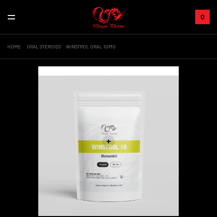
0
HOME
ORAL STEROIDS
WINSTROL ORAL 10MG
Sale!
+