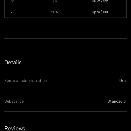
15
15%
Up to
$106
20
20%
Up to
$188
Details
Route of administration
Oral
Substance
Stanozolol
Reviews