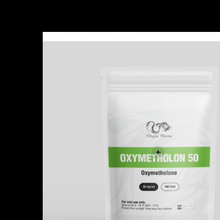
Sale!
+