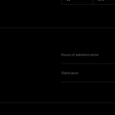
Route of administration
Substance