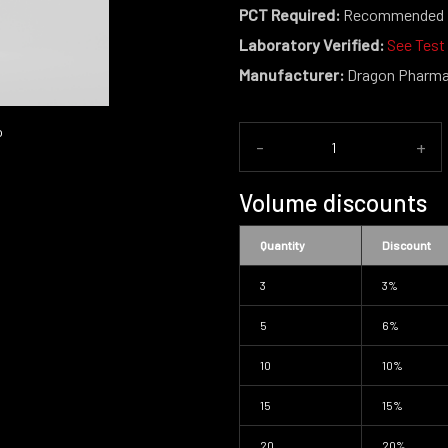
PCT Required:
Recommended
Laboratory Verified:
See Test
Manufacturer:
Dragon Pharm
-
+
Volume discounts
Quantity
Discount
3
3%
5
6%
10
10%
15
15%
20
20%