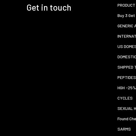
Get in touch
PRODUCT 
Buy 3 Get
GENERIC 
INTERNA
US DOMES
DOMESTI
SHIPPED 
PEPTIDES
HGH -25%
CYCLES
SEXUAL 
Found Che
SARMS