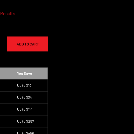
 Results
a
ADD TO CART
You Save
Up to
$10
Up to
$34
Up to
$114
Up to
$257
Up to
$456