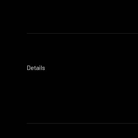
Details