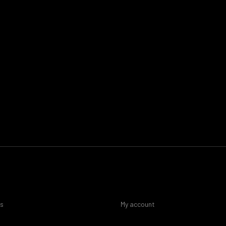
es
My account