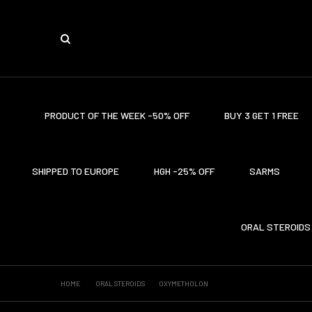
PRODUCT OF THE WEEK -50% OFF
BUY 3 GET 1 FREE
SHIPPED TO EUROPE
HGH -25% OFF
SARMS
ORAL STEROIDS
HOME
ORAL STEROIDS
OXYMETHOLON