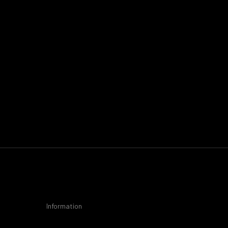
Information