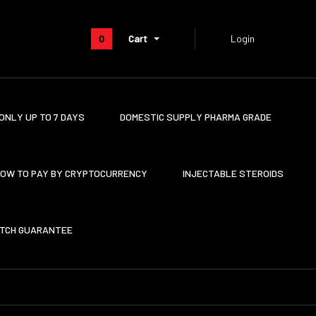
0
Cart
Login
ONLY UP TO 7 DAYS
DOMESTIC SUPPLY PHARMA GRADE
OW TO PAY BY CRYPTOCURRENCY
INJECTABLE STEROIDS
ATCH GUARANTEE