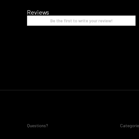
Reviews
Be the first to write your review!
Questions?
Categori