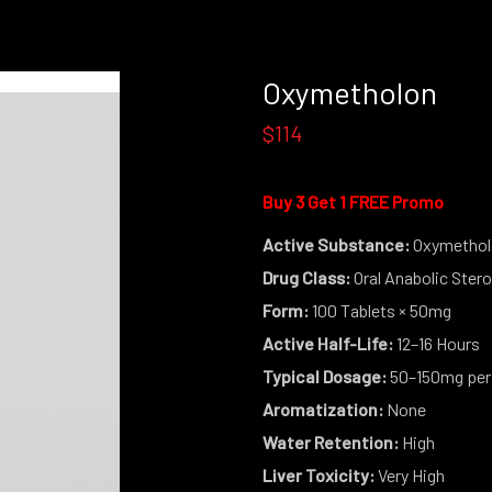
Oxymetholon
$114
Buy 3 Get 1 FREE Promo
Active Substance:
Oxymethol
Drug Class:
Oral Anabolic Stero
Form:
100 Tablets × 50mg
Active Half-Life:
12–16 Hours
Typical Dosage:
50–150mg per
Aromatization:
None
Water Retention:
High
Liver Toxicity:
Very High