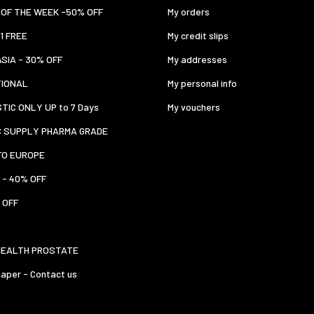
OF THE WEEK -50% OFF
My orders
 1 FREE
My credit slips
ASIA - 30% OFF
My addresses
TIONAL
My personal info
TIC ONLY UP to 7 Days
My vouchers
C SUPPLY PHARMA GRADE
TO EUROPE
 - 40% OFF
 OFF
HEALTH PROSTATE
aper - Contact us