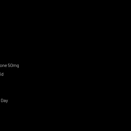
one 50mg
id
 Day