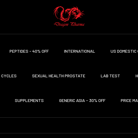
PEPTIDES - 40% OFF
INTERNATIONAL
US DOMESTIC 
CYCLES
SEXUAL HEALTH PROSTATE
LAB TEST
H
SUPPLEMENTS
GENERIC ASIA - 30% OFF
PRICE M