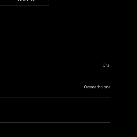
Oral
Oxymetholone