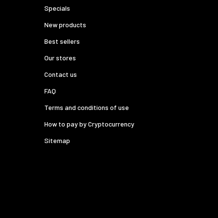
Specials
New products
Best sellers
Our stores
Contact us
FAQ
Terms and conditions of use
How to pay by Cryptocurrency
Sitemap