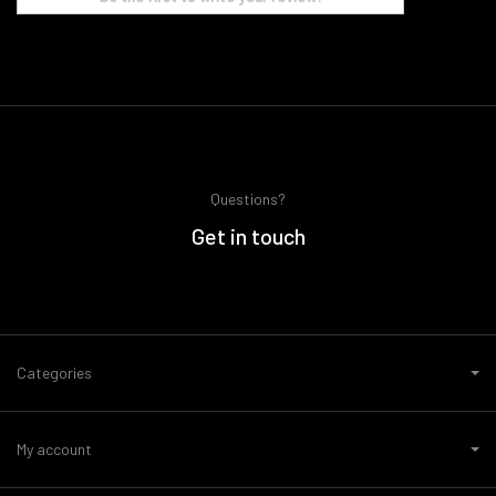
Questions?
Get in touch
Categories
My account