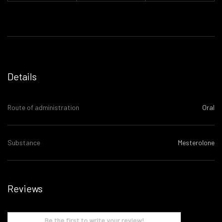
Details
Route of administration
Oral
Substance
Mesterolone
Reviews
Be the first to write your review!