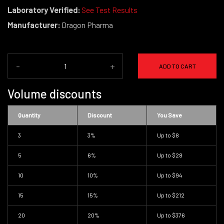
Laboratory Verified:
See Test Results
Manufacturer:
Dragon Pharma
-
+
ADD TO CART
Volume discounts
Quantity
Discount
You Save
3
3%
Up to
$8
5
6%
Up to
$28
10
10%
Up to
$94
15
15%
Up to
$212
20
20%
Up to
$376