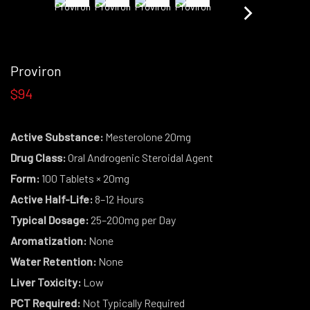
Proviron
$94
Active Substance:
Mesterolone 20mg
Drug Class:
Oral Androgenic Steroidal Agent
Form:
100 Tablets × 20mg
Active Half-Life:
8–12 Hours
Typical Dosage:
25–200mg per Day
Aromatization:
None
Water Retention:
None
Liver Toxicity:
Low
PCT Required:
Not Typically Required