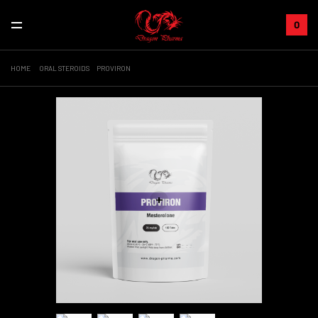
0
HOME
ORAL STEROIDS
PROVIRON
+